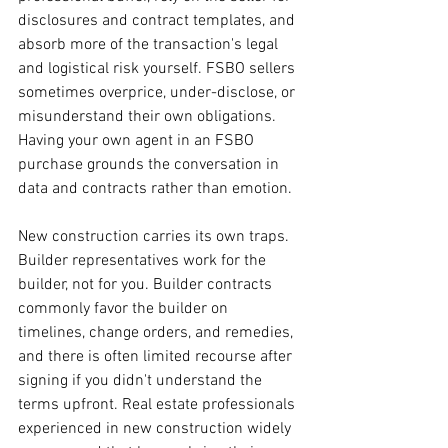
disclosures and contract templates, and 
absorb more of the transaction's legal 
and logistical risk yourself. FSBO sellers 
sometimes overprice, under-disclose, or 
misunderstand their own obligations. 
Having your own agent in an FSBO 
purchase grounds the conversation in 
data and contracts rather than emotion.
New construction carries its own traps. 
Builder representatives work for the 
builder, not for you. Builder contracts 
commonly favor the builder on 
timelines, change orders, and remedies, 
and there is often limited recourse after 
signing if you didn't understand the 
terms upfront. Real estate professionals 
experienced in new construction widely 