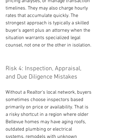
pricing analyses, or manage transaction 
timelines. They may also charge hourly 
rates that accumulate quickly. The 
strongest approach is typically a skilled 
buyer's agent plus an attorney when the 
situation warrants specialized legal 
counsel, not one or the other in isolation.
Risk 4: Inspection, Appraisal, 
and Due Diligence Mistakes
Without a Realtor's local network, buyers 
sometimes choose inspectors based 
primarily on price or availability. That is 
a risky shortcut in a region where older 
Bellevue homes may have aging roofs, 
outdated plumbing or electrical 
systems, remodels with unknown 