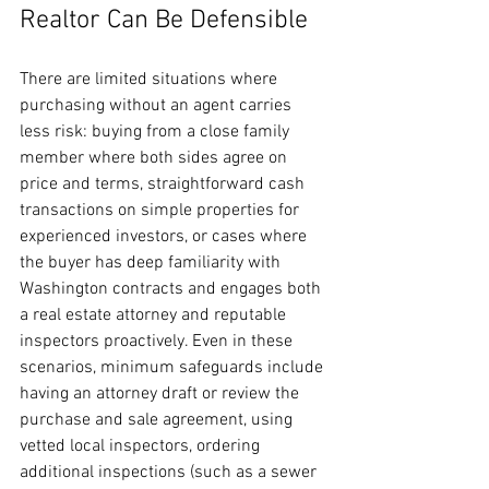
Realtor Can Be Defensible
There are limited situations where 
purchasing without an agent carries 
less risk: buying from a close family 
member where both sides agree on 
price and terms, straightforward cash 
transactions on simple properties for 
experienced investors, or cases where 
the buyer has deep familiarity with 
Washington contracts and engages both 
a real estate attorney and reputable 
inspectors proactively. Even in these 
scenarios, minimum safeguards include 
having an attorney draft or review the 
purchase and sale agreement, using 
vetted local inspectors, ordering 
additional inspections (such as a sewer 