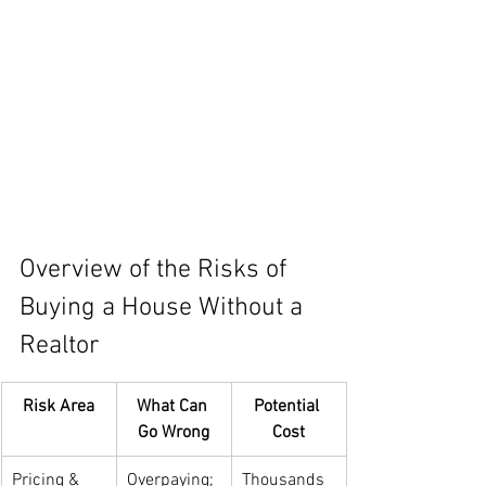
Overview of the Risks of 
Buying a House Without a 
Realtor
Risk Area
What Can 
Potential 
Go Wrong
Cost
Pricing & 
Overpaying; 
Thousands 