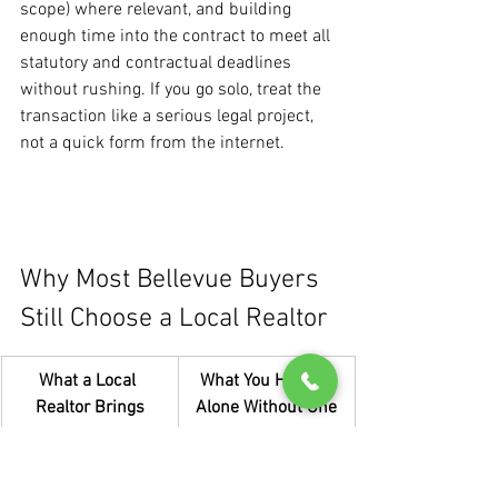
scope) where relevant, and building 
enough time into the contract to meet all 
statutory and contractual deadlines 
without rushing. If you go solo, treat the 
transaction like a serious legal project, 
not a quick form from the internet.
Why Most Bellevue Buyers 
Still Choose a Local Realtor
What a Local 
What You Handle 
Realtor Brings
Alone Without One
Daily tracking of 
Relying on public 
how homes 
data that may be 