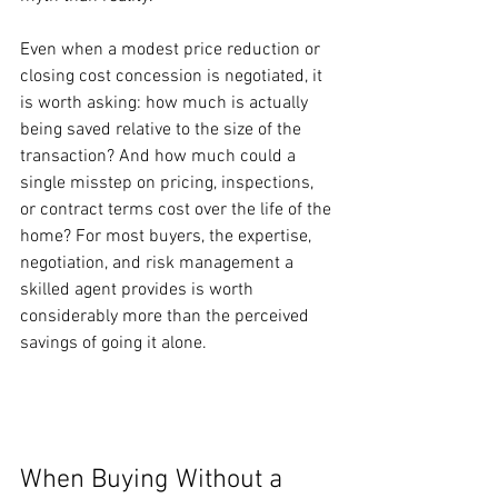
Even when a modest price reduction or 
closing cost concession is negotiated, it 
is worth asking: how much is actually 
being saved relative to the size of the 
transaction? And how much could a 
single misstep on pricing, inspections, 
or contract terms cost over the life of the 
home? For most buyers, the expertise, 
negotiation, and risk management a 
skilled agent provides is worth 
considerably more than the perceived 
savings of going it alone.
When Buying Without a 