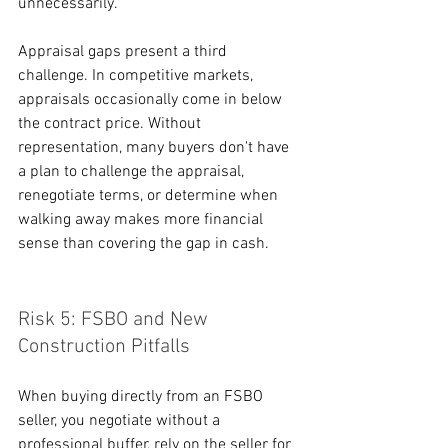
unnecessarily.
Appraisal gaps present a third 
challenge. In competitive markets, 
appraisals occasionally come in below 
the contract price. Without 
representation, many buyers don't have 
a plan to challenge the appraisal, 
renegotiate terms, or determine when 
walking away makes more financial 
sense than covering the gap in cash.
Risk 5: FSBO and New 
Construction Pitfalls
When buying directly from an FSBO 
seller, you negotiate without a 
professional buffer, rely on the seller for 