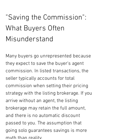
"Saving the Commission": 
What Buyers Often 
Misunderstand
Many buyers go unrepresented because 
they expect to save the buyer's agent 
commission. In listed transactions, the 
seller typically accounts for total 
commission when setting their pricing 
strategy with the listing brokerage. If you 
arrive without an agent, the listing 
brokerage may retain the full amount, 
and there is no automatic discount 
passed to you. The assumption that 
going solo guarantees savings is more 
myth than reality.