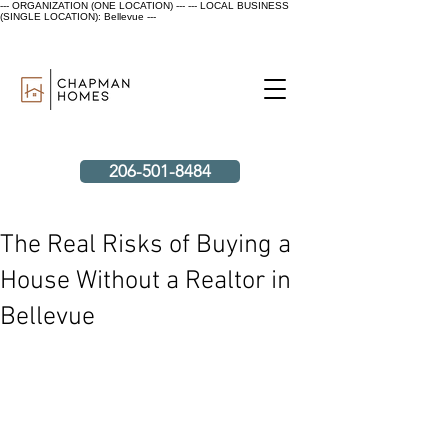
--- ORGANIZATION (ONE LOCATION) ---
--- LOCAL BUSINESS
(SINGLE LOCATION): Bellevue ---
206-501-8484
The Real Risks of Buying a
House Without a Realtor in
Bellevue