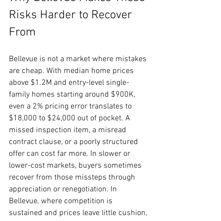
Risks Harder to Recover 
From
Bellevue is not a market where mistakes 
are cheap. With median home prices 
above $1.2M and entry-level single-
family homes starting around $900K, 
even a 2% pricing error translates to 
$18,000 to $24,000 out of pocket. A 
missed inspection item, a misread 
contract clause, or a poorly structured 
offer can cost far more. In slower or 
lower-cost markets, buyers sometimes 
recover from those missteps through 
appreciation or renegotiation. In 
Bellevue, where competition is 
sustained and prices leave little cushion, 