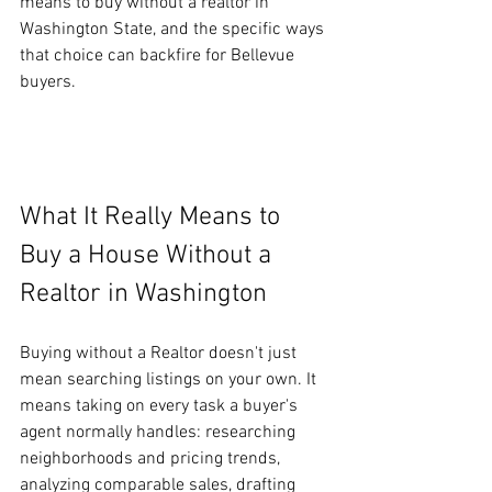
means to buy without a realtor in 
Washington State, and the specific ways 
that choice can backfire for Bellevue 
buyers.
What It Really Means to 
Buy a House Without a 
Realtor in Washington
Buying without a Realtor doesn't just 
mean searching listings on your own. It 
means taking on every task a buyer's 
agent normally handles: researching 
neighborhoods and pricing trends, 
analyzing comparable sales, drafting 