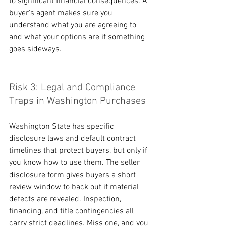
to significant financial consequences. A 
buyer's agent makes sure you 
understand what you are agreeing to 
and what your options are if something 
goes sideways.
Risk 3: Legal and Compliance 
Traps in Washington Purchases
Washington State has specific 
disclosure laws and default contract 
timelines that protect buyers, but only if 
you know how to use them. The seller 
disclosure form gives buyers a short 
review window to back out if material 
defects are revealed. Inspection, 
financing, and title contingencies all 
carry strict deadlines. Miss one, and you 