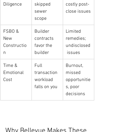
Diligence
skipped 
costly post-
sewer 
close issues
scope
FSBO & 
Builder 
Limited 
New 
contracts 
remedies; 
Constructio
favor the 
undisclosed
n
builder
 issues
Time & 
Full 
Burnout, 
Emotional 
transaction 
missed 
Cost
workload 
opportunitie
falls on you
s, poor 
decisions
Why Bellevue Makes These 