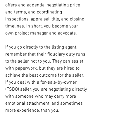
offers and addenda, negotiating price 
and terms, and coordinating 
inspections, appraisal, title, and closing 
timelines. In short, you become your 
own project manager and advocate.
If you go directly to the listing agent, 
remember that their fiduciary duty runs 
to the seller, not to you. They can assist 
with paperwork, but they are hired to 
achieve the best outcome for the seller. 
If you deal with a for-sale-by-owner 
(FSBO) seller, you are negotiating directly 
with someone who may carry more 
emotional attachment, and sometimes 
more experience, than you.