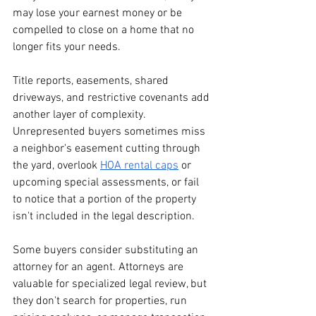
may lose your earnest money or be 
compelled to close on a home that no 
longer fits your needs.
Title reports, easements, shared 
driveways, and restrictive covenants add 
another layer of complexity. 
Unrepresented buyers sometimes miss 
a neighbor's easement cutting through 
the yard, overlook 
HOA rental caps
 or 
upcoming special assessments, or fail 
to notice that a portion of the property 
isn't included in the legal description.
Some buyers consider substituting an 
attorney for an agent. Attorneys are 
valuable for specialized legal review, but 
they don't search for properties, run 