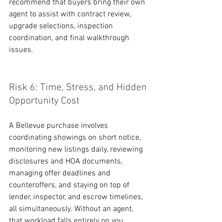
recommend that buyers bring their own 
agent to assist with contract review, 
upgrade selections, inspection 
coordination, and final walkthrough 
issues.
Risk 6: Time, Stress, and Hidden 
Opportunity Cost
A Bellevue purchase involves 
coordinating showings on short notice, 
monitoring new listings daily, reviewing 
disclosures and HOA documents, 
managing offer deadlines and 
counteroffers, and staying on top of 
lender, inspector, and escrow timelines, 
all simultaneously. Without an agent, 
that workload falls entirely on you. 