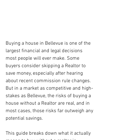
Buying a house in Bellevue is one of the 
largest financial and legal decisions 
most people will ever make. Some 
buyers consider skipping a Realtor to 
save money, especially after hearing 
about recent commission rule changes. 
But in a market as competitive and high-
stakes as Bellevue, the risks of buying a 
house without a Realtor are real, and in 
most cases, those risks far outweigh any 
potential savings.
This guide breaks down what it actually 