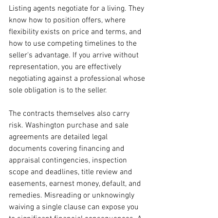
Listing agents negotiate for a living. They 
know how to position offers, where 
flexibility exists on price and terms, and 
how to use competing timelines to the 
seller's advantage. If you arrive without 
representation, you are effectively 
negotiating against a professional whose 
sole obligation is to the seller.
The contracts themselves also carry 
risk. Washington purchase and sale 
agreements are detailed legal 
documents covering financing and 
appraisal contingencies, inspection 
scope and deadlines, title review and 
easements, earnest money, default, and 
remedies. Misreading or unknowingly 
waiving a single clause can expose you 