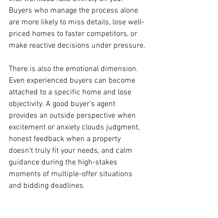
Buyers who manage the process alone 
are more likely to miss details, lose well-
priced homes to faster competitors, or 
make reactive decisions under pressure.
There is also the emotional dimension. 
Even experienced buyers can become 
attached to a specific home and lose 
objectivity. A good buyer's agent 
provides an outside perspective when 
excitement or anxiety clouds judgment, 
honest feedback when a property 
doesn't truly fit your needs, and calm 
guidance during the high-stakes 
moments of multiple-offer situations 
and bidding deadlines.