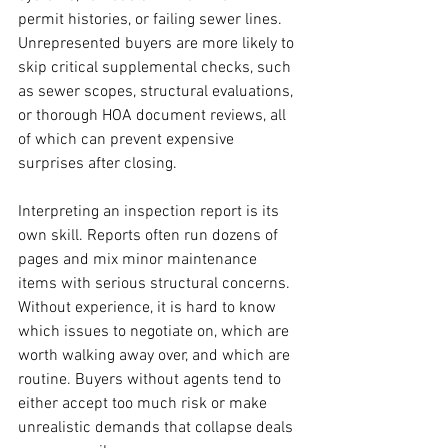
permit histories, or failing sewer lines. 
Unrepresented buyers are more likely to 
skip critical supplemental checks, such 
as sewer scopes, structural evaluations, 
or thorough HOA document reviews, all 
of which can prevent expensive 
surprises after closing.
Interpreting an inspection report is its 
own skill. Reports often run dozens of 
pages and mix minor maintenance 
items with serious structural concerns. 
Without experience, it is hard to know 
which issues to negotiate on, which are 
worth walking away over, and which are 
routine. Buyers without agents tend to 
either accept too much risk or make 
unrealistic demands that collapse deals 