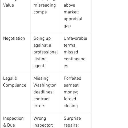
Value
misreading 
above 
comps
market; 
appraisal 
gap
Negotiation
Going up 
Unfavorable 
against a 
terms, 
professional
missed 
 listing 
contingenci
agent
es
Legal & 
Missing 
Forfeited 
Compliance
Washington 
earnest 
deadlines; 
money; 
contract 
forced 
errors
closing
Inspection 
Wrong 
Surprise 
& Due 
inspector; 
repairs; 