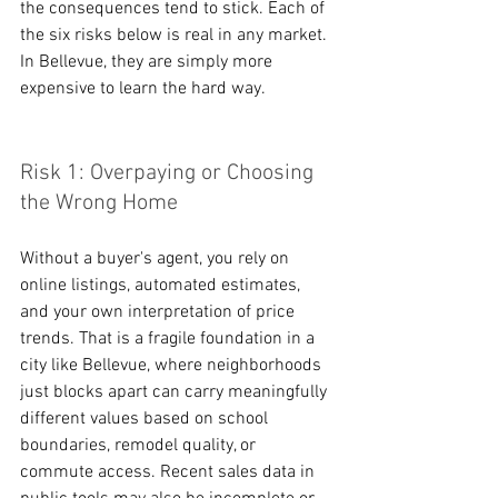
the consequences tend to stick. Each of 
the six risks below is real in any market. 
In Bellevue, they are simply more 
expensive to learn the hard way.
Risk 1: Overpaying or Choosing 
the Wrong Home
Without a buyer's agent, you rely on 
online listings, automated estimates, 
and your own interpretation of price 
trends. That is a fragile foundation in a 
city like Bellevue, where neighborhoods 
just blocks apart can carry meaningfully 
different values based on school 
boundaries, remodel quality, or 
commute access. Recent sales data in 