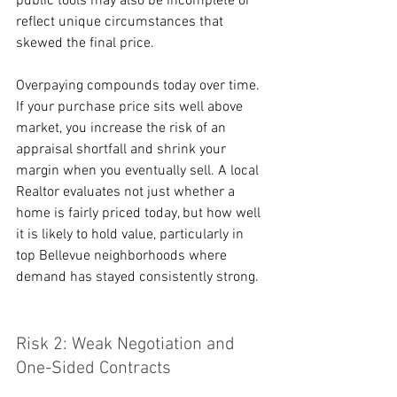
public tools may also be incomplete or 
reflect unique circumstances that 
skewed the final price.
Overpaying compounds today over time. 
If your purchase price sits well above 
market, you increase the risk of an 
appraisal shortfall and shrink your 
margin when you eventually sell. A local 
Realtor evaluates not just whether a 
home is fairly priced today, but how well 
it is likely to hold value, particularly in 
top Bellevue neighborhoods where 
demand has stayed consistently strong.
Risk 2: Weak Negotiation and 
One-Sided Contracts