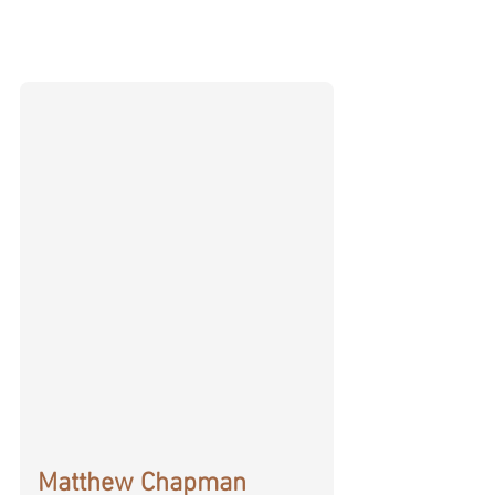
Matthew Chapman