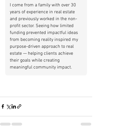
I come from a family with over 30 
years of experience in real estate 
and previously worked in the non-
profit sector. Seeing how limited 
funding prevented impactful ideas 
from becoming reality inspired my 
purpose-driven approach to real 
estate — helping clients achieve 
their goals while creating 
meaningful community impact.