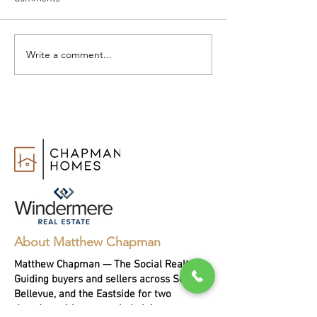
Write a comment...
How to Change Real Estate
Realtor vs. Real 
Agents
Agent: What’s th
Difference?
About Matthew Chapman
Matthew Chapman — The Social Realtor.
Guiding buyers and sellers across Seattle,
Bellevue, and the Eastside for two
decades, with every sale helping a person