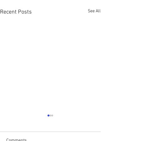
See All
Recent Posts
Comments