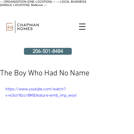
--- ORGANIZATION (ONE LOCATION) ---
--- LOCAL BUSINESS
(SINGLE LOCATION): Bellevue ---
206-501-8484
The Boy Who Had No Name
https://www.youtube.com/watch?
v=e3slrNzcr8M&feature=emb_imp_woyt