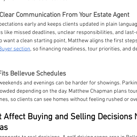
Clear Communication From Your Estate Agent
pectations early and keeps clients updated in plain languag
ike missed deadlines, unclear responsibilities, and last-
want a clean starting point, Matthew aligns the first steps
Buyer section
, so financing readiness, tour priorities, and d
 Fits Bellevue Schedules
 weekends and evenings can be harder for showings. Parkin
rowded depending on the day. Matthew Chapman plans tour
ines, so clients can see homes without feeling rushed or ov
t Affect Buying and Selling Decisions 
eas