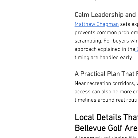
Calm Leadership and 
Matthew Chapman
 sets ex
prevents common problems l
scrambling. For buyers who 
approach explained in the
 
timing are handled early.
A Practical Plan That
Near recreation corridors,
access can also be more c
timelines around real rout
Local Details Tha
Bellevue Golf Ar