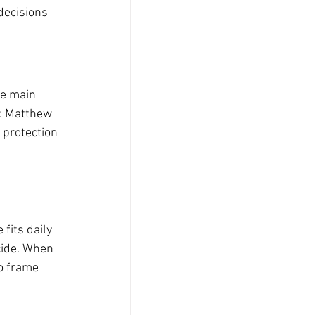
decisions 
ne main 
r. Matthew 
 protection 
fits daily 
cide. When 
o frame 