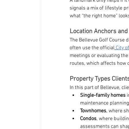
A landmark only helps if it 
signals a mix of lifestyle 
what “the right home” looks
Location Anchors an
The Bellevue Golf Course dr
often use the official
City o
meetings or evaluating the
routes, which affects how 
Property Types Clien
In this part of Bellevue, c
Single-family homes
 
maintenance planning
Townhomes
, where s
Condos
, where buildin
assessments can shap