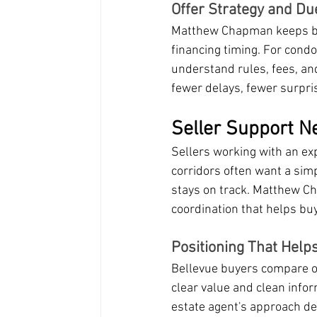
Offer Strategy and Du
Matthew Chapman keeps buy
financing timing. For cond
understand rules, fees, an
fewer delays, fewer surpris
Seller Support Ne
Sellers working with an ex
corridors often want a simp
stays on track. Matthew Ch
coordination that helps bu
Positioning That Help
Bellevue buyers compare o
clear value and clean info
estate agent's approach del