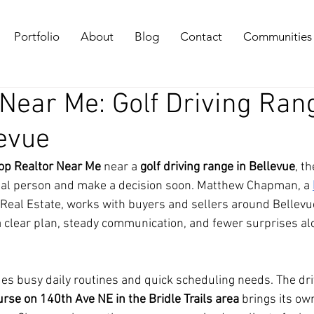
Portfolio
About
Blog
Contact
Communities
 Near Me: Golf Driving Ran
levue
op Realtor Near Me
 near a 
golf driving range in Bellevue
, th
 real person and make a decision soon. Matthew Chapman, a 
eal Estate, works with buyers and sellers around Bellevue
a clear plan, steady communication, and fewer surprises al
des busy daily routines and quick scheduling needs. The dri
rse on 140th Ave NE in the Bridle Trails area
 brings its ow