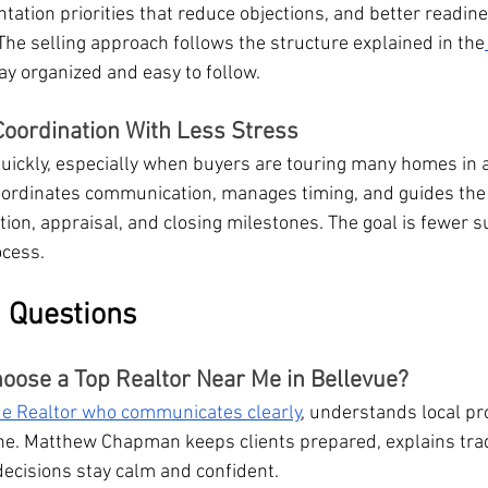
tation priorities that reduce objections, and better readine
e selling approach follows the structure explained in the
tay organized and easy to follow.
oordination With Less Stress
uickly, especially when buyers are touring many homes in a
rdinates communication, manages timing, and guides the
ion, appraisal, and closing milestones. The goal is fewer s
ocess.
 Questions
ose a Top Realtor Near Me in Bellevue?
ue Realtor who communicates clearly
, understands local pr
ine. Matthew Chapman keeps clients prepared, explains trad
decisions stay calm and confident.