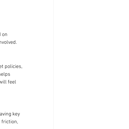
 
 on 
nvolved.
 policies, 
helps 
ll feel 
aving key 
riction, 