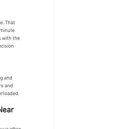
e. That 
minute 
 with the 
ecision 
g and 
s and 
erloaded.
Near 