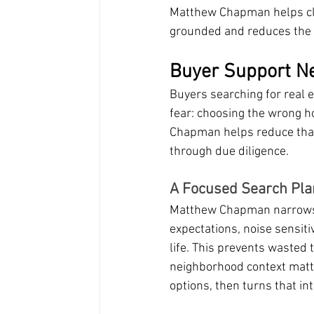
Matthew Chapman helps clie
grounded and reduces the ri
Buyer Support Ne
Buyers searching for real 
fear: choosing the wrong h
Chapman helps reduce that f
through due diligence.
A Focused Search Pla
Matthew Chapman narrows t
expectations, noise sensiti
life. This prevents wasted 
neighborhood context matt
options, then turns that int