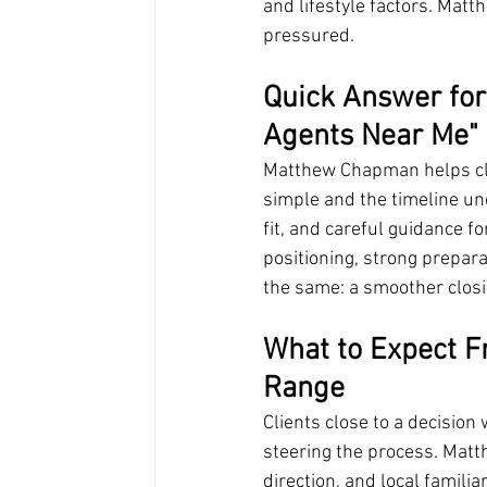
and lifestyle factors. Mat
pressured.
Quick Answer for
Agents Near Me" 
Matthew Chapman helps clie
simple and the timeline und
fit, and careful guidance f
positioning, strong prepara
the same: a smoother closi
What to Expect Fr
Range
Clients close to a decision
steering the process. Mat
direction, and local familiari