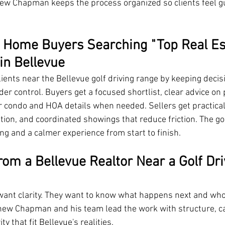
thew Chapman keeps the process organized so clients feel gu
 Home Buyers Searching "Top Real Es
in Bellevue
nts near the Bellevue golf driving range by keeping decis
er control. Buyers get a focused shortlist, clear advice on 
or condo and HOA details when needed. Sellers get practical
tion, and coordinated showings that reduce friction. The go
ng and a calmer experience from start to finish.
om a Bellevue Realtor Near a Golf Dri
 want clarity. They want to know what happens next and who
thew Chapman and his team lead the work with structure, c
ty that fit Bellevue's realities.