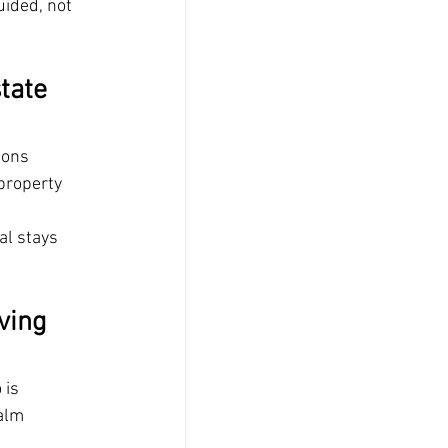
ided, not 
tate 
ions 
property 
 
al stays 
ving 
 is 
alm 