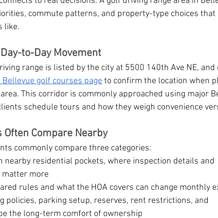
connects to real decisions. A golf driving range area in Bell
priorities, commute patterns, and property-type choices that
 like.
d Day-to-Day Movement
iving range is listed by the city at 5500 140th Ave NE, and 
f Bellevue golf courses page
 to confirm the location when p
 area. This corridor is commonly approached using major B
clients schedule tours and how they weigh convenience ver
ts Often Compare Nearby
lients commonly compare three categories:
in nearby residential pockets, where inspection details and 
 matter more
hared rules and what the HOA covers can change monthly e
g policies, parking setup, reserves, rent restrictions, and 
e the long-term comfort of ownership