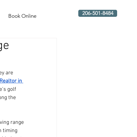
206-501-8484
Book Online
ge
ey are 
Realtor in 
’s golf 
ong the 
ving range 
n timing 