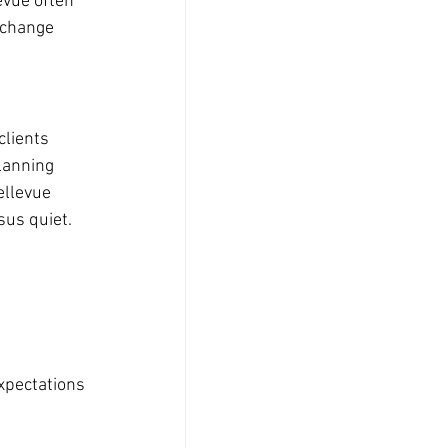
evue often 
 change 
clients 
lanning 
ellevue 
sus quiet.
xpectations