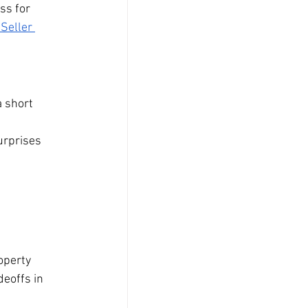
ss for 
 Seller 
 short 
 
urprises 
operty 
eoffs in 