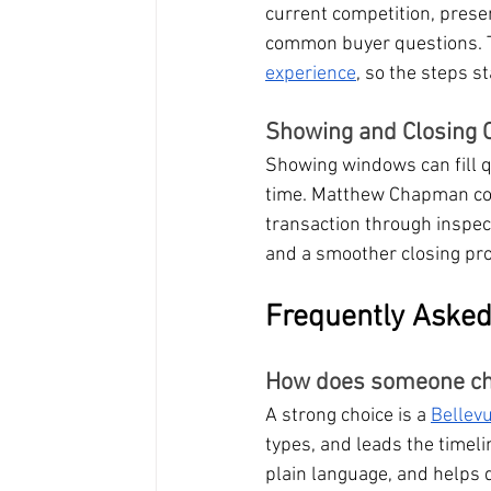
current competition, presen
common buyer questions. Th
experience
, so the steps s
Showing and Closing C
Showing windows can fill q
time. Matthew Chapman coo
transaction through inspect
and a smoother closing pr
Frequently Asked
How does someone cho
A strong choice is a 
Bellev
types, and leads the timel
plain language, and helps 