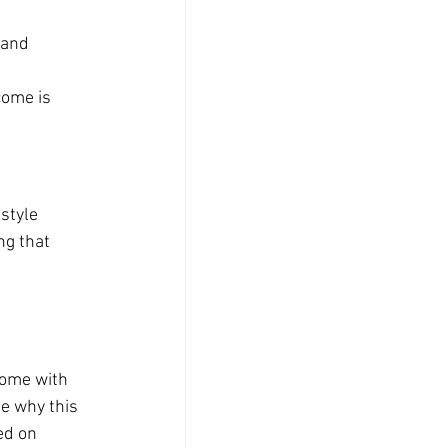
 and 
 
come is 
style 
ng that 
 
ome with 
e why this 
ed on 