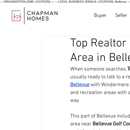
--- ORGANIZATION (ONE LOCATION) ---
--- LOCAL BUSINESS (SINGLE LOCATION): Bellevue ---
Buyer
Seller
Top Realtor
Area in Bel
When someone searches 
T
usually ready to talk to a
Bellevue
 with Windermere R
and recreation areas with 
way.
This part of Bellevue inclu
area near 
Bellevue Golf Cou