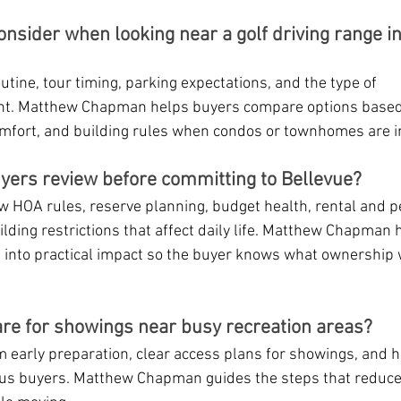
nsider when looking near a golf driving range in
utine, tour timing, parking expectations, and the type of 
ant. Matthew Chapman helps buyers compare options based
mfort, and building rules when condos or townhomes are i
yers review before committing to Bellevue?
 HOA rules, reserve planning, budget health, rental and pet
ilding restrictions that affect daily life. Matthew Chapman 
into practical impact so the buyer knows what ownership wi
re for showings near busy recreation areas?
m early preparation, clear access plans for showings, and h
ous buyers. Matthew Chapman guides the steps that reduce f