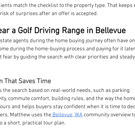
nts match the checklist to the property type. That keeps 
sk of surprises after an offer is accepted.
ar a Golf Driving Range in Bellevue
estate agents during the home buying journey often have o
ome during the home-buying process and paying for it late
ear by guiding the search with clear priorities and steady
n That Saves Time
he search based on real-world needs, such as parking 
vity, commute comfort, building rules, and the way the home 
tours and helps buyers stay confident when it is time to de
ers, Matthew uses the
 Bellevue, WA
 community overview t
o a short, practical tour plan.