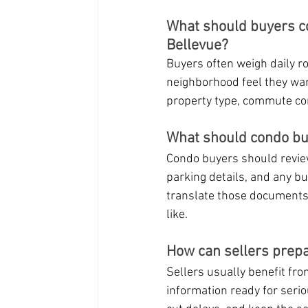
What should buyers co
Bellevue?
Buyers often weigh daily ro
neighborhood feel they w
property type, commute co
What should condo bu
Condo buyers should review
parking details, and any bu
translate those documents 
like.
How can sellers prepa
Sellers usually benefit fro
information ready for seri