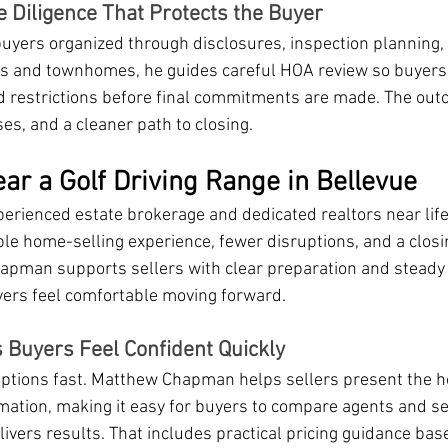
e Diligence That Protects the Buyer
ers organized through disclosures, inspection planning,
os and townhomes, he guides careful HOA review so buyers
d restrictions before final commitments are made. The out
es, and a cleaner path to closing.
ar a Golf Driving Range in Bellevue
perienced estate brokerage and dedicated realtors near life
le home-selling experience, fewer disruptions, and a closi
apman supports sellers with clear preparation and steady
yers feel comfortable moving forward.
s Buyers Feel Confident Quickly
ptions fast. Matthew Chapman helps sellers present the h
rmation, making it easy for buyers to compare agents and se
ivers results. That includes practical pricing guidance bas