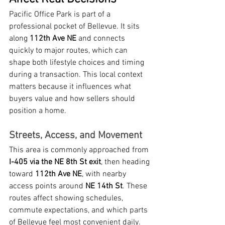
Pacific Office Park is part of a 
professional pocket of Bellevue. It sits 
along 
112th Ave NE
 and connects 
quickly to major routes, which can 
shape both lifestyle choices and timing 
during a transaction. This local context 
matters because it influences what 
buyers value and how sellers should 
position a home.
Streets, Access, and Movement
This area is commonly approached from 
I-405 via the NE 8th St exit
, then heading 
toward 
112th Ave NE
, with nearby 
access points around 
NE 14th St
. These 
routes affect showing schedules, 
commute expectations, and which parts 
of Bellevue feel most convenient daily. 