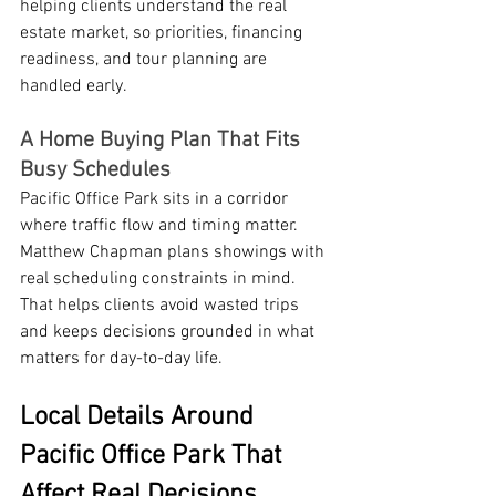
helping clients understand the real 
estate market, so priorities, financing 
readiness, and tour planning are 
handled early.
A Home Buying Plan That Fits 
Busy Schedules
Pacific Office Park sits in a corridor 
where traffic flow and timing matter. 
Matthew Chapman plans showings with 
real scheduling constraints in mind. 
That helps clients avoid wasted trips 
and keeps decisions grounded in what 
matters for day-to-day life.
Local Details Around 
Pacific Office Park That 
Affect Real Decisions