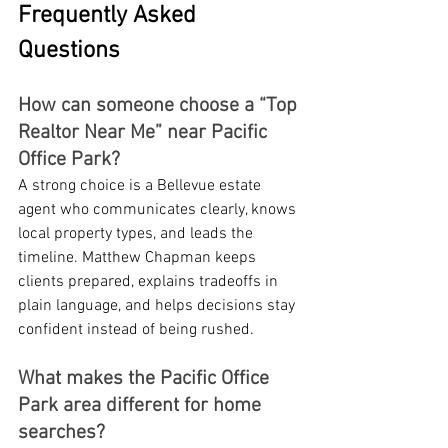
Frequently Asked 
Questions
How can someone choose a “Top 
Realtor Near Me” near Pacific 
Office Park?
A strong choice is a Bellevue estate 
agent who communicates clearly, knows 
local property types, and leads the 
timeline. Matthew Chapman keeps 
clients prepared, explains tradeoffs in 
plain language, and helps decisions stay 
confident instead of being rushed.
What makes the Pacific Office 
Park area different for home 
searches?