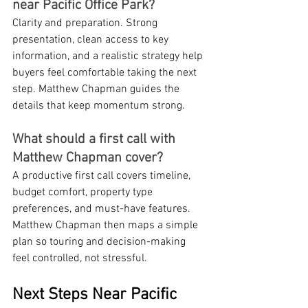
near Pacific Office Park?
Clarity and preparation. Strong 
presentation, clean access to key 
information, and a realistic strategy help 
buyers feel comfortable taking the next 
step. Matthew Chapman guides the 
details that keep momentum strong.
What should a first call with 
Matthew Chapman cover?
A productive first call covers timeline, 
budget comfort, property type 
preferences, and must-have features. 
Matthew Chapman then maps a simple 
plan so touring and decision-making 
feel controlled, not stressful.
Next Steps Near Pacific 