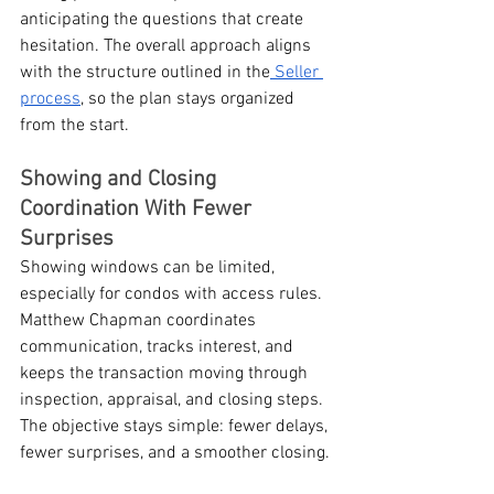
anticipating the questions that create 
hesitation. The overall approach aligns 
with the structure outlined in the
 Seller 
process
, so the plan stays organized 
from the start.
Showing and Closing 
Coordination With Fewer 
Surprises
Showing windows can be limited, 
especially for condos with access rules. 
Matthew Chapman coordinates 
communication, tracks interest, and 
keeps the transaction moving through 
inspection, appraisal, and closing steps. 
The objective stays simple: fewer delays, 
fewer surprises, and a smoother closing.