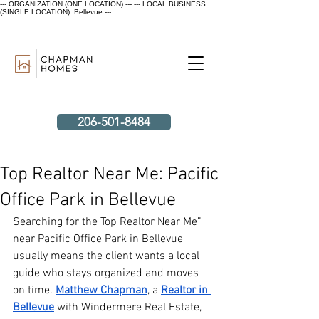
--- ORGANIZATION (ONE LOCATION) ---
--- LOCAL BUSINESS
(SINGLE LOCATION): Bellevue ---
206-501-8484
Top Realtor Near Me: Pacific
Office Park in Bellevue
Searching for the Top Realtor Near Me” 
near Pacific Office Park in Bellevue 
usually means the client wants a local 
guide who stays organized and moves 
on time.
Matthew Chapman
, a 
Realtor in 
Bellevue
 with Windermere Real Estate, 