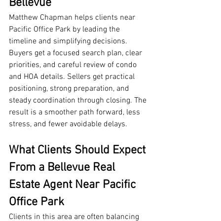
Bellevue
Matthew Chapman helps clients near 
Pacific Office Park by leading the 
timeline and simplifying decisions. 
Buyers get a focused search plan, clear 
priorities, and careful review of condo 
and HOA details. Sellers get practical 
positioning, strong preparation, and 
steady coordination through closing. The 
result is a smoother path forward, less 
stress, and fewer avoidable delays.
What Clients Should Expect 
From a Bellevue Real 
Estate Agent Near Pacific 
Office Park
Clients in this area are often balancing 