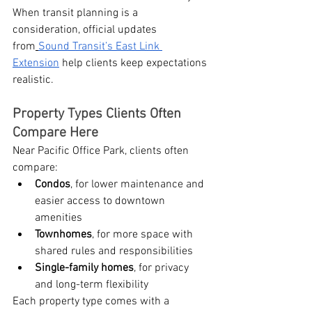
When transit planning is a 
consideration, official updates 
from
Sound Transit’s East Link 
Extension
 help clients keep expectations 
realistic.
Property Types Clients Often 
Compare Here
Near Pacific Office Park, clients often 
compare:
Condos
, for lower maintenance and 
easier access to downtown 
amenities
Townhomes
, for more space with 
shared rules and responsibilities
Single-family homes
, for privacy 
and long-term flexibility
Each property type comes with a 