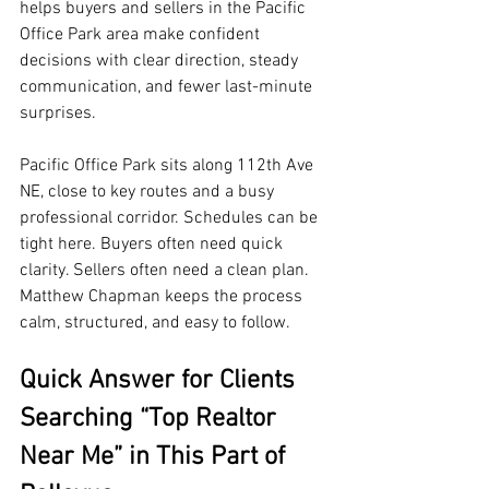
helps buyers and sellers in the Pacific 
Office Park area make confident 
decisions with clear direction, steady 
communication, and fewer last-minute 
surprises.
Pacific Office Park sits along 112th Ave 
NE, close to key routes and a busy 
professional corridor. Schedules can be 
tight here. Buyers often need quick 
clarity. Sellers often need a clean plan. 
Matthew Chapman keeps the process 
calm, structured, and easy to follow.
Quick Answer for Clients 
Searching “Top Realtor 
Near Me” in This Part of 