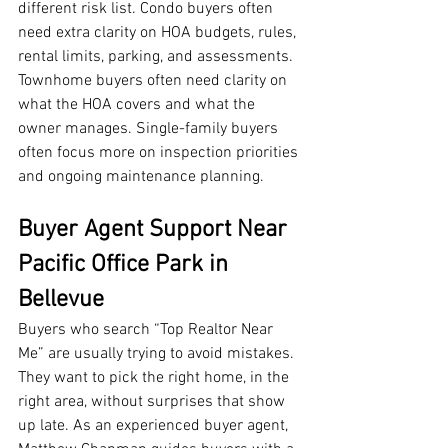
different risk list. Condo buyers often 
need extra clarity on HOA budgets, rules, 
rental limits, parking, and assessments. 
Townhome buyers often need clarity on 
what the HOA covers and what the 
owner manages. Single-family buyers 
often focus more on inspection priorities 
and ongoing maintenance planning.
Buyer Agent Support Near 
Pacific Office Park in 
Bellevue
Buyers who search “Top Realtor Near 
Me” are usually trying to avoid mistakes. 
They want to pick the right home, in the 
right area, without surprises that show 
up late. As an experienced buyer agent, 