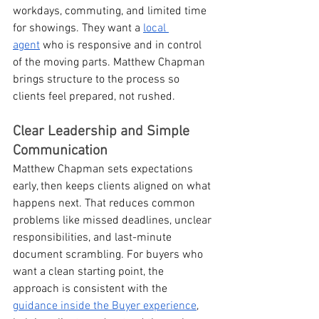
workdays, commuting, and limited time 
for showings. They want a 
local 
agent
 who is responsive and in control 
of the moving parts. Matthew Chapman 
brings structure to the process so 
clients feel prepared, not rushed.
Clear Leadership and Simple 
Communication
Matthew Chapman sets expectations 
early, then keeps clients aligned on what 
happens next. That reduces common 
problems like missed deadlines, unclear 
responsibilities, and last-minute 
document scrambling. For buyers who 
want a clean starting point, the 
approach is consistent with the 
guidance inside the Buyer experience
, 