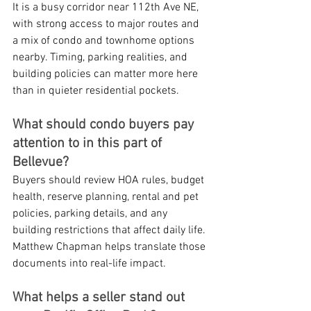
It is a busy corridor near 112th Ave NE, 
with strong access to major routes and 
a mix of condo and townhome options 
nearby. Timing, parking realities, and 
building policies can matter more here 
than in quieter residential pockets.
What should condo buyers pay 
attention to in this part of 
Bellevue?
Buyers should review HOA rules, budget 
health, reserve planning, rental and pet 
policies, parking details, and any 
building restrictions that affect daily life. 
Matthew Chapman helps translate those 
documents into real-life impact.
What helps a seller stand out 