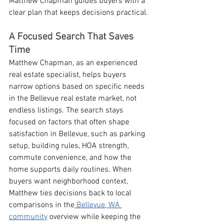
Matthew Chapman guides buyers with a 
clear plan that keeps decisions practical.
A Focused Search That Saves 
Time
Matthew Chapman, as an experienced 
real estate specialist, helps buyers 
narrow options based on specific needs 
in the Bellevue real estate market, not 
endless listings. The search stays 
focused on factors that often shape 
satisfaction in Bellevue, such as parking 
setup, building rules, HOA strength, 
commute convenience, and how the 
home supports daily routines. When 
buyers want neighborhood context, 
Matthew ties decisions back to local 
comparisons in the
 Bellevue, WA 
community
 overview while keeping the 