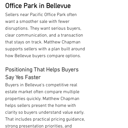
Office Park in Bellevue
Sellers near Pacific Office Park often 
want a smoother sale with fewer 
disruptions. They want serious buyers, 
clear communication, and a transaction 
that stays on track. Matthew Chapman 
supports sellers with a plan built around 
how Bellevue buyers compare options.
Positioning That Helps Buyers 
Say Yes Faster
Buyers in Bellevue's competitive real 
estate market often compare multiple 
properties quickly. Matthew Chapman 
helps sellers present the home with 
clarity so buyers understand value early. 
That includes practical pricing guidance, 
strong presentation priorities, and 