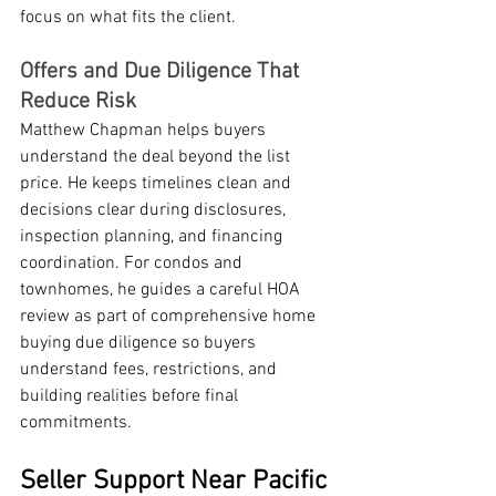
focus on what fits the client.
Offers and Due Diligence That 
Reduce Risk
Matthew Chapman helps buyers 
understand the deal beyond the list 
price. He keeps timelines clean and 
decisions clear during disclosures, 
inspection planning, and financing 
coordination. For condos and 
townhomes, he guides a careful HOA 
review as part of comprehensive home 
buying due diligence so buyers 
understand fees, restrictions, and 
building realities before final 
commitments.
Seller Support Near Pacific 