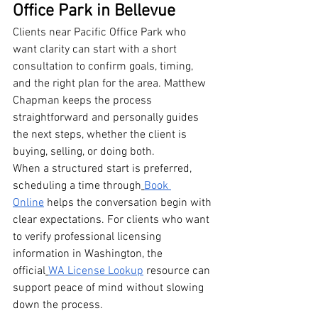
Office Park in Bellevue
Clients near Pacific Office Park who 
want clarity can start with a short 
consultation to confirm goals, timing, 
and the right plan for the area. Matthew 
Chapman keeps the process 
straightforward and personally guides 
the next steps, whether the client is 
buying, selling, or doing both.
When a structured start is preferred, 
scheduling a time through
Book 
Online
 helps the conversation begin with 
clear expectations. For clients who want 
to verify professional licensing 
information in Washington, the 
official
WA License Lookup
 resource can 
support peace of mind without slowing 
down the process.