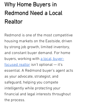
Why Home Buyers in 
Redmond Need a Local 
Realtor
Redmond is one of the most competitive 
housing markets on the Eastside, driven 
by strong job growth, limited inventory, 
and constant buyer demand. For home 
buyers, working with 
a local, buyer-
focused realtor
 isn’t optional — it’s 
essential. A Redmond buyer’s agent acts 
as your advocate, strategist, and 
safeguard, helping you compete 
intelligently while protecting your 
financial and legal interests throughout 
the process.