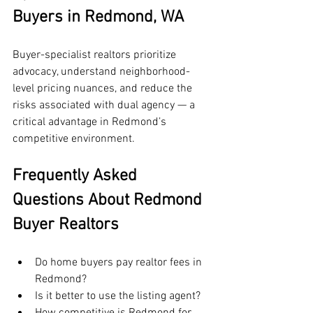
Buyers in Redmond, WA
Buyer-specialist realtors prioritize 
advocacy, understand neighborhood-
level pricing nuances, and reduce the 
risks associated with dual agency — a 
critical advantage in Redmond’s 
competitive environment.
Frequently Asked 
Questions About Redmond 
Buyer Realtors
Do home buyers pay realtor fees in 
Redmond?
Is it better to use the listing agent?
How competitive is Redmond for 