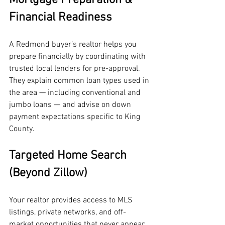
Financial Readiness
A Redmond buyer’s realtor helps you 
prepare financially by coordinating with 
trusted local lenders for pre-approval. 
They explain common loan types used in 
the area — including conventional and 
jumbo loans — and advise on down 
payment expectations specific to King 
County.
Targeted Home Search 
(Beyond Zillow)
Your realtor provides access to MLS 
listings, private networks, and off-
market opportunities that never appear 