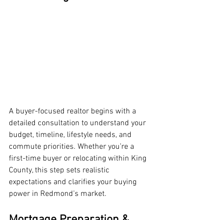
A buyer-focused realtor begins with a 
detailed consultation to understand your 
budget, timeline, lifestyle needs, and 
commute priorities. Whether you’re a 
first-time buyer or relocating within King 
County, this step sets realistic 
expectations and clarifies your buying 
power in Redmond’s market.
Mortgage Preparation & 