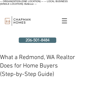
--- ORGANIZATION (ONE LOCATION) ---
--- LOCAL BUSINESS
(SINGLE LOCATION): Bellevue ---
206-501-8484
What a Redmond, WA Realtor
Does for Home Buyers
(Step-by-Step Guide)