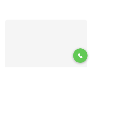
Matthew Chapman