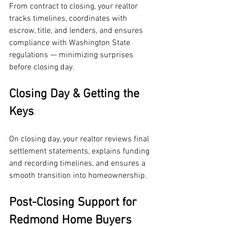
From contract to closing, your realtor 
tracks timelines, coordinates with 
escrow, title, and lenders, and ensures 
compliance with Washington State 
regulations — minimizing surprises 
before closing day.
Closing Day & Getting the 
Keys
On closing day, your realtor reviews final 
settlement statements, explains funding 
and recording timelines, and ensures a 
smooth transition into homeownership.
Post-Closing Support for 
Redmond Home Buyers