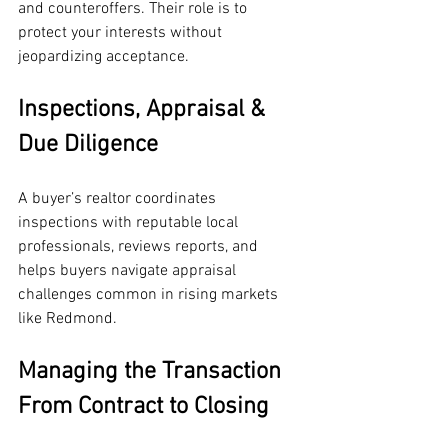
and counteroffers. Their role is to 
protect your interests without 
jeopardizing acceptance.
Inspections, Appraisal & 
Due Diligence
A buyer’s realtor coordinates 
inspections with reputable local 
professionals, reviews reports, and 
helps buyers navigate appraisal 
challenges common in rising markets 
like Redmond.
Managing the Transaction 
From Contract to Closing