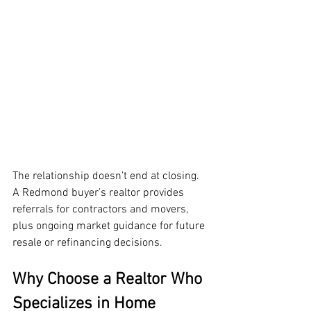
The relationship doesn’t end at closing. 
A Redmond buyer’s realtor provides 
referrals for contractors and movers, 
plus ongoing market guidance for future 
resale or refinancing decisions.
Why Choose a Realtor Who 
Specializes in Home 