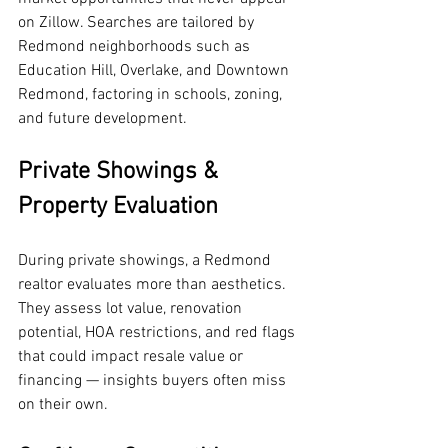
on Zillow. Searches are tailored by 
Redmond neighborhoods such as 
Education Hill, Overlake, and Downtown 
Redmond, factoring in schools, zoning, 
and future development.
Private Showings & 
Property Evaluation
During private showings, a Redmond 
realtor evaluates more than aesthetics. 
They assess lot value, renovation 
potential, HOA restrictions, and red flags 
that could impact resale value or 
financing — insights buyers often miss 
on their own.