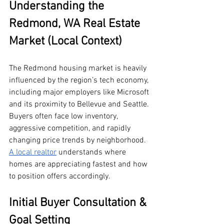
Understanding the 
Redmond, WA Real Estate 
Market (Local Context)
The Redmond housing market is heavily 
influenced by the region’s tech economy, 
including major employers like Microsoft 
and its proximity to Bellevue and Seattle. 
Buyers often face low inventory, 
aggressive competition, and rapidly 
changing price trends by neighborhood. 
A local realtor
 understands where 
homes are appreciating fastest and how 
to position offers accordingly.
Initial Buyer Consultation & 
Goal Setting