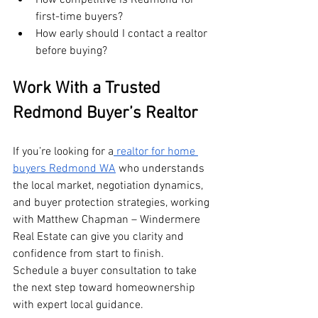
first-time buyers?
How early should I contact a realtor 
before buying?
Work With a Trusted 
Redmond Buyer’s Realtor
If you’re looking for a
 realtor for home 
buyers Redmond WA
 who understands 
the local market, negotiation dynamics, 
and buyer protection strategies, working 
with Matthew Chapman – Windermere 
Real Estate can give you clarity and 
confidence from start to finish. 
Schedule a buyer consultation to take 
the next step toward homeownership 
with expert local guidance.