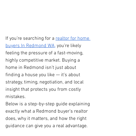
If you’re searching for a 
realtor for home 
buyers In Redmond WA,
 you’re likely 
feeling the pressure of a fast-moving, 
highly competitive market. Buying a 
home in Redmond isn’t just about 
finding a house you like — it’s about 
strategy, timing, negotiation, and local 
insight that protects you from costly 
mistakes.
Below is a step-by-step guide explaining 
exactly what a Redmond buyer’s realtor 
does, why it matters, and how the right 
guidance can give you a real advantage.