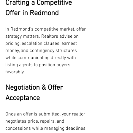
Crafting a Competitive 
Offer in Redmond
In Redmond’s competitive market, offer 
strategy matters. Realtors advise on 
pricing, escalation clauses, earnest 
money, and contingency structures 
while communicating directly with 
listing agents to position buyers 
favorably.
Negotiation & Offer 
Acceptance
Once an offer is submitted, your realtor 
negotiates price, repairs, and 
concessions while managing deadlines 