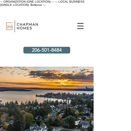
--- ORGANIZATION (ONE LOCATION) ---
--- LOCAL BUSINESS
(SINGLE LOCATION): Bellevue ---
206-501-8484