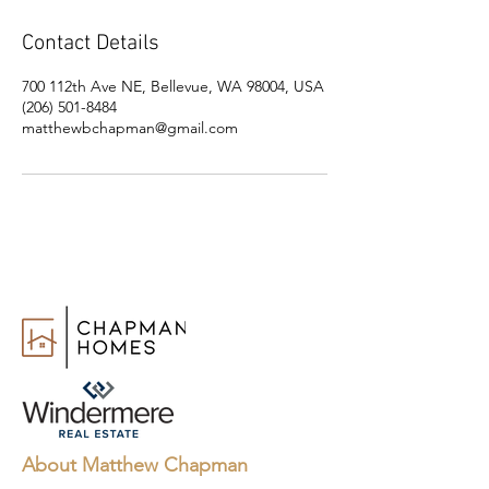
Contact Details
700 112th Ave NE, Bellevue, WA 98004, USA
(206) 501-8484
matthewbchapman@gmail.com
About Matthew Chapman