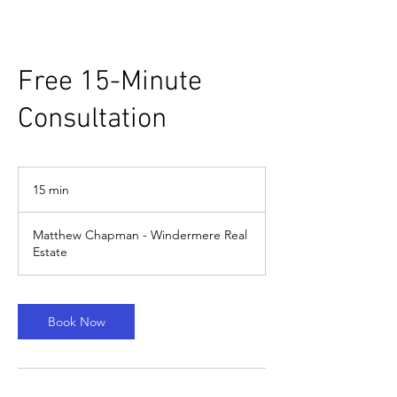
Free 15-Minute
Consultation
15 min
1
5
m
Matthew Chapman - Windermere Real
i
Estate
n
Book Now