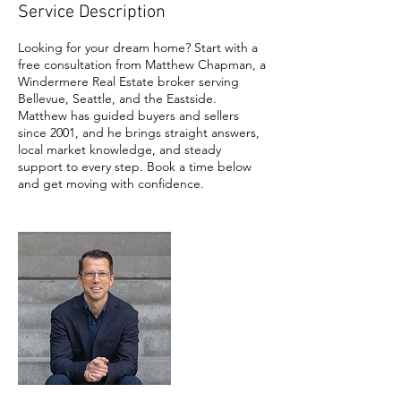
Service Description
Looking for your dream home? Start with a
free consultation from Matthew Chapman, a
Windermere Real Estate broker serving
Bellevue, Seattle, and the Eastside.
Matthew has guided buyers and sellers
since 2001, and he brings straight answers,
local market knowledge, and steady
support to every step. Book a time below
and get moving with confidence.