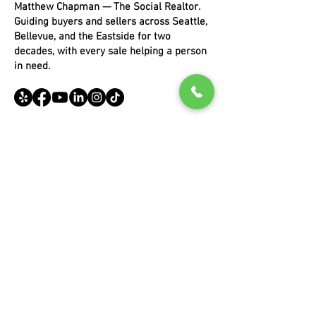
Matthew Chapman — The Social Realtor.
Guiding buyers and sellers across Seattle,
Bellevue, and the Eastside for two
decades, with every sale helping a person
in need.
EXPLORE
Buying
Selling
Portfoli
o
About Matthew
Blog
COMMUNITIES