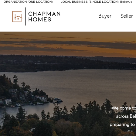
--- ORGANIZATION (ONE LOCATION) ---
--- LOCAL BUSINESS (SINGLE LOCATION): Bellevue ---
Buyer
Seller
Welcome to 
across Bel
preparing to 