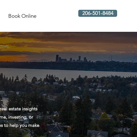
206-501-8484
Book Online
al estate insights
me, investing, or
ips to help you make