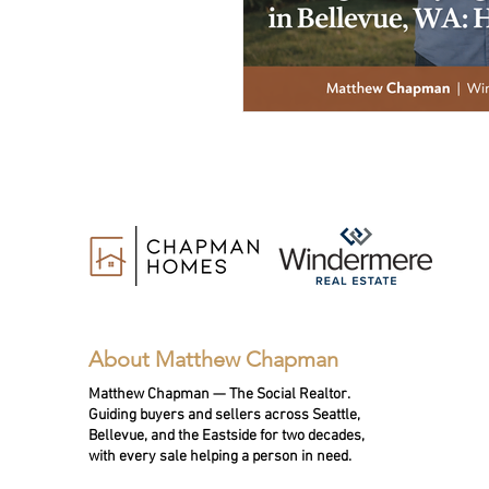
About Matthew Chapman
Matthew Chapman — The Social Realtor.
Guiding buyers and sellers across Seattle,
Bellevue, and the Eastside for two decades,
with every sale helping a person in need.