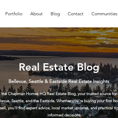
Portfolio
About
Blog
Contact
Communities
Real Estate Blog
Bellevue, Seattle & Eastside Real Estate Insights
the Chapman Homes HQ Real Estate Blog, your trusted source for re
levue, Seattle, and the Eastside. Whether you're buying your first ho
sell, you'll find expert advice, local market updates, and practical t
informed decisions.