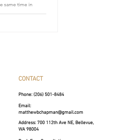
he same time in
mon—but it’s also
es homeowners
s, competitive
ss the Eastside,
e requires careful
g, and a strategy
l and buy home
levue homeowners
CONTACT
Phone: (206) 501-8484
Email:
matthewbchapman@gmail.com
Address: 700 112th Ave NE, Bellevue,
WA 98004