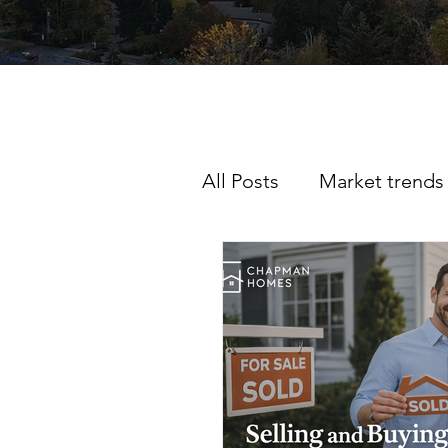
All Posts
Market trends