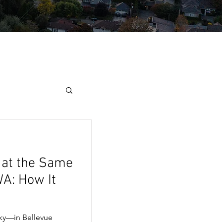
 at the Same
WA: How It
ky—in Bellevue