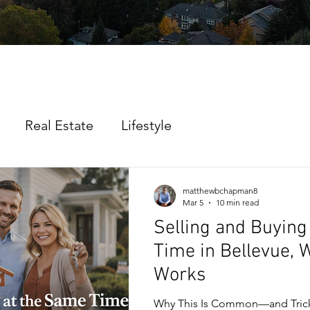
Real Estate
Lifestyle
matthewbchapman8
Mar 5
10 min read
Selling and Buying
Time in Bellevue, 
Works
Why This Is Common—and Tric