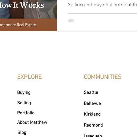
Selling and buying a home at t
Bellevue, WA is extremely com
one of the most complex mov
make. With high property value
buyers, and tight inventory acro
coordinating a sale and purchas
timing, strong financial plannin
tailored specifically to the sel
Bellevue WA market. Many Bel
are moving up, dow
EXPLORE
COMMUNITIES
Buying
Seattle
Selling
Bellevue
Portfolio
Kirkland
About Matthew
Redmond
Blog
Issaquah