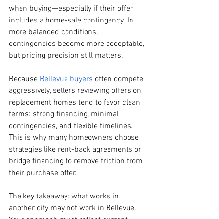
when buying—especially if their offer 
includes a home-sale contingency. In 
more balanced conditions, 
contingencies become more acceptable, 
but pricing precision still matters.
Because
 Bellevue buyers
 often compete 
aggressively, sellers reviewing offers on 
replacement homes tend to favor clean 
terms: strong financing, minimal 
contingencies, and flexible timelines. 
This is why many homeowners choose 
strategies like rent-back agreements or 
bridge financing to remove friction from 
their purchase offer.
The key takeaway: what works in 
another city may not work in Bellevue. 