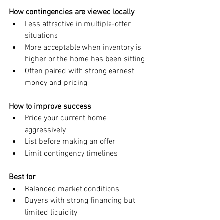
How contingencies are viewed locally
Less attractive in multiple-offer 
situations
More acceptable when inventory is 
higher or the home has been sitting
Often paired with strong earnest 
money and pricing
How to improve success
Price your current home 
aggressively
List before making an offer
Limit contingency timelines
Best for
Balanced market conditions
Buyers with strong financing but 
limited liquidity