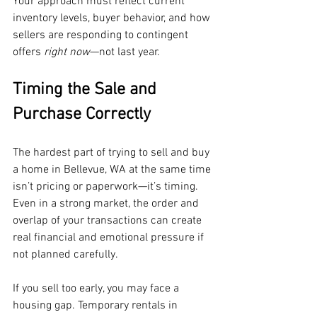
Your approach must reflect current 
inventory levels, buyer behavior, and how 
sellers are responding to contingent 
offers 
right now
—not last year.
Timing the Sale and 
Purchase Correctly
The hardest part of trying to sell and buy 
a home in Bellevue, WA at the same time 
isn’t pricing or paperwork—it’s timing. 
Even in a strong market, the order and 
overlap of your transactions can create 
real financial and emotional pressure if 
not planned carefully.
If you sell too early, you may face a 
housing gap. Temporary rentals in 