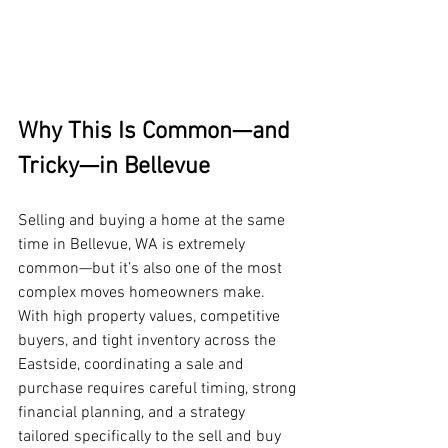
Why This Is Common—and 
Tricky—in Bellevue
Selling and buying a home at the same 
time in Bellevue, WA is extremely 
common—but it’s also one of the most 
complex moves homeowners make. 
With high property values, competitive 
buyers, and tight inventory across the 
Eastside, coordinating a sale and 
purchase requires careful timing, strong 
financial planning, and a strategy 
tailored specifically to the sell and buy 