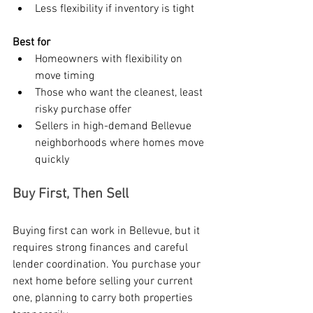
Less flexibility if inventory is tight
Best for
Homeowners with flexibility on 
move timing
Those who want the cleanest, least 
risky purchase offer
Sellers in high-demand Bellevue 
neighborhoods where homes move 
quickly
Buy First, Then Sell
Buying first can work in Bellevue, but it 
requires strong finances and careful 
lender coordination. You purchase your 
next home before selling your current 
one, planning to carry both properties 