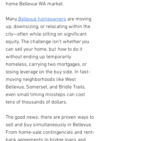
home Bellevue WA market.
Many
 Bellevue homeowners
 are moving 
up, downsizing, or relocating within the 
city—often while sitting on significant 
equity. The challenge isn’t 
whether
 you 
can sell your home, but 
how
 to do it 
without ending up temporarily 
homeless, carrying two mortgages, or 
losing leverage on the buy side. In fast-
moving neighborhoods like West 
Bellevue, Somerset, and Bridle Trails, 
even small timing missteps can cost 
tens of thousands of dollars.
The good news: there are proven ways to 
sell and buy simultaneously in Bellevue. 
From home-sale contingencies and rent-
back agreements to bridge loans and 