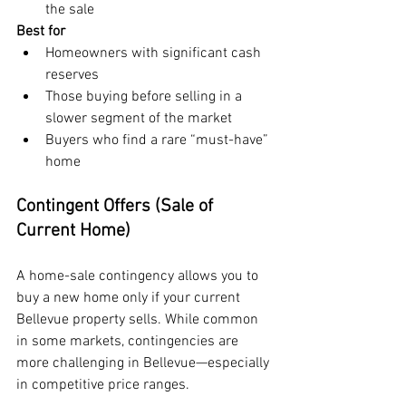
the sale
Best for
Homeowners with significant cash 
reserves
Those buying before selling in a 
slower segment of the market
Buyers who find a rare “must-have” 
home
Contingent Offers (Sale of 
Current Home)
A home-sale contingency allows you to 
buy a new home only if your current 
Bellevue property sells. While common 
in some markets, contingencies are 
more challenging in Bellevue—especially 
in competitive price ranges.