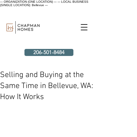
--- ORGANIZATION (ONE LOCATION) ---
--- LOCAL BUSINESS
(SINGLE LOCATION): Bellevue ---
206-501-8484
Selling and Buying at the
Same Time in Bellevue, WA:
How It Works