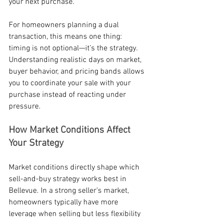
your next purchase.
For homeowners planning a dual 
transaction, this means one thing: 
timing is not optional—it’s the strategy. 
Understanding realistic days on market, 
buyer behavior, and pricing bands allows 
you to coordinate your sale with your 
purchase instead of reacting under 
pressure.
How Market Conditions Affect 
Your Strategy
Market conditions directly shape which 
sell-and-buy strategy works best in 
Bellevue. In a strong seller’s market, 
homeowners typically have more 
leverage when selling but less flexibility 