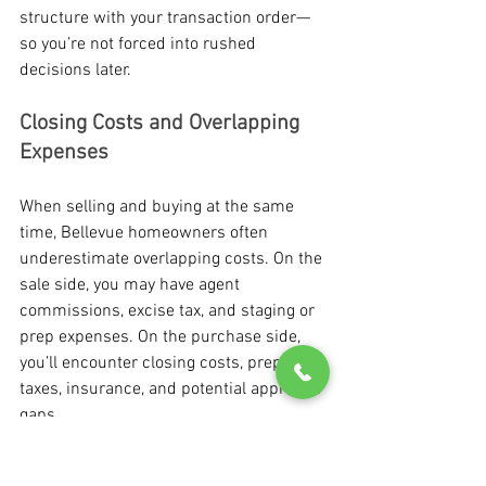
structure with your transaction order—
so you’re not forced into rushed 
decisions later.
Closing Costs and Overlapping 
Expenses
When selling and buying at the same 
time, Bellevue homeowners often 
underestimate overlapping costs. On the 
sale side, you may have agent 
commissions, excise tax, and staging or 
prep expenses. On the purchase side, 
you’ll encounter closing costs, prepaid 
taxes, insurance, and potential appraisal 
gaps.
If timelines overlap, you may also need 
to budget for: