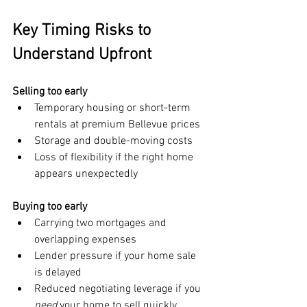
Key Timing Risks to 
Understand Upfront
Selling too early
Temporary housing or short-term 
rentals at premium Bellevue prices
Storage and double-moving costs
Loss of flexibility if the right home 
appears unexpectedly
Buying too early
Carrying two mortgages and 
overlapping expenses
Lender pressure if your home sale 
is delayed
Reduced negotiating leverage if you 
need
 your home to sell quickly