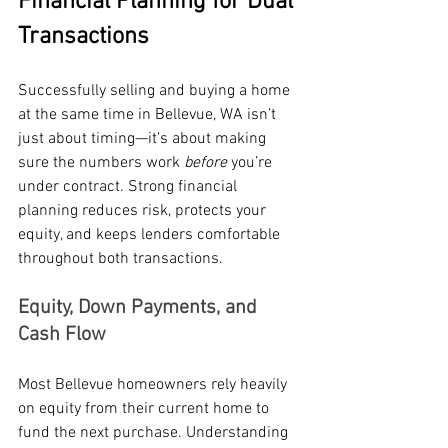
Financial Planning for Dual 
Transactions
Successfully selling and buying a home 
at the same time in Bellevue, WA isn’t 
just about timing—it’s about making 
sure the numbers work 
before
 you’re 
under contract. Strong financial 
planning reduces risk, protects your 
equity, and keeps lenders comfortable 
throughout both transactions.
Equity, Down Payments, and 
Cash Flow
Most Bellevue homeowners rely heavily 
on equity from their current home to 
fund the next purchase. Understanding 