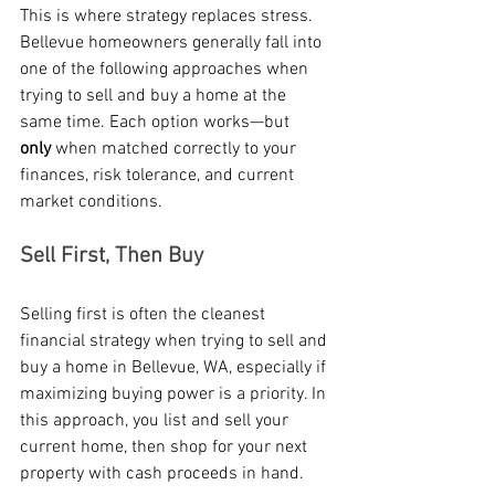
This is where strategy replaces stress. 
Bellevue homeowners generally fall into 
one of the following approaches when 
trying to sell and buy a home at the 
same time. Each option works—but 
only
 when matched correctly to your 
finances, risk tolerance, and current 
market conditions.
Sell First, Then Buy
Selling first is often the cleanest 
financial strategy when trying to sell and 
buy a home in Bellevue, WA, especially if 
maximizing buying power is a priority. In 
this approach, you list and sell your 
current home, then shop for your next 
property with cash proceeds in hand.