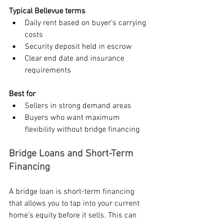
Typical Bellevue terms
Daily rent based on buyer’s carrying 
costs
Security deposit held in escrow
Clear end date and insurance 
requirements
Best for
Sellers in strong demand areas
Buyers who want maximum 
flexibility without bridge financing
Bridge Loans and Short-Term 
Financing
A bridge loan is short-term financing 
that allows you to tap into your current 
home’s equity before it sells. This can 