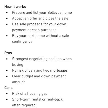
How it works
Prepare and list your Bellevue home
Accept an offer and close the sale
Use sale proceeds for your down 
payment or cash purchase
Buy your next home without a sale 
contingency
Pros
Strongest negotiating position when 
buying
No risk of carrying two mortgages
Clear budget and down payment 
amount
Cons
Risk of a housing gap
Short-term rental or rent-back 
often required