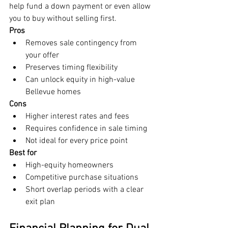
help fund a down payment or even allow 
you to buy without selling first.
Pros
Removes sale contingency from 
your offer
Preserves timing flexibility
Can unlock equity in high-value 
Bellevue homes
Cons
Higher interest rates and fees
Requires confidence in sale timing
Not ideal for every price point
Best for
High-equity homeowners
Competitive purchase situations
Short overlap periods with a clear 
exit plan