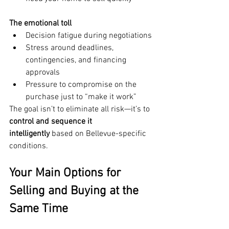
The emotional toll
Decision fatigue during negotiations
Stress around deadlines, 
contingencies, and financing 
approvals
Pressure to compromise on the 
purchase just to “make it work”
The goal isn’t to eliminate all risk—it’s to 
control and sequence it 
intelligently
 based on Bellevue-specific 
conditions.
Your Main Options for 
Selling and Buying at the 
Same Time