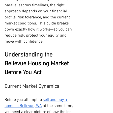
parallel escrow timelines, the right 
approach depends on your financial 
profile, risk tolerance, and the current 
market conditions. This guide breaks 
down exactly how it works—so you can 
reduce risk, protect your equity, and 
move with confidence.
Understanding the 
Bellevue Housing Market 
Before You Act
Current Market Dynamics
Before you attempt to 
sell and buy a 
home in Bellevue, WA
 at the same time, 
you need a clear picture of how the local 