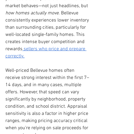
market behaves—not just headlines, but 
how homes actually move
. Bellevue 
consistently experiences lower inventory 
than surrounding cities, particularly for 
well-located single-family homes. This 
creates intense buyer competition and 
rewards
 sellers who price and prepare 
correctly.
Well-priced Bellevue homes often 
receive strong interest within the first 7–
14 days, and in many cases, multiple 
offers. However, that speed can vary 
significantly by neighborhood, property 
condition, and school district. Appraisal 
sensitivity is also a factor in higher price 
ranges, making pricing accuracy critical 
when you’re relying on sale proceeds for 