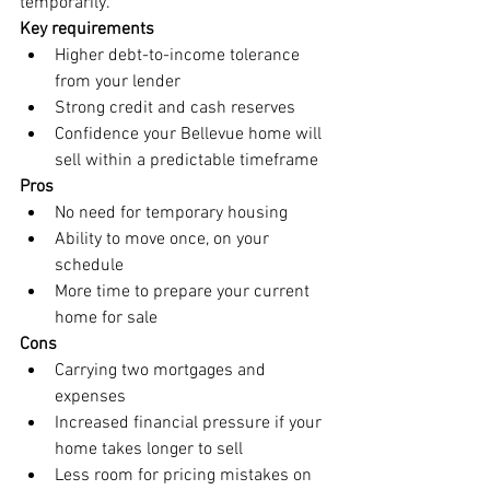
temporarily.
Key requirements
Higher debt-to-income tolerance 
from your lender
Strong credit and cash reserves
Confidence your Bellevue home will 
sell within a predictable timeframe
Pros
No need for temporary housing
Ability to move once, on your 
schedule
More time to prepare your current 
home for sale
Cons
Carrying two mortgages and 
expenses
Increased financial pressure if your 
home takes longer to sell
Less room for pricing mistakes on 