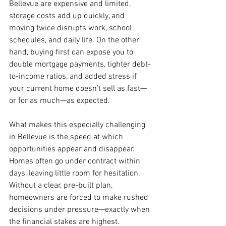
Bellevue are expensive and limited, 
storage costs add up quickly, and 
moving twice disrupts work, school 
schedules, and daily life. On the other 
hand, buying first can expose you to 
double mortgage payments, tighter debt-
to-income ratios, and added stress if 
your current home doesn’t sell as fast—
or for as much—as expected.
What makes this especially challenging 
in Bellevue is the speed at which 
opportunities appear and disappear. 
Homes often go under contract within 
days, leaving little room for hesitation. 
Without a clear, pre-built plan, 
homeowners are forced to make rushed 
decisions under pressure—exactly when 
the financial stakes are highest.