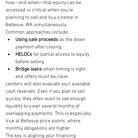
how—and when—that equity can be 
accessed is critical when you’re 
planning to sell and buy a home in 
Bellevue, WA simultaneously.
Common approaches include:
Using sale proceeds
 as the down 
payment after closing
HELOCs
 for partial access to equity 
before selling
Bridge loans
 when timing is tight 
and offers must be clean
Lenders will also evaluate your available 
cash reserves. Even if you plan to sell 
quickly, they often want to see enough 
liquidity to cover several months of 
overlapping payments. This is especially 
true at Bellevue price points, where 
monthly obligations are higher.
The key is aligning your financing 