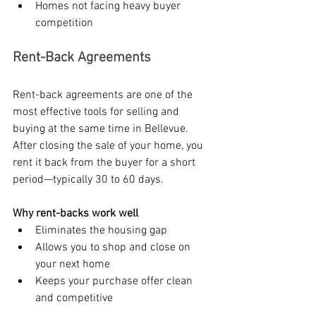
Homes not facing heavy buyer 
competition
Rent-Back Agreements
Rent-back agreements are one of the 
most effective tools for selling and 
buying at the same time in Bellevue. 
After closing the sale of your home, you 
rent it back from the buyer for a short 
period—typically 30 to 60 days.
Why rent-backs work well
Eliminates the housing gap
Allows you to shop and close on 
your next home
Keeps your purchase offer clean 
and competitive