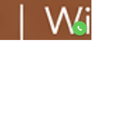
matthewbchapman8
Mar 5
10 min read
Selling and Buying at the Same