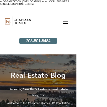
--- ORGANIZATION (ONE LOCATION) ---
--- LOCAL BUSINESS
(SINGLE LOCATION): Bellevue ---
206-501-8484
Real Estate Blog
Bellevue, Seattle & Eastside Real Estate
Insights
Welcome to the Chapman Homes HQ Real Estate