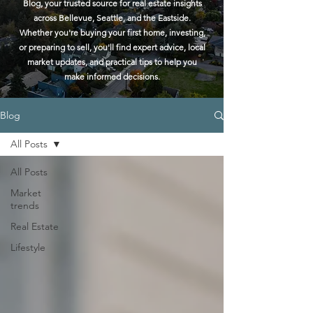
Blog, your trusted source for real estate insights
across Bellevue, Seattle, and the Eastside.
Whether you're buying your first home, investing,
or preparing to sell, you'll find expert advice, local
market updates, and practical tips to help you
make informed decisions.
Blog
All Posts
All Posts
Market
trends
Real Estate
Lifestyle