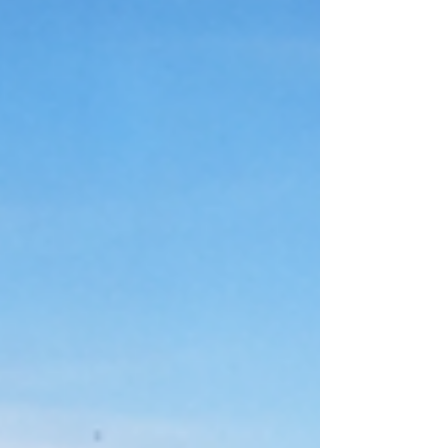
buying risks are amplified by limited
inventory, tech-driven demand, and hyper-
local pricing patterns that don’t behave like
national averages. Advice that works in slower
or less competitive markets often fails here,
costing buyers money, leverage, or long-term
flexibility. With major