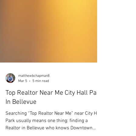
matthewbchapman8
Mar 5
5 min read
Top Realtor Near Me City Hall Park
In Bellevue
Searching “Top Realtor Near Me” near City Hall
Park usually means one thing: finding a