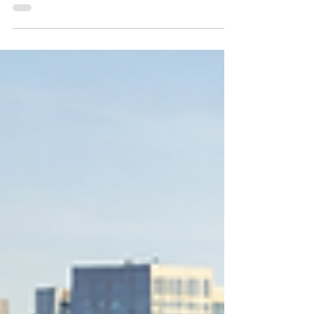
Realtor in Bellevue who knows Downtown
Bellevue and can move quickly. The area
around Bellevue City Hall sits near major
routes, the Bellevue Transit Center, and the
business core, so timing and local knowledge
matter for both buyers and sellers. City Hall
Park, often referred to locally as the City Hall
plaza area, is close to NE 4th St and 110th Ave
NE. Homes and condos in this part of Be