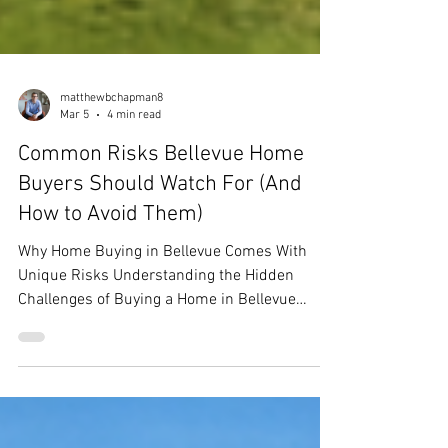
matthewbchapman8
Mar 5
4 min read
Common Risks Bellevue Home
Buyers Should Watch For (And
How to Avoid Them)
Why Home Buying in Bellevue Comes With
Unique Risks Understanding the Hidden
Challenges of Buying a Home in Bellevue
Buying a home in Bellevue isn’t just
competitive—it’s complex. Bellevue home