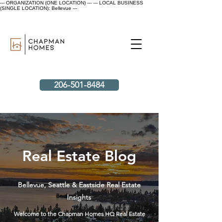
--- ORGANIZATION (ONE LOCATION) ---
--- LOCAL BUSINESS
(SINGLE LOCATION): Bellevue ---
206-501-8484
Real Estate Blog
Bellevue, Seattle & Eastside Real Estate
Insights
Welcome to the Chapman Homes HQ Real Estate