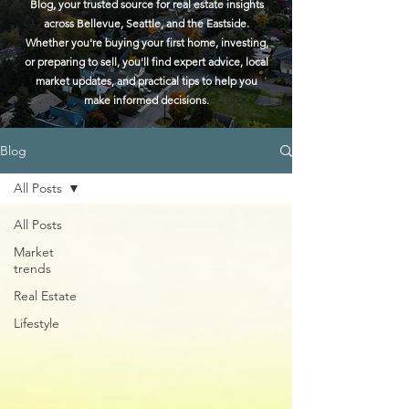
Blog, your trusted source for real estate insights
across Bellevue, Seattle, and the Eastside.
Whether you're buying your first home, investing,
or preparing to sell, you'll find expert advice, local
market updates, and practical tips to help you
make informed decisions.
Blog
All Posts
All Posts
Market
trends
Real Estate
Lifestyle