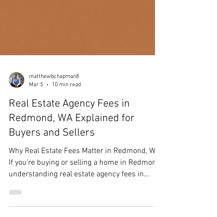
matthewbchapman8
Mar 5
10 min read
Real Estate Agency Fees in
Redmond, WA Explained for
Buyers and Sellers
Why Real Estate Fees Matter in Redmond, WA
If you’re buying or selling a home in Redmond,
understanding real estate agency fees in
Redmond, WA is more important than ever.