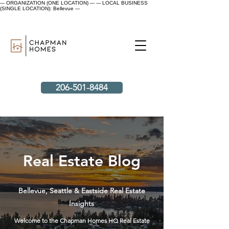
--- ORGANIZATION (ONE LOCATION) ---
--- LOCAL BUSINESS
(SINGLE LOCATION): Bellevue ---
206-501-8484
Real Estate Blog
Bellevue, Seattle & Eastside Real Estate
Insights
Welcome to the Chapman Homes HQ Real Estate