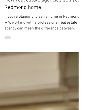
matthewbchapman8
Mar 5
4 min read
How real estate agencies sell your
Redmond home
If you’re planning to sell a home in Redmond,
WA, working with a professional real estate
agency can mean the difference between
testing the market and executing a controlled,
high-confidence sale. A strong sell home
Redmond WA real estate agency doesn’t just
list your property — it runs a documented
process that protects price, timing, and
certainty in a competitive Eastside market.
Below is a step-by-step breakdown of how
established agencies guide sellers from first
conver