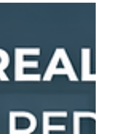
With home values significantly higher than the
national average and strong demand driven by
major employers like Microsoft and nearby
tech hubs, even small differences in
commission structure can translate into tens
of thousands of dollars at closing. Redmond’s
real estate market is competitive, fast-moving