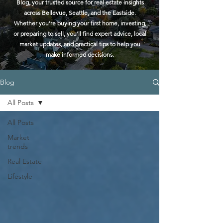
Blog, your trusted source for real estate insights
across Bellevue, Seattle, and the Eastside.
Whether you're buying your first home, investing,
or preparing to sell, you'll find expert advice, local
market updates, and practical tips to help you
make informed decisions.
Blog
All Posts
All Posts
Market
trends
Real Estate
Lifestyle