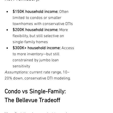
$150K household income:
 Often 
limited to condos or smaller 
townhomes with conservative DTIs
$200K household income:
 More 
flexibility, but still selective on 
single-family homes
$300K+ household income:
 Access 
to more inventory—but still 
constrained by jumbo loan 
sensitivity
Assumptions:
 current rate range, 10–
20% down, conservative DTI modeling.
Condo vs Single-Family: 
The Bellevue Tradeoff