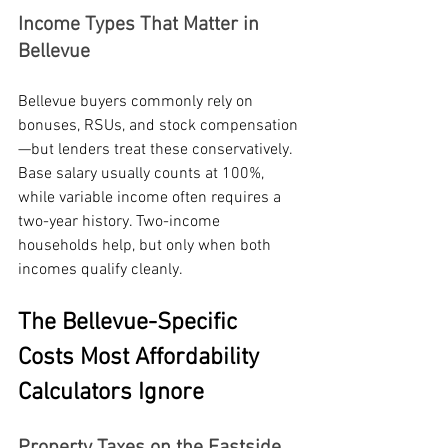
Income Types That Matter in 
Bellevue
Bellevue buyers commonly rely on 
bonuses, RSUs, and stock compensation
—but lenders treat these conservatively. 
Base salary usually counts at 100%, 
while variable income often requires a 
two-year history. Two-income 
households help, but only when both 
incomes qualify cleanly.
The Bellevue-Specific 
Costs Most Affordability 
Calculators Ignore