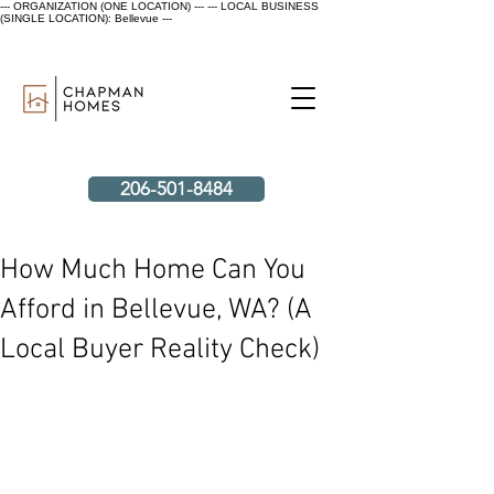
--- ORGANIZATION (ONE LOCATION) ---
--- LOCAL BUSINESS
(SINGLE LOCATION): Bellevue ---
206-501-8484
How Much Home Can You
Afford in Bellevue, WA? (A
Local Buyer Reality Check)