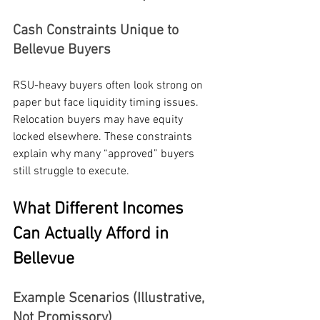
Cash Constraints Unique to 
Bellevue Buyers
RSU-heavy buyers often look strong on 
paper but face liquidity timing issues. 
Relocation buyers may have equity 
locked elsewhere. These constraints 
explain why many “approved” buyers 
still struggle to execute.
What Different Incomes 
Can Actually Afford in 
Bellevue
Example Scenarios (Illustrative, 
Not Promissory)