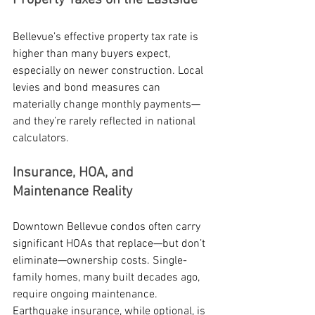
Property Taxes on the Eastside
Bellevue’s effective property tax rate is 
higher than many buyers expect, 
especially on newer construction. Local 
levies and bond measures can 
materially change monthly payments—
and they’re rarely reflected in national 
calculators.
Insurance, HOA, and 
Maintenance Reality
Downtown Bellevue condos often carry 
significant HOAs that replace—but don’t 
eliminate—ownership costs. Single-
family homes, many built decades ago, 
require ongoing maintenance. 
Earthquake insurance, while optional, is 