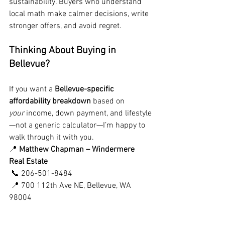
sustainability. Buyers who understand 
local math make calmer decisions, write 
stronger offers, and avoid regret.
Thinking About Buying in 
Bellevue?
If you want a 
Bellevue-specific 
affordability breakdown
 based on 
your
 income, down payment, and lifestyle
—not a generic calculator—I’m happy to 
walk through it with you.
📍 
Matthew Chapman – Windermere 
Real Estate
 📞 206-501-8484
 📍 700 112th Ave NE, Bellevue, WA 
98004