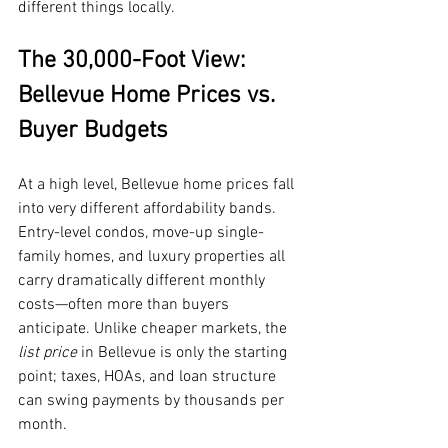
different things locally.
The 30,000-Foot View: 
Bellevue Home Prices vs. 
Buyer Budgets
At a high level, Bellevue home prices fall 
into very different affordability bands. 
Entry-level condos, move-up single-
family homes, and luxury properties all 
carry dramatically different monthly 
costs—often more than buyers 
anticipate. Unlike cheaper markets, the 
list price
 in Bellevue is only the starting 
point; taxes, HOAs, and loan structure 
can swing payments by thousands per 
month.