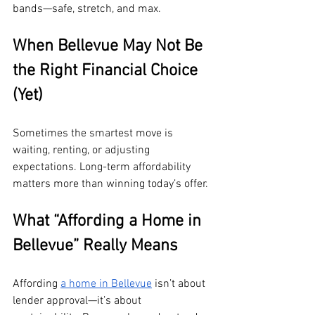
bands—safe, stretch, and max.
When Bellevue May Not Be 
the Right Financial Choice 
(Yet)
Sometimes the smartest move is 
waiting, renting, or adjusting 
expectations. Long-term affordability 
matters more than winning today’s offer.
What “Affording a Home in 
Bellevue” Really Means
Affording 
a home in Bellevue
 isn’t about 
lender approval—it’s about 