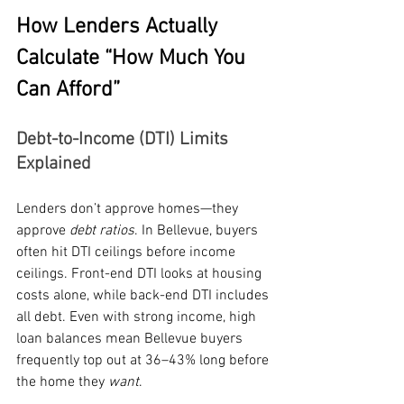
How Lenders Actually 
Calculate “How Much You 
Can Afford”
Debt-to-Income (DTI) Limits 
Explained
Lenders don’t approve homes—they 
approve 
debt ratios
. In Bellevue, buyers 
often hit DTI ceilings before income 
ceilings. Front-end DTI looks at housing 
costs alone, while back-end DTI includes 
all debt. Even with strong income, high 
loan balances mean Bellevue buyers 
frequently top out at 36–43% long before 
the home they 
want
.