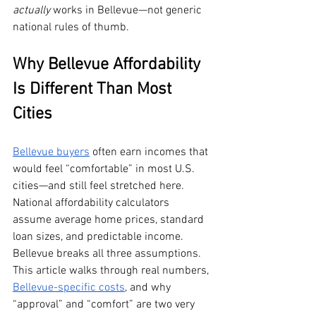
actually
 works in Bellevue—not generic 
national rules of thumb.
Why Bellevue Affordability 
Is Different Than Most 
Cities
Bellevue buyers
 often earn incomes that 
would feel “comfortable” in most U.S. 
cities—and still feel stretched here. 
National affordability calculators 
assume average home prices, standard 
loan sizes, and predictable income. 
Bellevue breaks all three assumptions. 
This article walks through real numbers, 
Bellevue-specific costs
, and why 
“approval” and “comfort” are two very 