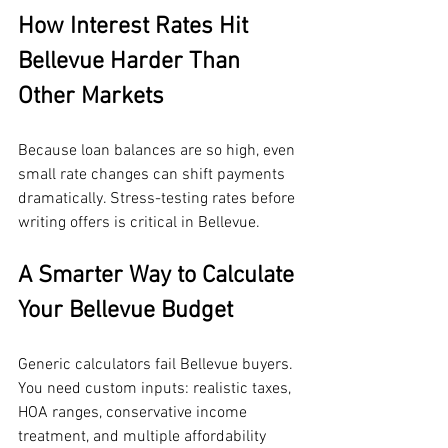
How Interest Rates Hit 
Bellevue Harder Than 
Other Markets
Because loan balances are so high, even 
small rate changes can shift payments 
dramatically. Stress-testing rates before 
writing offers is critical in Bellevue.
A Smarter Way to Calculate 
Your Bellevue Budget
Generic calculators fail Bellevue buyers. 
You need custom inputs: realistic taxes, 
HOA ranges, conservative income 
treatment, and multiple affordability 