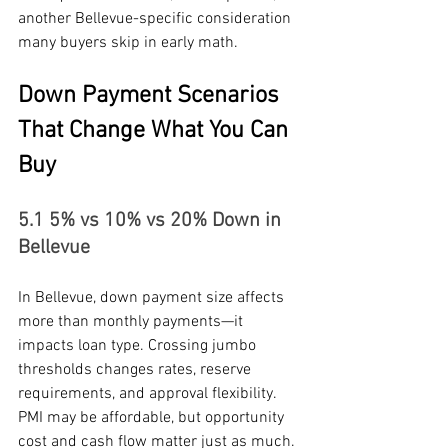
another Bellevue-specific consideration 
many buyers skip in early math.
Down Payment Scenarios 
That Change What You Can 
Buy
5.1 5% vs 10% vs 20% Down in 
Bellevue
In Bellevue, down payment size affects 
more than monthly payments—it 
impacts loan type. Crossing jumbo 
thresholds changes rates, reserve 
requirements, and approval flexibility. 
PMI may be affordable, but opportunity 
cost and cash flow matter just as much.