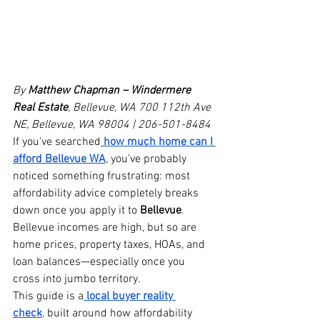
By 
Matthew Chapman – Windermere 
Real Estate
, Bellevue, WA
700 112th Ave 
NE, Bellevue, WA 98004 | 206-501-8484
If you’ve searched
how much home can I 
afford Bellevue WA
, you’ve probably 
noticed something frustrating: most 
affordability advice completely breaks 
down once you apply it to 
Bellevue
. 
Bellevue incomes are high, but so are 
home prices, property taxes, HOAs, and 
loan balances—especially once you 
cross into jumbo territory.
This guide is a
local buyer reality 
check
,
 built around how affordability 