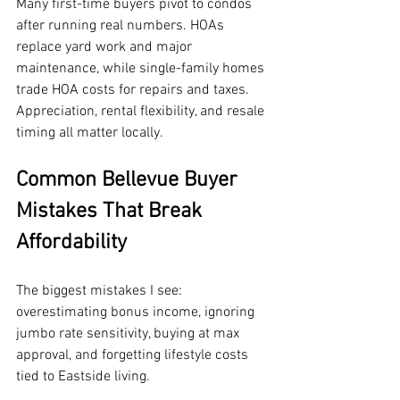
Many first-time buyers pivot to condos 
after running real numbers. HOAs 
replace yard work and major 
maintenance, while single-family homes 
trade HOA costs for repairs and taxes. 
Appreciation, rental flexibility, and resale 
timing all matter locally.
Common Bellevue Buyer 
Mistakes That Break 
Affordability
The biggest mistakes I see: 
overestimating bonus income, ignoring 
jumbo rate sensitivity, buying at max 
approval, and forgetting lifestyle costs 
tied to Eastside living.