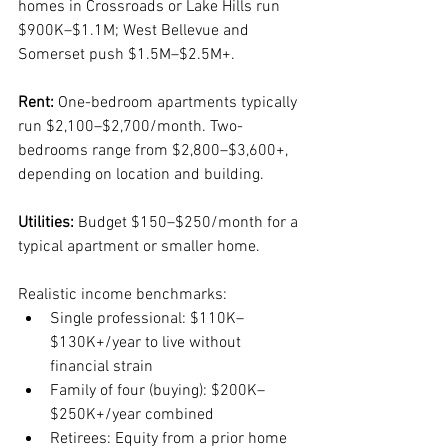
homes in Crossroads or Lake Hills run 
$900K–$1.1M; West Bellevue and 
Somerset push $1.5M–$2.5M+.
Rent:
 One-bedroom apartments typically 
run $2,100–$2,700/month. Two-
bedrooms range from $2,800–$3,600+, 
depending on location and building.
Utilities:
 Budget $150–$250/month for a 
typical apartment or smaller home.
Realistic income benchmarks:
Single professional: $110K–
$130K+/year to live without 
financial strain
Family of four (buying): $200K–
$250K+/year combined
Retirees: Equity from a prior home 