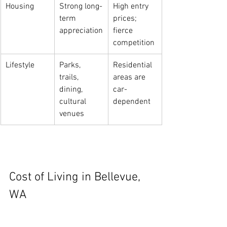
Housing
Strong long-
High entry 
term 
prices; 
appreciation
fierce 
competition
Lifestyle
Parks, 
Residential 
trails, 
areas are 
dining, 
car-
cultural 
dependent
venues
Cost of Living in Bellevue, 
WA