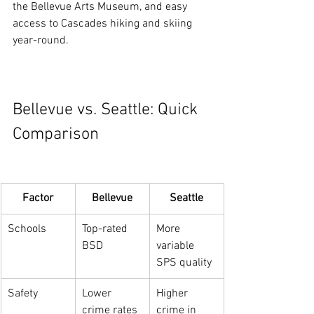
the Bellevue Arts Museum, and easy 
access to Cascades hiking and skiing 
year-round.
Bellevue vs. Seattle: Quick 
Comparison
Factor
Bellevue
Seattle
Schools
Top-rated 
More 
BSD
variable 
SPS quality
Safety
Lower 
Higher 
crime rates
crime in 