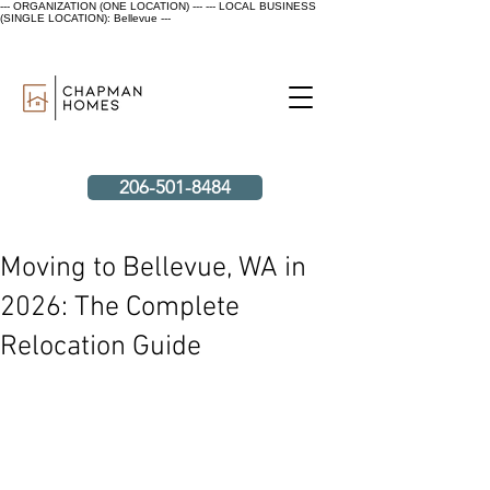
--- ORGANIZATION (ONE LOCATION) ---
--- LOCAL BUSINESS
(SINGLE LOCATION): Bellevue ---
206-501-8484
Moving to Bellevue, WA in
2026: The Complete
Relocation Guide