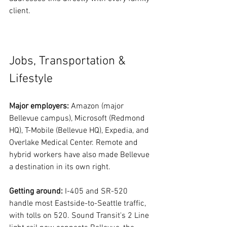
client.
Jobs, Transportation & 
Lifestyle
Major employers:
 Amazon (major 
Bellevue campus), Microsoft (Redmond 
HQ), T-Mobile (Bellevue HQ), Expedia, and 
Overlake Medical Center. Remote and 
hybrid workers have also made Bellevue 
a destination in its own right.
Getting around:
 I-405 and SR-520 
handle most Eastside-to-Seattle traffic, 
with tolls on 520. Sound Transit's 2 Line 