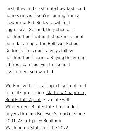
First, they underestimate how fast good 
homes move. If you're coming from a 
slower market, Bellevue will feel 
aggressive. Second, they choose a 
neighborhood without checking school 
boundary maps. The Bellevue School 
District's lines don't always follow 
neighborhood names. Buying the wrong 
address can cost you the school 
assignment you wanted.
Working with a local expert isn't optional 
here; it's protection. 
Matthew Chapman, 
Real Estate Agent
 associate with 
Windermere Real Estate, has guided 
buyers through Bellevue's market since 
2001. As a Top 1% Realtor in 
Washington State and the 2026 