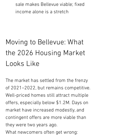
sale makes Bellevue viable; fixed 
income alone is a stretch
Moving to Bellevue: What 
the 2026 Housing Market 
Looks Like
The market has settled from the frenzy 
of 2021–2022, but remains competitive. 
Well-priced homes still attract multiple 
offers, especially below $1.2M. Days on 
market have increased modestly, and 
contingent offers are more viable than 
they were two years ago.
What newcomers often get wrong: