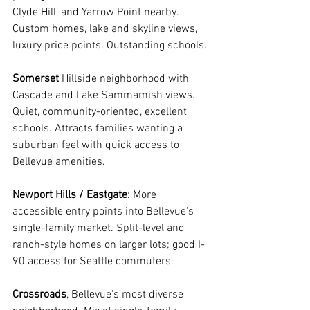
Clyde Hill, and Yarrow Point nearby. 
Custom homes, lake and skyline views, 
luxury price points. Outstanding schools.
Somerset
 Hillside neighborhood with 
Cascade and Lake Sammamish views. 
Quiet, community-oriented, excellent 
schools. Attracts families wanting a 
suburban feel with quick access to 
Bellevue amenities.
Newport Hills / Eastgate
: More 
accessible entry points into Bellevue's 
single-family market. Split-level and 
ranch-style homes on larger lots; good I-
90 access for Seattle commuters.
Crossroads
, Bellevue's most diverse 