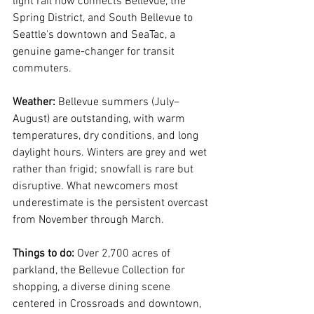
light rail now connects Bellevue, the 
Spring District, and South Bellevue to 
Seattle's downtown and SeaTac, a 
genuine game-changer for transit 
commuters.
Weather:
 Bellevue summers (July–
August) are outstanding, with warm 
temperatures, dry conditions, and long 
daylight hours. Winters are grey and wet 
rather than frigid; snowfall is rare but 
disruptive. What newcomers most 
underestimate is the persistent overcast 
from November through March.
Things to do:
 Over 2,700 acres of 
parkland, the Bellevue Collection for 
shopping, a diverse dining scene 
centered in Crossroads and downtown, 