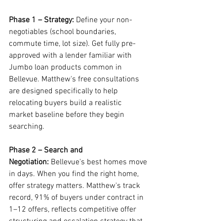
Phase 1 – Strategy:
 Define your non-
negotiables (school boundaries, 
commute time, lot size). Get fully pre-
approved with a lender familiar with 
Jumbo loan products common in 
Bellevue. Matthew's free consultations 
are designed specifically to help 
relocating buyers build a realistic 
market baseline before they begin 
searching.
Phase 2 – Search and 
Negotiation:
 Bellevue's best homes move 
in days. When you find the right home, 
offer strategy matters. Matthew's track 
record, 91% of buyers under contract in 
1–12 offers, reflects competitive offer 