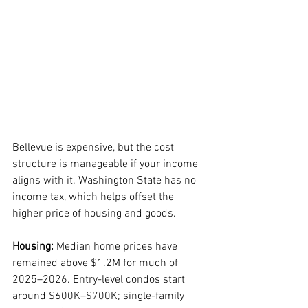
Bellevue is expensive, but the cost 
structure is manageable if your income 
aligns with it. Washington State has no 
income tax, which helps offset the 
higher price of housing and goods.
Housing:
 Median home prices have 
remained above $1.2M for much of 
2025–2026. Entry-level condos start 
around $600K–$700K; single-family 