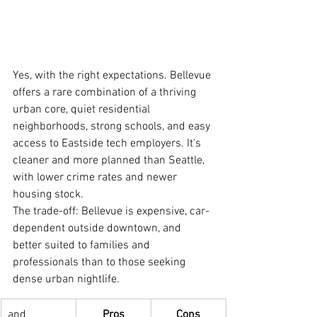
Yes, with the right expectations. Bellevue 
offers a rare combination of a thriving 
urban core, quiet residential 
neighborhoods, strong schools, and easy 
access to Eastside tech employers. It's 
cleaner and more planned than Seattle, 
with lower crime rates and newer 
housing stock.
The trade-off: Bellevue is expensive, car-
dependent outside downtown, and 
better suited to families and 
professionals than to those seeking 
dense urban nightlife.
and 
Pros
Cons