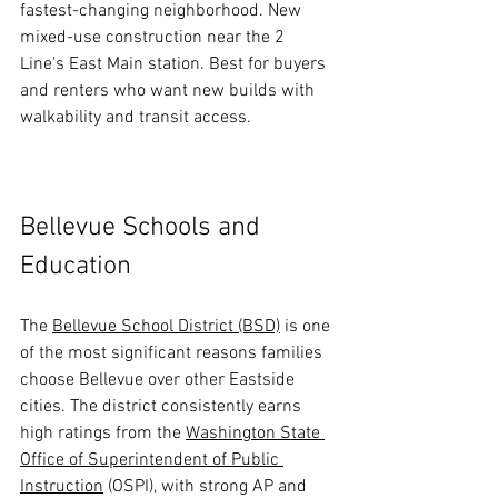
fastest-changing neighborhood. New 
mixed-use construction near the 2 
Line's East Main station. Best for buyers 
and renters who want new builds with 
walkability and transit access.
Bellevue Schools and 
Education
The 
Bellevue School District (BSD)
 is one 
of the most significant reasons families 
choose Bellevue over other Eastside 
cities. The district consistently earns 
high ratings from the 
Washington State 
Office of Superintendent of Public 
Instruction
 (OSPI), with strong AP and 