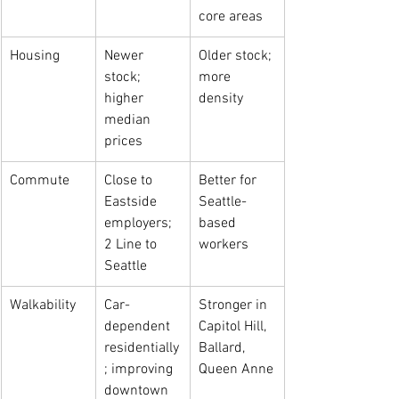
core areas
Housing
Newer 
Older stock; 
stock; 
more 
higher 
density
median 
prices
Commute
Close to 
Better for 
Eastside 
Seattle-
employers; 
based 
2 Line to 
workers
Seattle
Walkability
Car-
Stronger in 
dependent 
Capitol Hill, 
residentially
Ballard, 
; improving 
Queen Anne
downtown