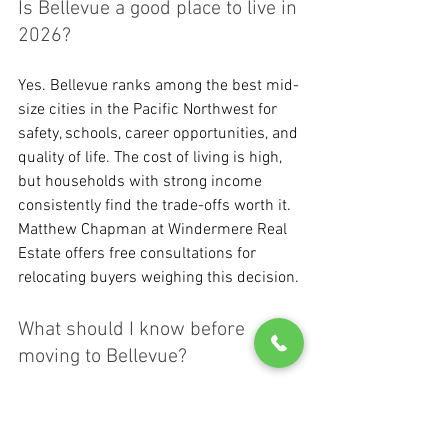
Is Bellevue a good place to live in 
2026?
Yes. Bellevue ranks among the best mid-
size cities in the Pacific Northwest for 
safety, schools, career opportunities, and 
quality of life. The cost of living is high, 
but households with strong income 
consistently find the trade-offs worth it. 
Matthew Chapman at Windermere Real 
Estate offers free consultations for 
relocating buyers weighing this decision.
What should I know before 
moving to Bellevue?
Before moving to Bellevue, get clear on 
three things: your school boundary 