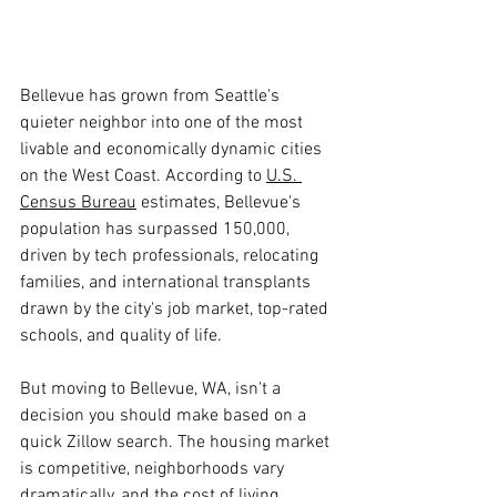
Bellevue has grown from Seattle's 
quieter neighbor into one of the most 
livable and economically dynamic cities 
on the West Coast. According to 
U.S. 
Census Bureau
 estimates, Bellevue's 
population has surpassed 150,000, 
driven by tech professionals, relocating 
families, and international transplants 
drawn by the city's job market, top-rated 
schools, and quality of life.
But moving to Bellevue, WA, isn't a 
decision you should make based on a 
quick Zillow search. The housing market 
is competitive, neighborhoods vary 
dramatically, and the cost of living 