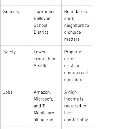
Schools
Top-ranked 
Boundaries 
Bellevue 
shift; 
School 
neighborhoo
District
d choice 
matters
Safety
Lower 
Property 
crime than 
crime 
Seattle
exists in 
commercial 
corridors
Jobs
Amazon, 
A high 
Microsoft, 
income is 
and T-
required to 
Mobile are 
live 
all nearby
comfortably