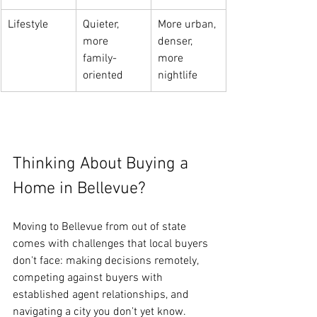
Lifestyle
Quieter, 
More urban, 
more 
denser, 
family-
more 
oriented
nightlife
Thinking About Buying a 
Home in Bellevue?
Moving to Bellevue from out of state 
comes with challenges that local buyers 
don't face: making decisions remotely, 
competing against buyers with 
established agent relationships, and 
navigating a city you don't yet know.