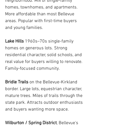
neighborhood. Mix of single-family 
homes, townhomes, and apartments. 
More affordable than most Bellevue 
areas. Popular with first-time buyers 
and young families.
Lake Hills
 1960s–70s single-family 
homes on generous lots. Strong 
residential character, solid schools, and 
real value for buyers willing to renovate. 
Family-focused community.
Bridle Trails
 on the Bellevue-Kirkland 
border. Large lots, equestrian character, 
mature trees. Miles of trails through the 
state park. Attracts outdoor enthusiasts 
and buyers wanting more space.
Wilburton / Spring District
, Bellevue's 