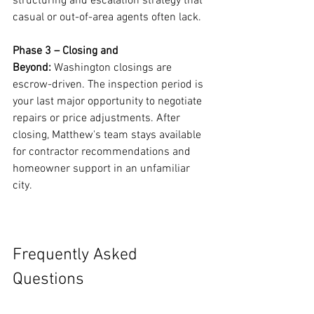
structuring and escalation strategy that 
casual or out-of-area agents often lack.
Phase 3 – Closing and 
Beyond:
 Washington closings are 
escrow-driven. The inspection period is 
your last major opportunity to negotiate 
repairs or price adjustments. After 
closing, Matthew's team stays available 
for contractor recommendations and 
homeowner support in an unfamiliar 
city.
Frequently Asked 
Questions