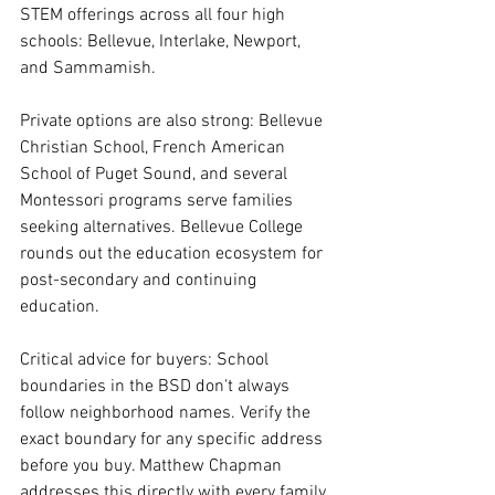
STEM offerings across all four high 
schools: Bellevue, Interlake, Newport, 
and Sammamish.
Private options are also strong: Bellevue 
Christian School, French American 
School of Puget Sound, and several 
Montessori programs serve families 
seeking alternatives. Bellevue College 
rounds out the education ecosystem for 
post-secondary and continuing 
education.
Critical advice for buyers: School 
boundaries in the BSD don't always 
follow neighborhood names. Verify the 
exact boundary for any specific address 
before you buy. Matthew Chapman 
addresses this directly with every family 