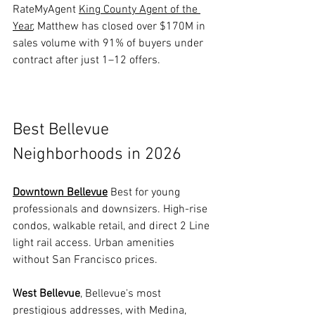
RateMyAgent 
King County Agent of the 
Year
, Matthew has closed over $170M in 
sales volume with 91% of buyers under 
contract after just 1–12 offers.
Best Bellevue 
Neighborhoods in 2026
Downtown Bellevue
 Best for young 
professionals and downsizers. High-rise 
condos, walkable retail, and direct 2 Line 
light rail access. Urban amenities 
without San Francisco prices.
West Bellevue
, Bellevue's most 
prestigious addresses, with Medina, 