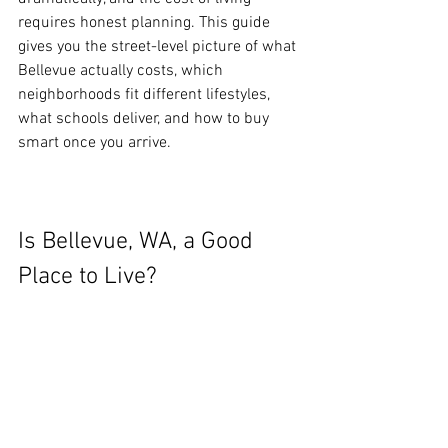
requires honest planning. This guide 
gives you the street-level picture of what 
Bellevue actually costs, which 
neighborhoods fit different lifestyles, 
what schools deliver, and how to buy 
smart once you arrive.
Is Bellevue, WA, a Good 
Place to Live?