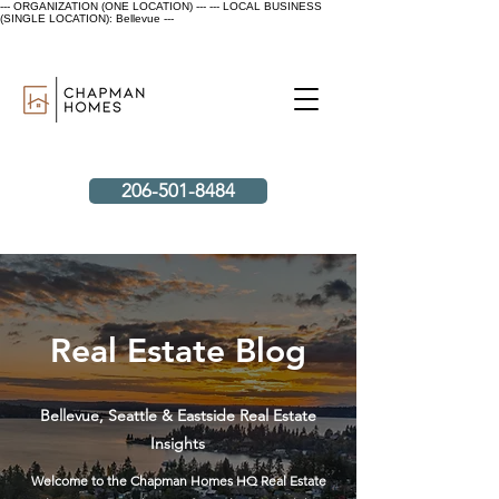
--- ORGANIZATION (ONE LOCATION) ---
--- LOCAL BUSINESS
(SINGLE LOCATION): Bellevue ---
206-501-8484
Real Estate Blog
Bellevue, Seattle & Eastside Real Estate
Insights
Welcome to the Chapman Homes HQ Real Estate