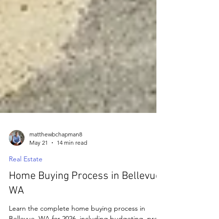
matthewbchapman8
May 21
14 min read
Real Estate
Home Buying Process in Bellevue,
WA