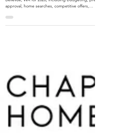
Learn the complete home buying process in
Bellevue, WA for 2026, including budgeting, pre-
approval, home searches, competitive offers,
inspections, and closing. Matthew Chapman of
Windermere Real Estate shares local insights to
help buyers navigate Bellevue’s fast-moving
housing market with confidence.