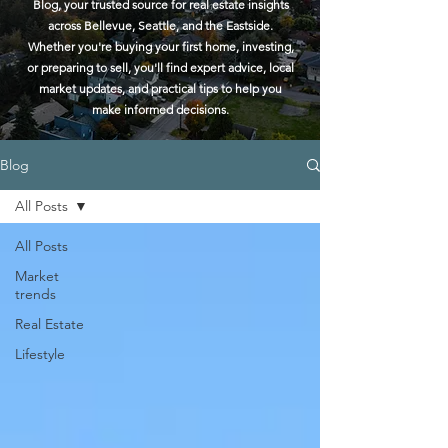
Blog, your trusted source for real estate insights
across Bellevue, Seattle, and the Eastside.
Whether you're buying your first home, investing,
or preparing to sell, you'll find expert advice, local
market updates, and practical tips to help you
make informed decisions.
Blog
All Posts
All Posts
Market
trends
Real Estate
Lifestyle