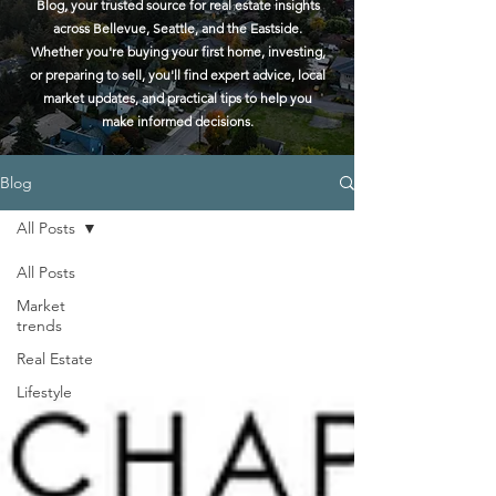
Blog, your trusted source for real estate insights
across Bellevue, Seattle, and the Eastside.
Whether you're buying your first home, investing,
or preparing to sell, you'll find expert advice, local
market updates, and practical tips to help you
make informed decisions.
Blog
All Posts
All Posts
Market
trends
Real Estate
Lifestyle