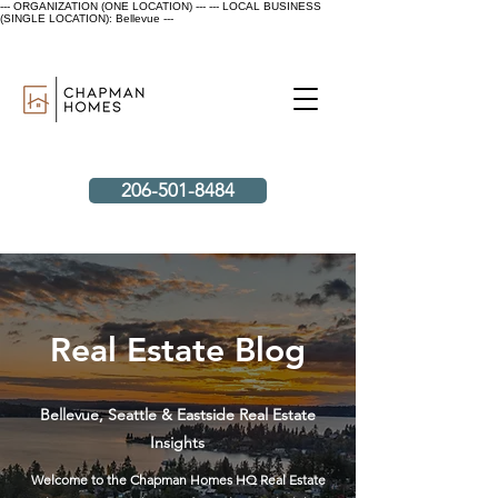
--- ORGANIZATION (ONE LOCATION) ---
--- LOCAL BUSINESS
(SINGLE LOCATION): Bellevue ---
206-501-8484
Real Estate Blog
Bellevue, Seattle & Eastside Real Estate
Insights
Welcome to the Chapman Homes HQ Real Estate