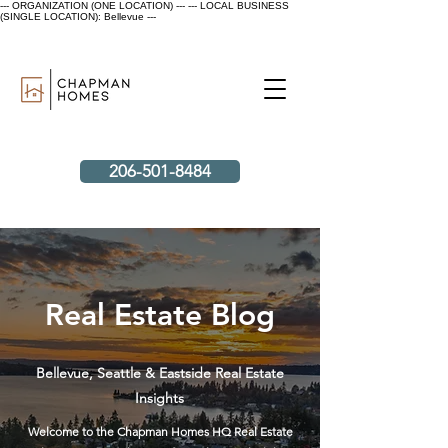
--- ORGANIZATION (ONE LOCATION) ---
--- LOCAL BUSINESS
(SINGLE LOCATION): Bellevue ---
206-501-8484
Real Estate Blog
Bellevue, Seattle & Eastside Real Estate
Insights
Welcome to the Chapman Homes HQ Real Estate