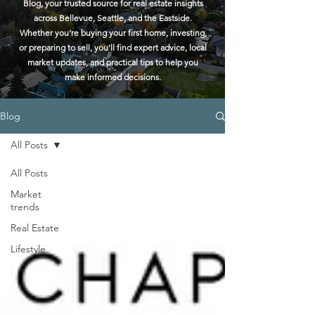
Blog, your trusted source for real estate insights
across Bellevue, Seattle, and the Eastside.
Whether you're buying your first home, investing,
or preparing to sell, you'll find expert advice, local
market updates, and practical tips to help you
make informed decisions.
Blog
All Posts
All Posts
Market
trends
Real Estate
Lifestyle