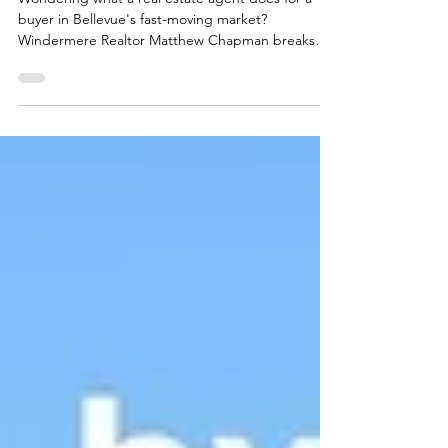
For a Buyer?
Wondering what a real estate agent does for a
buyer in Bellevue's fast-moving market?
Windermere Realtor Matthew Chapman breaks
down every phase of the process, from pricing
strategy and offer negotiation to closing, and what
truly great local representation looks like.