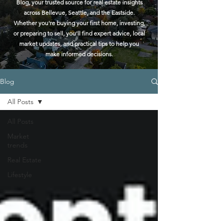
Blog, your trusted source for real estate insights
across Bellevue, Seattle, and the Eastside.
Whether you're buying your first home, investing,
or preparing to sell, you'll find expert advice, local
market updates, and practical tips to help you
make informed decisions.
Blog
All Posts
All Posts
Market
trends
Real Estate
Lifestyle