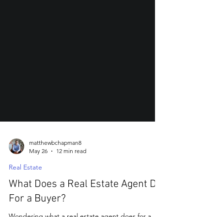
matthewbchapman8
May 26
12 min read
Real Estate
What Does a Real Estate Agent Do