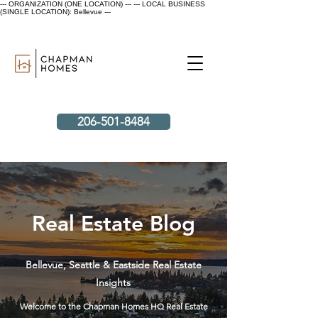
--- ORGANIZATION (ONE LOCATION) ---
--- LOCAL BUSINESS
(SINGLE LOCATION): Bellevue ---
206-501-8484
Real Estate Blog
Bellevue, Seattle & Eastside Real Estate
Insights
Welcome to the Chapman Homes HQ Real Estate