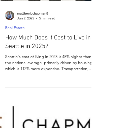
matthewbchapman8
Jun 2, 2025
5 min read
Real Estate
How Much Does It Cost to Live in
Seattle in 2025?
Seattle's cost of living in 2025 is 45% higher than
the national average, primarily driven by housing,
which is 112% more expensive. Transportation,
healthcare, and groceries also exceed national
averages by about 30%, while utilities are 25%
higher. Despite high costs, Seattle offers strong
job markets, natural beauty, and no state income
tax, making it a desirable location for many.