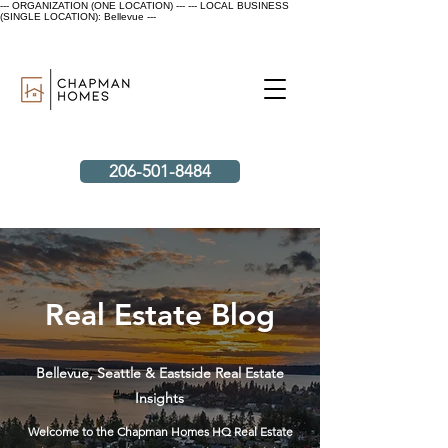
--- ORGANIZATION (ONE LOCATION) ---
--- LOCAL BUSINESS
(SINGLE LOCATION): Bellevue ---
206-501-8484
Real Estate Blog
Bellevue, Seattle & Eastside Real Estate
Insights
Welcome to the Chapman Homes HQ Real Estate