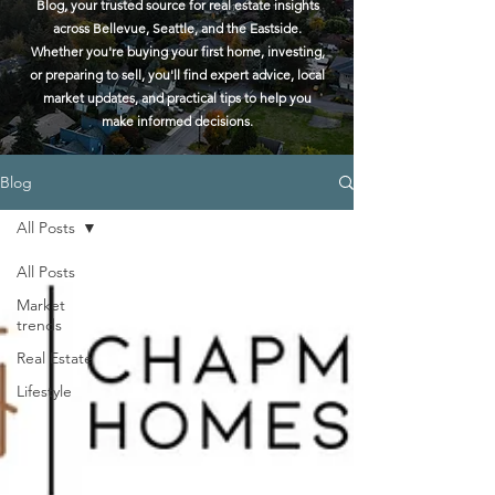
Blog, your trusted source for real estate insights
across Bellevue, Seattle, and the Eastside.
Whether you're buying your first home, investing,
or preparing to sell, you'll find expert advice, local
market updates, and practical tips to help you
make informed decisions.
Blog
All Posts
All Posts
Market
trends
Real Estate
Lifestyle