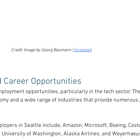
Credit: Image by Georg Baumann | 
Unsplash
d Career Opportunities
ployment opportunities, particularly in the tech sector. The 
nomy and a wide range of industries that provide numerous 
oyers in Seattle include, Amazon, Microsoft, Boeing, Costc
University of Washington, Alaska Airlines, and Weyerhaeu