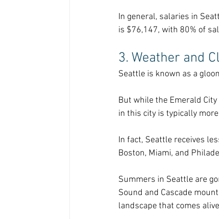
In general, salaries in Sea
is $76,147, with 80% of sa
3. Weather and C
Seattle is known as a gloomy
But while the Emerald City
in this city is typically mo
In fact, Seattle receives le
Boston, Miami, and Philade
Summers in Seattle are gor
Sound and Cascade mountain
landscape that comes aliv