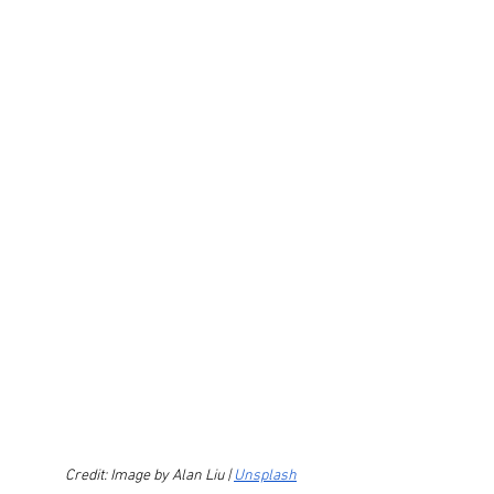
Credit: Image by Alan Liu | 
Unsplash