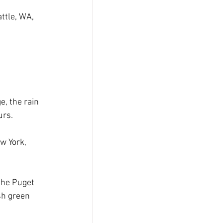
ttle, WA, 
, the rain 
urs. 
w York, 
the Puget 
sh green 