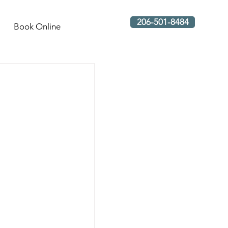
206-501-8484
Book Online