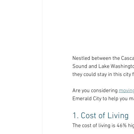
Nestled between the Casca
Sound and Lake Washington,
they could stay in this city 
Are you considering 
moving
Emerald City to help you ma
1. Cost of Living
The cost of living is 46% hi