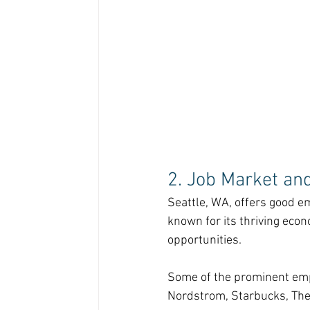
2. Job Market an
Seattle, WA, offers good em
known for its thriving eco
opportunities.
Some of the prominent empl
Nordstrom, Starbucks, The 