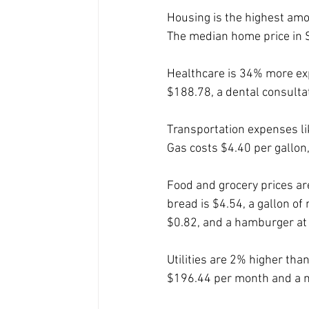
Housing is the highest amo
The median home price in S
Healthcare is 34% more expe
$188.78, a dental consulta
Transportation expenses li
Gas costs $4.40 per gallon
Food and grocery prices are
bread is $4.54, a gallon of
$0.82, and a hamburger at 
Utilities are 2% higher tha
$196.44 per month and a m