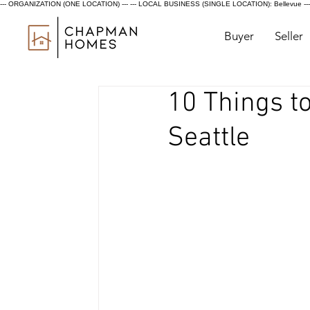
--- ORGANIZATION (ONE LOCATION) ---
--- LOCAL BUSINESS (SINGLE LOCATION): Bellevue ---
Buyer
Seller
10 Things t
Seattle