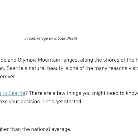
Credit: Image by inboundREM
de and Olympic Mountain ranges, along the shores of the 
 Seattle’s natural beauty is one of the many reasons visit
forever.
 to Seattle
? There are a few things you might need to know
ke your decision. Let’s get started!
gher than the national average. 