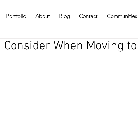
Portfolio
About
Blog
Contact
Communities
o Consider When Moving to