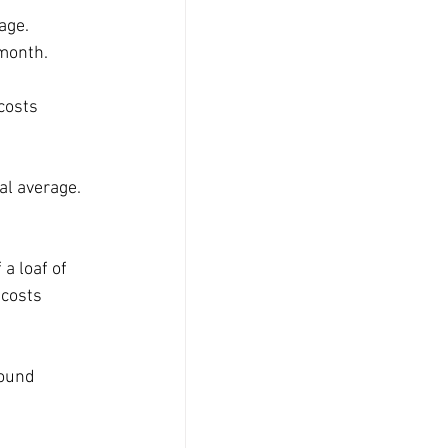
age. 
 month.
costs 
al average. 
a loaf of 
 costs 
round 