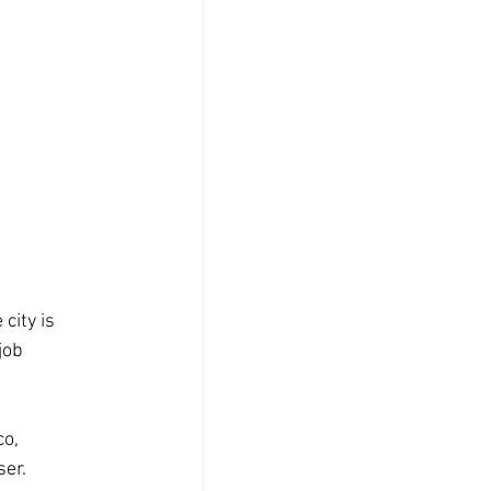
city is 
job 
o, 
ser.