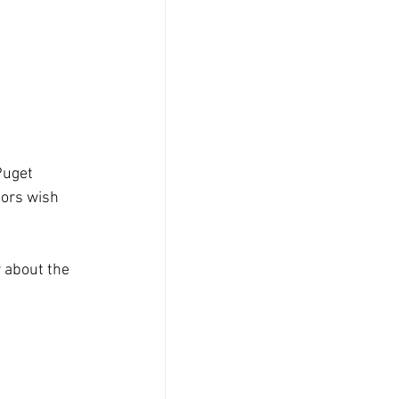
Puget 
ors wish 
 about the 