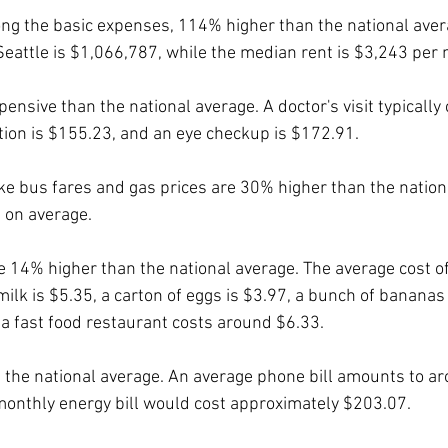
ng the basic expenses, 114% higher than the national aver
eattle is $1,066,787, while the median rent is $3,243 per
nsive than the national average. A doctor's visit typically 
tion is $155.23, and an eye checkup is $172.91.
ke bus fares and gas prices are 30% higher than the nation
, on average.
 14% higher than the national average. The average cost of 
 milk is $5.35, a carton of eggs is $3.97, a bunch of bananas
a fast food restaurant costs around $6.33.
n the national average. An average phone bill amounts to a
onthly energy bill would cost approximately $203.07.