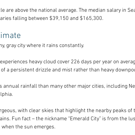
ttle are above the national average. The median salary in Sea
laries falling between $39,150 and $165,300. 
limate
, gray city where it rains constantly. 
 experiences heavy cloud cover 226 days per year on average
re of a persistent drizzle and mist rather than heavy downpo
ss annual rainfall than many other major cities, including Ne
lphia.
geous, with clear skies that highlight the nearby peaks of 
s. Fun fact – the nickname “Emerald City” is from the lu
e when the sun emerges.