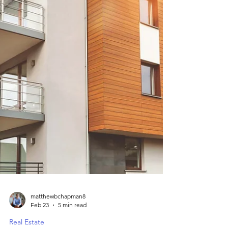
matthewbchapman8
Feb 23
5 min read