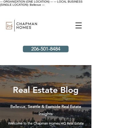
--- ORGANIZATION (ONE LOCATION) ---
--- LOCAL BUSINESS
(SINGLE LOCATION): Bellevue ---
206-501-8484
Real Estate Blog
Bellevue, Seattle & Eastside Real Estate
Insights
Welcome to the Chapman Homes HQ Real Estate