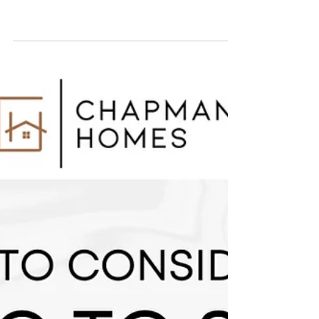
Seattle's cost of living in 2025 is 45% higher than
the national average, primarily driven by housing,
which is 112% more expensive. Transportation,
healthcare, and groceries also exceed national
averages by about 30%, while utilities are 25%
higher. Despite high costs, Seattle offers strong
job markets, natural beauty, and no state income
tax, making it a desirable location for many.