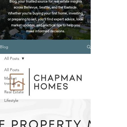
Blog, your trusted source for real estate insights
across Bellevue, Seattle, and the Eastside.
Whether you're buying your first home, investing,
or preparing to sell, you'll find expert advice, local
market updates, and practical tips to help you
make informed decisions.
Blog
All Posts
All Posts
Market
trends
Real Estate
Lifestyle