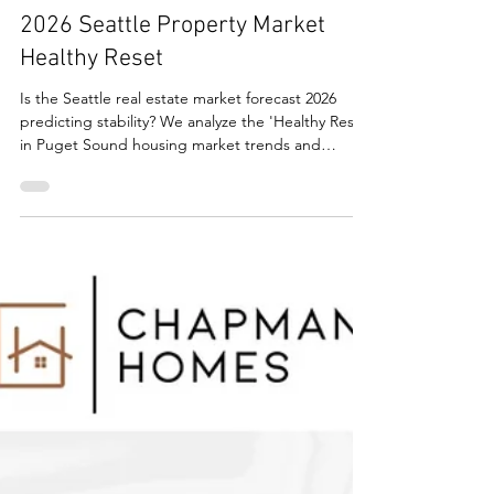
Real Estate
2026 Seattle Property Market
Healthy Reset
Is the Seattle real estate market forecast 2026
predicting stability? We analyze the 'Healthy Reset'
in Puget Sound housing market trends and
inventory.