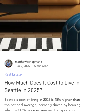
matthewbchapman8
Jun 2, 2025
5 min read
Real Estate
How Much Does It Cost to Live in
Seattle in 2025?