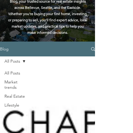
Blog, your trusted source for real estate insights
across Bellevue, Seattle, and the Eastside.
Whether you're buying your first home, investing,
or preparing to sell, you'll find expert advice, local
market updates, and practical tips to help you
make informed decisions.
Blog
All Posts
All Posts
Market
trends
Real Estate
Lifestyle