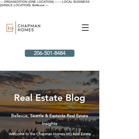
--- ORGANIZATION (ONE LOCATION) ---
--- LOCAL BUSINESS
(SINGLE LOCATION): Bellevue ---
206-501-8484
Real Estate Blog
Bellevue, Seattle & Eastside Real Estate
Insights
Welcome to the Chapman Homes HQ Real Estate