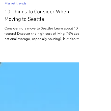
matthewbchapman8
May 31, 2025
5 min read
Market trends
10 Things to Consider When
Moving to Seattle
Considering a move to Seattle? Learn about 10 key
factors! Discover the high cost of living (46% above
national average, especially housing), but also the
thriving job market in tech, unique weather
patterns (less rain than rumored!), diverse
neighborhoods, and traffic challenges. Explore
outdoor recreation, vibrant culture, strong
education/healthcare systems, and local
regulations like pet licenses. Seattle offers beauty,
economy, and amenities for a desirable life.