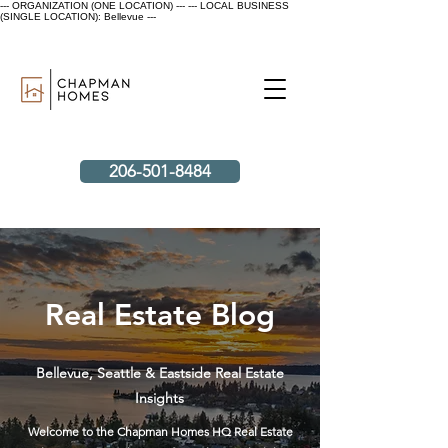
--- ORGANIZATION (ONE LOCATION) ---
--- LOCAL BUSINESS
(SINGLE LOCATION): Bellevue ---
206-501-8484
Real Estate Blog
Bellevue, Seattle & Eastside Real Estate
Insights
Welcome to the Chapman Homes HQ Real Estate