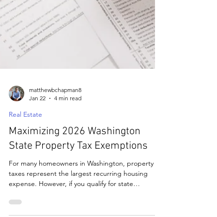
matthewbchapman8
Jan 22
4 min read
Real Estate
Maximizing 2026 Washington
State Property Tax Exemptions
For many homeowners in Washington, property
taxes represent the largest recurring housing
expense. However, if you qualify for state
programs designed for seniors, people with
disabilities, or veterans, you can significantly