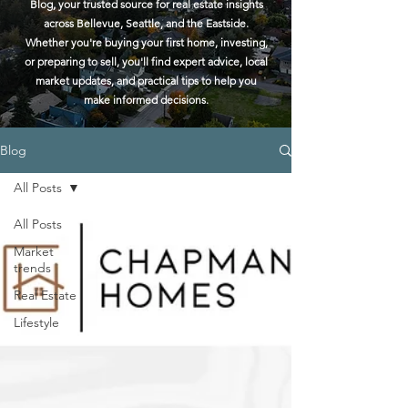
Blog, your trusted source for real estate insights
across Bellevue, Seattle, and the Eastside.
Whether you're buying your first home, investing,
or preparing to sell, you'll find expert advice, local
market updates, and practical tips to help you
make informed decisions.
Blog
All Posts
All Posts
Market
trends
Real Estate
Lifestyle