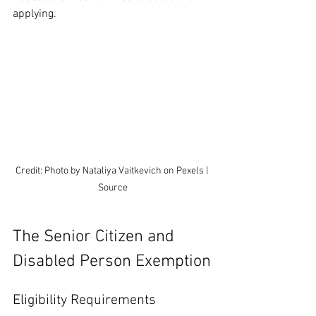
applying.
Credit: Photo by Nataliya Vaitkevich on Pexels | 
Source
The Senior Citizen and 
Disabled Person Exemption
Eligibility Requirements