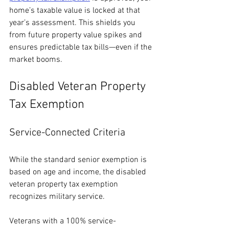
home’s taxable value is locked at that 
year’s assessment. This shields you 
from future property value spikes and 
ensures predictable tax bills—even if the 
market booms.
Disabled Veteran Property 
Tax Exemption
Service-Connected Criteria
While the standard senior exemption is 
based on age and income, the disabled 
veteran property tax exemption 
recognizes military service.
Veterans with a 100% service-