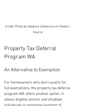
Credit: Photo by Nataliya Vaitkevich on Pexels | 
Source
Property Tax Deferral 
Program WA
An Alternative to Exemption
For homeowners who don’t qualify for 
full exemptions, the property tax deferral 
program WA offers another option. It 
allows eligible seniors and disabled 
individuals to postpone payment of 