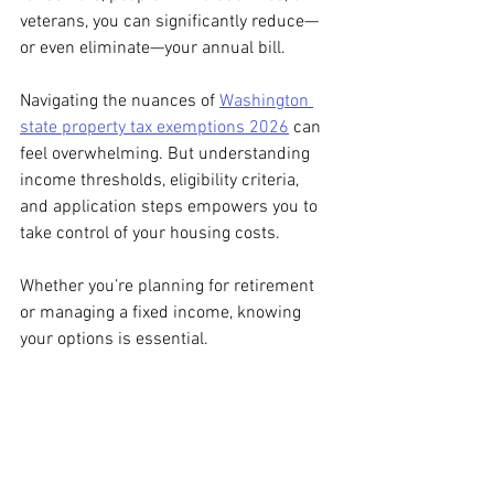
veterans, you can significantly reduce—
or even eliminate—your annual bill.
Navigating the nuances of 
Washington 
state property tax exemptions 2026
 can 
feel overwhelming. But understanding 
income thresholds, eligibility criteria, 
and application steps empowers you to 
take control of your housing costs.
Whether you’re planning for retirement 
or managing a fixed income, knowing 
your options is essential.