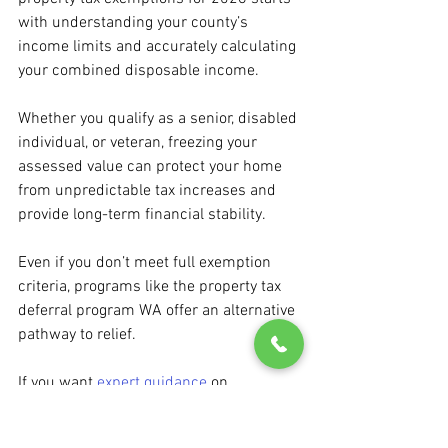
with understanding your county’s 
income limits and accurately calculating 
your combined disposable income.
Whether you qualify as a senior, disabled 
individual, or veteran, freezing your 
assessed value can protect your home 
from unpredictable tax increases and 
provide long-term financial stability.
Even if you don’t meet full exemption 
criteria, programs like the property tax 
deferral program WA offer an alternative 
pathway to relief.
If you want 
expert guidance
 on 
navigating exemptions, income limits, or 
deferral options, don’t hesitate to reach 