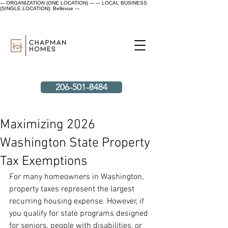
--- ORGANIZATION (ONE LOCATION) ---
--- LOCAL BUSINESS
(SINGLE LOCATION): Bellevue ---
206-501-8484
Maximizing 2026
Washington State Property
Tax Exemptions
For many homeowners in Washington, 
property taxes represent the largest 
recurring housing expense. However, if 
you qualify for state programs designed 
for seniors, people with disabilities, or 