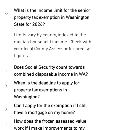
What is the income limit for the senior 
property tax exemption in Washington 
State for 2026?
Limits vary by county, indexed to the 
median household income. Check with 
your local County Assessor for precise 
figures.
Does Social Security count towards 
combined disposable income in WA?
When is the deadline to apply for 
property tax exemptions in 
Washington?
Can I apply for the exemption if I still 
have a mortgage on my home?
How does the frozen assessed value 
work if I make improvements to my 