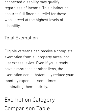
connected disability may qualify 
regardless of income. This distinction 
ensures full financial relief for those 
who served at the highest levels of 
disability.
Total Exemption
Eligible veterans can receive a complete 
exemption from all property taxes, not 
just excess levies. Even if you already 
have a mortgage or other liens, the 
exemption can substantially reduce your 
monthly expenses, sometimes 
eliminating them entirely.
Exemption Category 
Comparison Table