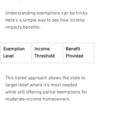
Understanding exemptions can be tricky. 
Here’s a simple way to see how income 
impacts benefits:
Exemption 
Income 
Benefit 
Level
Threshold
Provided
This tiered approach allows the state to 
target relief where it’s most needed 
while still offering partial exemptions for 
moderate-income homeowners.