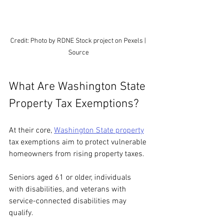
Credit: Photo by RDNE Stock project on Pexels | 
Source
What Are Washington State 
Property Tax Exemptions?
At their core, 
Washington State property
tax exemptions aim to protect vulnerable 
homeowners from rising property taxes.
Seniors aged 61 or older, individuals 
with disabilities, and veterans with 
service-connected disabilities may 
qualify.