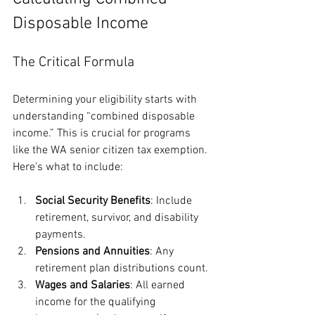
Disposable Income
The Critical Formula
Determining your eligibility starts with 
understanding “combined disposable 
income.” This is crucial for programs 
like the WA senior citizen tax exemption. 
Here’s what to include:
Social Security Benefits
: Include 
retirement, survivor, and disability 
payments.
Pensions and Annuities
: Any 
retirement plan distributions count.
Wages and Salaries
: All earned 
income for the qualifying 