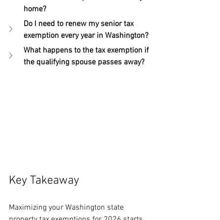
home?
Do I need to renew my senior tax 
exemption every year in Washington?
What happens to the tax exemption if 
the qualifying spouse passes away?
Key Takeaway
Maximizing your Washington state 
property tax exemptions for 2026 starts 