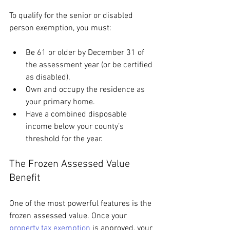
To qualify for the senior or disabled 
person exemption, you must:
Be 61 or older by December 31 of 
the assessment year (or be certified 
as disabled).
Own and occupy the residence as 
your primary home.
Have a combined disposable 
income below your county’s 
threshold for the year.
The Frozen Assessed Value 
Benefit
One of the most powerful features is the 
frozen assessed value. Once your 
property tax exemption
 is approved, your 