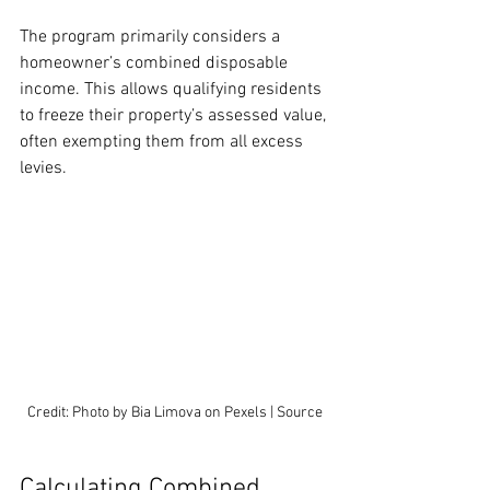
The program primarily considers a 
homeowner’s combined disposable 
income. This allows qualifying residents 
to freeze their property’s assessed value, 
often exempting them from all excess 
levies.
Credit: Photo by Bia Limova on Pexels | Source
Calculating Combined 