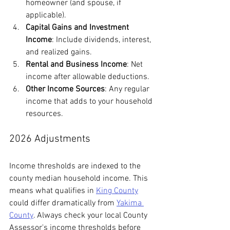
homeowner (and spouse, if 
applicable).
Capital Gains and Investment 
Income
: Include dividends, interest, 
and realized gains.
Rental and Business Income
: Net 
income after allowable deductions.
Other Income Sources
: Any regular 
income that adds to your household 
resources.
2026 Adjustments
Income thresholds are indexed to the 
county median household income. This 
means what qualifies in 
King County
could differ dramatically from 
Yakima 
County
. Always check your local County 
Assessor's income thresholds before 