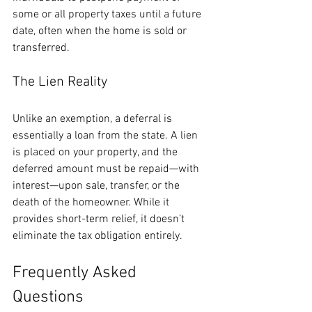
some or all property taxes until a future 
date, often when the home is sold or 
transferred.
The Lien Reality
Unlike an exemption, a deferral is 
essentially a loan from the state. A lien 
is placed on your property, and the 
deferred amount must be repaid—with 
interest—upon sale, transfer, or the 
death of the homeowner. While it 
provides short-term relief, it doesn’t 
eliminate the tax obligation entirely.
Frequently Asked 
Questions