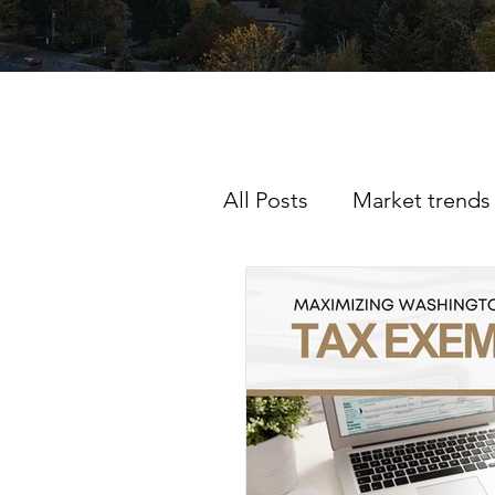
All Posts
Market trends