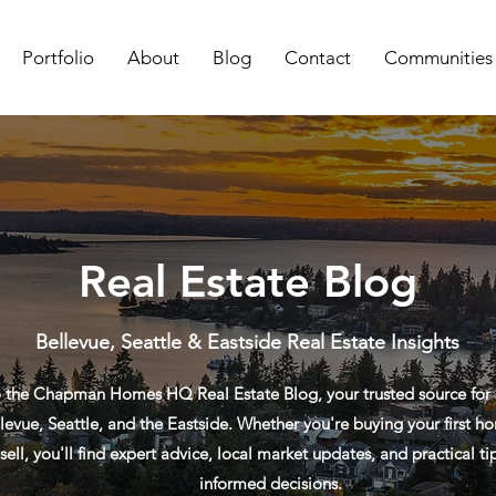
Portfolio
About
Blog
Contact
Communities
Real Estate Blog
Bellevue, Seattle & Eastside Real Estate Insights
the Chapman Homes HQ Real Estate Blog, your trusted source for re
levue, Seattle, and the Eastside. Whether you're buying your first ho
sell, you'll find expert advice, local market updates, and practical t
informed decisions.