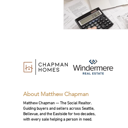
About Matthew Chapman
Matthew Chapman — The Social Realtor.
Guiding buyers and sellers across Seattle,
Bellevue, and the Eastside for two decades,
with every sale helping a person in need.