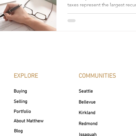
taxes represent the largest rec
expense. However, if you qualif
designed for seniors, people wit
veterans, you can significantly
eliminate—your annual bill. Na
of Washington state property t
can feel overwhelming. But un
thresholds, eligibility criteria, 
empowers you to take control o
EXPLORE
COMMUNITIES
Buying
Seattle
Selling
Bellevue
Portfolio
Kirkland
About Matthew
Redmond
Blog
Issaquah