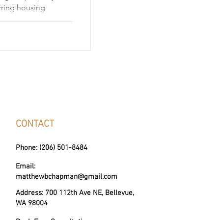
urring housing
y for state programs
h disabilities, or
 reduce—or even
vigating the nuances
ax exemptions 2026
derstanding income
and application steps
f your
CONTACT
Phone: (206) 501-8484
Email:
matthewbchapman@gmail.com
Address: 700 112th Ave NE, Bellevue,
WA 98004