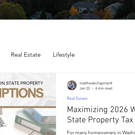
Real Estate
Lifestyle
matthewbchapman8
Jan 22
4 min read
Real Estate
Maximizing 2026 
State Property Ta
For many homeowners in Washi