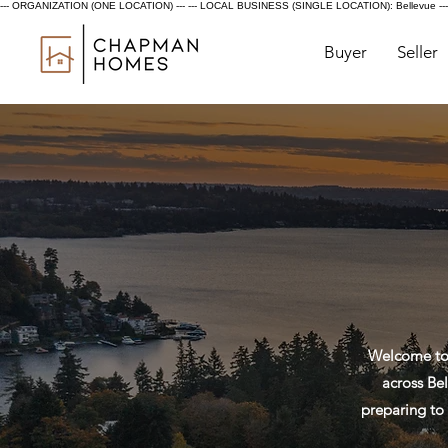
--- ORGANIZATION (ONE LOCATION) ---
--- LOCAL BUSINESS (SINGLE LOCATION): Bellevue ---
Buyer
Seller
Welcome to 
across Bel
preparing to 