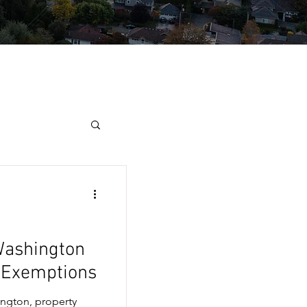
Washington
x Exemptions
ngton, property