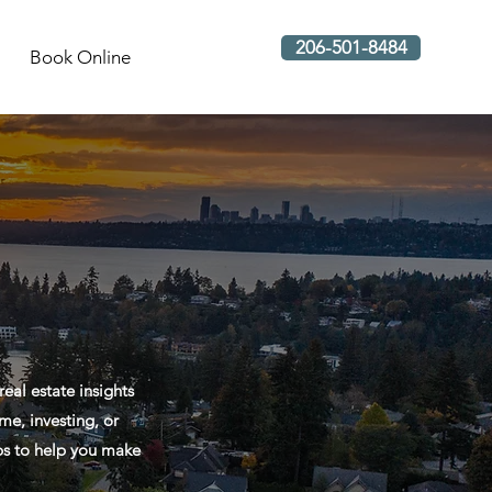
206-501-8484
Book Online
al estate insights
me, investing, or
ips to help you make