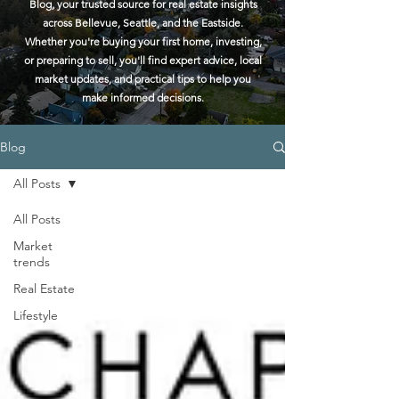
Blog, your trusted source for real estate insights
across Bellevue, Seattle, and the Eastside.
Whether you're buying your first home, investing,
or preparing to sell, you'll find expert advice, local
market updates, and practical tips to help you
make informed decisions.
Blog
All Posts
All Posts
Market
trends
Real Estate
Lifestyle