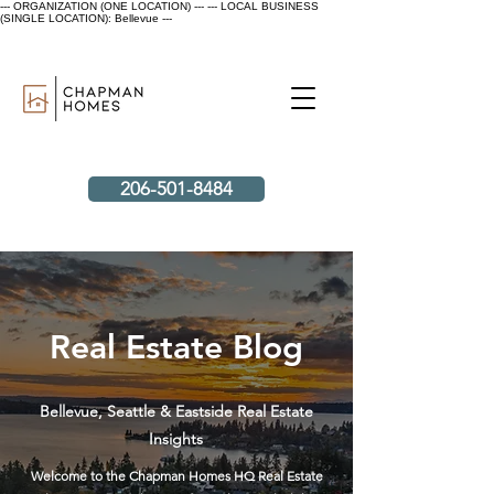
--- ORGANIZATION (ONE LOCATION) ---
--- LOCAL BUSINESS
(SINGLE LOCATION): Bellevue ---
206-501-8484
Real Estate Blog
Bellevue, Seattle & Eastside Real Estate
Insights
Welcome to the Chapman Homes HQ Real Estate