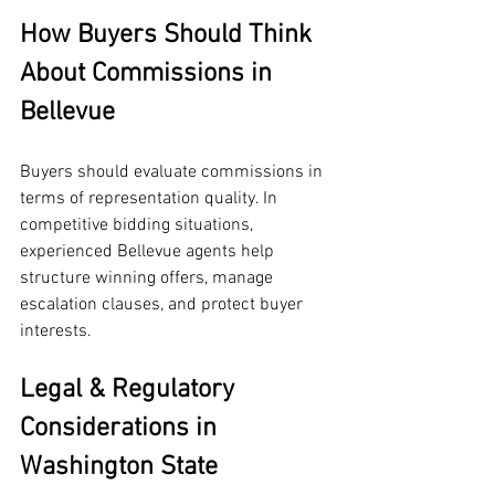
How Buyers Should Think 
About Commissions in 
Bellevue
Buyers should evaluate commissions in 
terms of representation quality. In 
competitive bidding situations, 
experienced Bellevue agents help 
structure winning offers, manage 
escalation clauses, and protect buyer 
interests.
Legal & Regulatory 
Considerations in 
Washington State