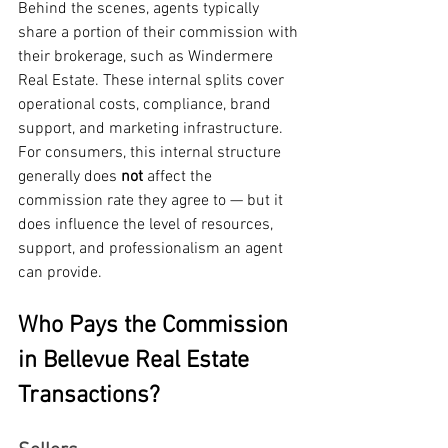
Behind the scenes, agents typically 
share a portion of their commission with 
their brokerage, such as Windermere 
Real Estate. These internal splits cover 
operational costs, compliance, brand 
support, and marketing infrastructure.
For consumers, this internal structure 
generally does 
not
 affect the 
commission rate they agree to — but it 
does influence the level of resources, 
support, and professionalism an agent 
can provide.
Who Pays the Commission 
in Bellevue Real Estate 
Transactions?