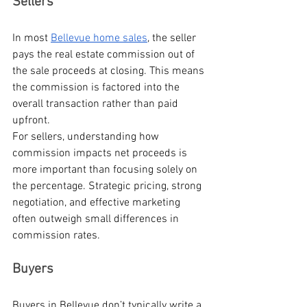
Sellers
In most 
Bellevue home sales
, the seller 
pays the real estate commission out of 
the sale proceeds at closing. This means 
the commission is factored into the 
overall transaction rather than paid 
upfront.
For sellers, understanding how 
commission impacts net proceeds is 
more important than focusing solely on 
the percentage. Strategic pricing, strong 
negotiation, and effective marketing 
often outweigh small differences in 
commission rates.
Buyers
Buyers in Bellevue don’t typically write a 