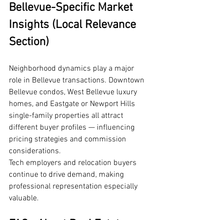
Bellevue-Specific Market 
Insights (Local Relevance 
Section)
Neighborhood dynamics play a major 
role in Bellevue transactions. Downtown 
Bellevue condos, West Bellevue luxury 
homes, and Eastgate or Newport Hills 
single-family properties all attract 
different buyer profiles — influencing 
pricing strategies and commission 
considerations.
Tech employers and relocation buyers 
continue to drive demand, making 
professional representation especially 
valuable.