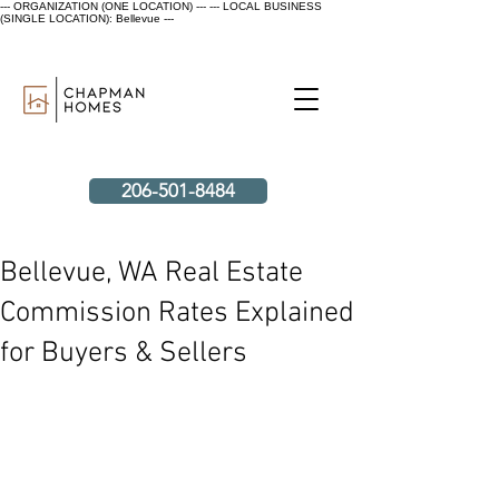
--- ORGANIZATION (ONE LOCATION) ---
--- LOCAL BUSINESS
(SINGLE LOCATION): Bellevue ---
206-501-8484
Bellevue, WA Real Estate
Commission Rates Explained
for Buyers & Sellers