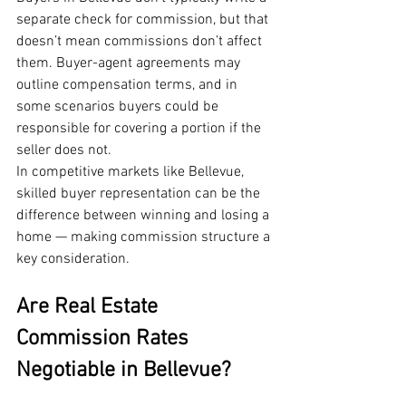
separate check for commission, but that 
doesn’t mean commissions don’t affect 
them. Buyer-agent agreements may 
outline compensation terms, and in 
some scenarios buyers could be 
responsible for covering a portion if the 
seller does not.
In competitive markets like Bellevue, 
skilled buyer representation can be the 
difference between winning and losing a 
home — making commission structure a 
key consideration.
Are Real Estate 
Commission Rates 
Negotiable in Bellevue?