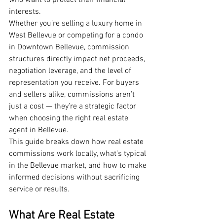
who want to protect their financial 
interests.
Whether you’re selling a luxury home in 
West Bellevue or competing for a condo 
in Downtown Bellevue, commission 
structures directly impact net proceeds, 
negotiation leverage, and the level of 
representation you receive. For buyers 
and sellers alike, commissions aren’t 
just a cost — they’re a strategic factor 
when choosing the right real estate 
agent in Bellevue.
This guide breaks down how real estate 
commissions work locally, what’s typical 
in the Bellevue market, and how to make 
informed decisions without sacrificing 
service or results.
What Are Real Estate 