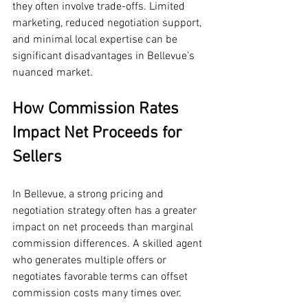
they often involve trade-offs. Limited 
marketing, reduced negotiation support, 
and minimal local expertise can be 
significant disadvantages in Bellevue’s 
nuanced market.
How Commission Rates 
Impact Net Proceeds for 
Sellers
In Bellevue, a strong pricing and 
negotiation strategy often has a greater 
impact on net proceeds than marginal 
commission differences. A skilled agent 
who generates multiple offers or 
negotiates favorable terms can offset 
commission costs many times over.