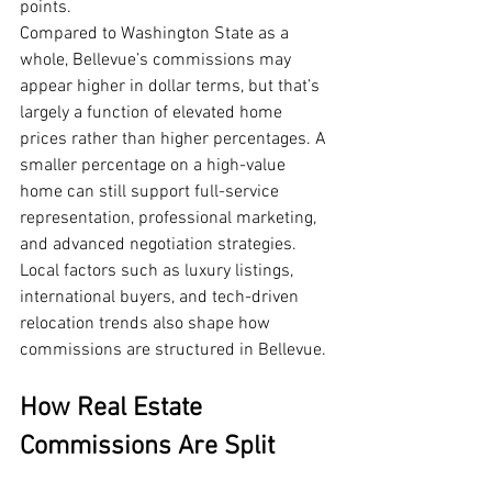
points.
Compared to Washington State as a 
whole, Bellevue’s commissions may 
appear higher in dollar terms, but that’s 
largely a function of elevated home 
prices rather than higher percentages. A 
smaller percentage on a high-value 
home can still support full-service 
representation, professional marketing, 
and advanced negotiation strategies.
Local factors such as luxury listings, 
international buyers, and tech-driven 
relocation trends also shape how 
commissions are structured in Bellevue.
How Real Estate 
Commissions Are Split