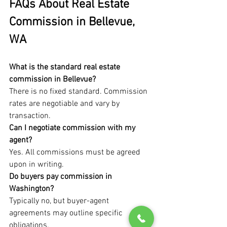
FAQs About Real Estate 
Commission in Bellevue, 
WA
What is the standard real estate 
commission in Bellevue?
There is no fixed standard. Commission 
rates are negotiable and vary by 
transaction.
Can I negotiate commission with my 
agent?
Yes. All commissions must be agreed 
upon in writing.
Do buyers pay commission in 
Washington?
Typically no, but buyer-agent 
agreements may outline specific 
obligations.