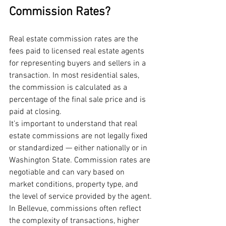
Commission Rates?
Real estate commission rates are the 
fees paid to licensed real estate agents 
for representing buyers and sellers in a 
transaction. In most residential sales, 
the commission is calculated as a 
percentage of the final sale price and is 
paid at closing.
It’s important to understand that real 
estate commissions are not legally fixed 
or standardized — either nationally or in 
Washington State. Commission rates are 
negotiable and can vary based on 
market conditions, property type, and 
the level of service provided by the agent.
In Bellevue, commissions often reflect 
the complexity of transactions, higher 