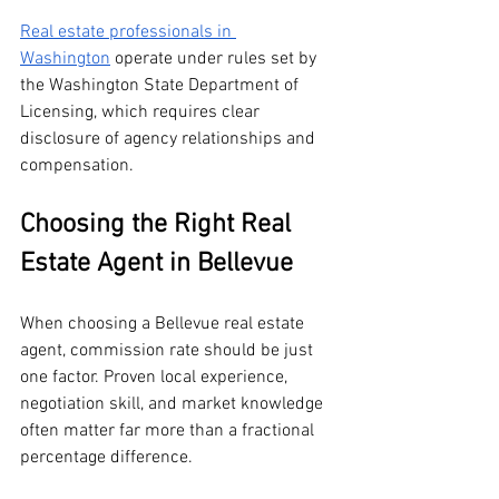
Real estate professionals in 
Washington
 operate under rules set by 
the Washington State Department of 
Licensing, which requires clear 
disclosure of agency relationships and 
compensation.
Choosing the Right Real 
Estate Agent in Bellevue
When choosing a Bellevue real estate 
agent, commission rate should be just 
one factor. Proven local experience, 
negotiation skill, and market knowledge 
often matter far more than a fractional 
percentage difference.