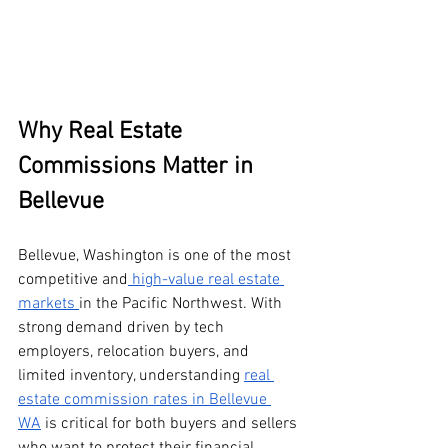
Why Real Estate 
Commissions Matter in 
Bellevue
Bellevue, Washington is one of the most 
competitive and
 high-value real estate 
markets 
in the Pacific Northwest. With 
strong demand driven by tech 
employers, relocation buyers, and 
limited inventory, understanding 
real 
estate commission rates in Bellevue 
WA
 is critical for both buyers and sellers 