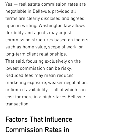
Yes — real estate commission rates are 
negotiable in Bellevue, provided all 
terms are clearly disclosed and agreed 
upon in writing. Washington law allows 
flexibility, and agents may adjust 
commission structures based on factors 
such as home value, scope of work, or 
long-term client relationships.
That said, focusing exclusively on the 
lowest commission can be risky. 
Reduced fees may mean reduced 
marketing exposure, weaker negotiation, 
or limited availability — all of which can 
cost far more in a high-stakes Bellevue 
transaction.
Factors That Influence 
Commission Rates in 