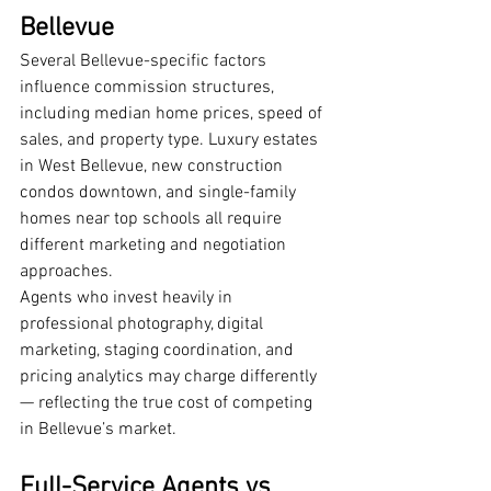
Bellevue
Several Bellevue-specific factors 
influence commission structures, 
including median home prices, speed of 
sales, and property type. Luxury estates 
in West Bellevue, new construction 
condos downtown, and single-family 
homes near top schools all require 
different marketing and negotiation 
approaches.
Agents who invest heavily in 
professional photography, digital 
marketing, staging coordination, and 
pricing analytics may charge differently 
— reflecting the true cost of competing 
in Bellevue’s market.
Full-Service Agents vs 