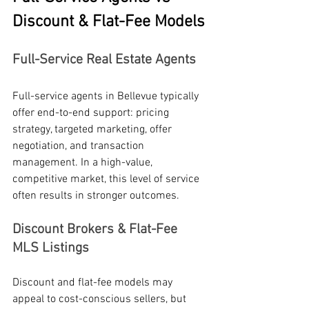
Discount & Flat-Fee Models
Full-Service Real Estate Agents
Full-service agents in Bellevue typically 
offer end-to-end support: pricing 
strategy, targeted marketing, offer 
negotiation, and transaction 
management. In a high-value, 
competitive market, this level of service 
often results in stronger outcomes.
Discount Brokers & Flat-Fee 
MLS Listings
Discount and flat-fee models may 
appeal to cost-conscious sellers, but 