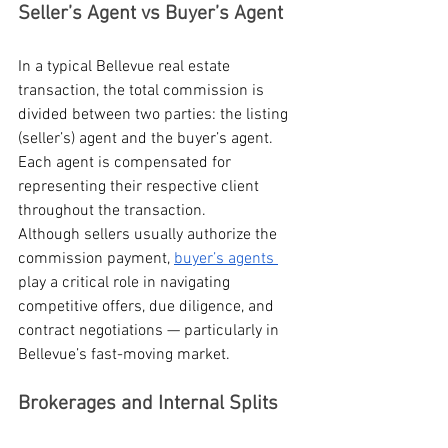
Seller’s Agent vs Buyer’s Agent
In a typical Bellevue real estate 
transaction, the total commission is 
divided between two parties: the listing 
(seller’s) agent and the buyer’s agent. 
Each agent is compensated for 
representing their respective client 
throughout the transaction.
Although sellers usually authorize the 
commission payment, 
buyer’s agents 
play a critical role in navigating 
competitive offers, due diligence, and 
contract negotiations — particularly in 
Bellevue’s fast-moving market.
Brokerages and Internal Splits