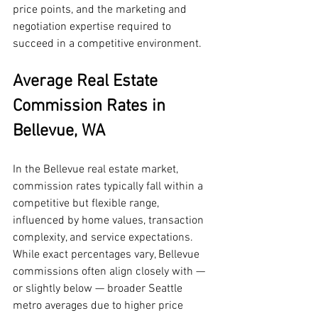
price points, and the marketing and 
negotiation expertise required to 
succeed in a competitive environment.
Average Real Estate 
Commission Rates in 
Bellevue, WA
In the Bellevue real estate market, 
commission rates typically fall within a 
competitive but flexible range, 
influenced by home values, transaction 
complexity, and service expectations. 
While exact percentages vary, Bellevue 
commissions often align closely with — 
or slightly below — broader Seattle 
metro averages due to higher price 