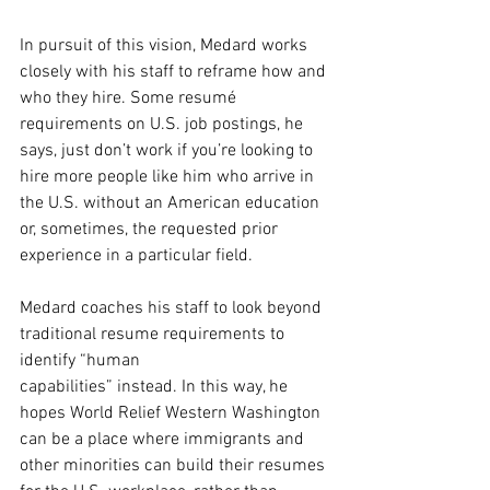
In pursuit of this vision, Medard works 
closely with his staff to reframe how and 
who they hire. Some resumé 
requirements on U.S. job postings, he 
says, just don’t work if you’re looking to 
hire more people like him who arrive in 
the U.S. without an American education 
or, sometimes, the requested prior 
experience in a particular field.
Medard coaches his staff to look beyond 
traditional resume requirements to 
identify “human
capabilities” instead. In this way, he 
hopes World Relief Western Washington 
can be a place where immigrants and 
other minorities can build their resumes 