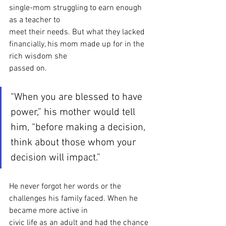
single-mom struggling to earn enough 
as a teacher to
meet their needs. But what they lacked 
financially, his mom made up for in the 
rich wisdom she
passed on.
“When you are blessed to have 
power,” his mother would tell 
him, “before making a decision, 
think about those whom your 
decision will impact.”
He never forgot her words or the 
challenges his family faced. When he 
became more active in
civic life as an adult and had the chance 