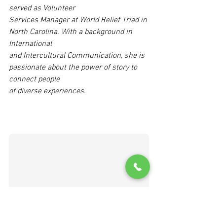
served as Volunteer
Services Manager at World Relief Triad in 
North Carolina. With a background in 
International
and Intercultural Communication, she is 
passionate about the power of story to 
connect people
of diverse experiences.