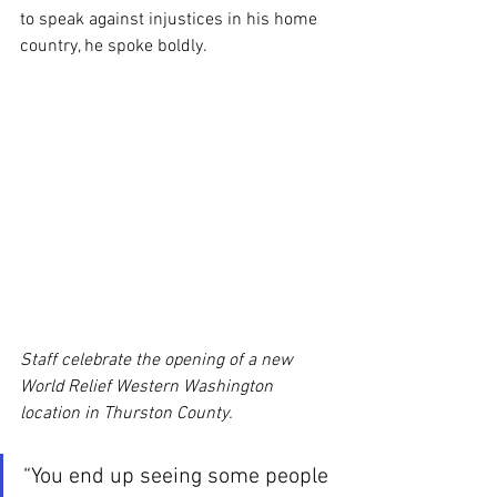
to speak against injustices in his home 
country, he spoke boldly.
Staff celebrate the opening of a new 
World Relief Western Washington 
location in Thurston County.
“You end up seeing some people 