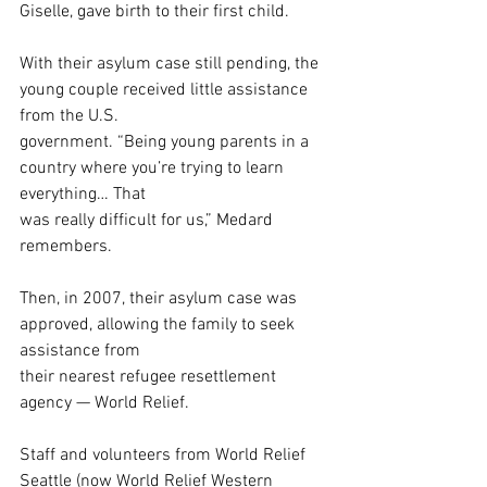
Giselle, gave birth to their first child. 
With their asylum case still pending, the 
young couple received little assistance 
from the U.S.
government. “Being young parents in a 
country where you’re trying to learn 
everything… That
was really difficult for us,” Medard 
remembers. 
Then, in 2007, their asylum case was 
approved, allowing the family to seek 
assistance from
their nearest refugee resettlement 
agency — World Relief.
Staff and volunteers from World Relief 
Seattle (now World Relief Western 