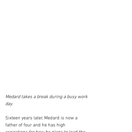
Medard takes a break during a busy work 
day.
Sixteen years later, Medard is now a 
father of four and he has high 