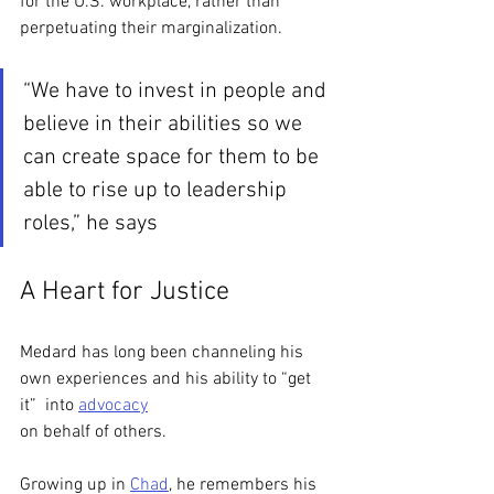
for the U.S. workplace, rather than 
perpetuating their marginalization. 
“We have to invest in people and 
believe in their abilities so we 
can create space for them to be 
able to rise up to leadership 
roles,” he says
A Heart for Justice
Medard has long been channeling his 
own experiences and his ability to “get 
it”  into 
advocacy
on behalf of others. 
Growing up in 
Chad
, he remembers his 