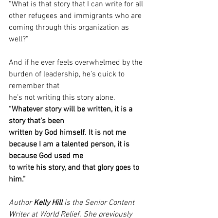
“What is that story that I can write for all 
other refugees and immigrants who are 
coming through this organization as 
well?” 
And if he ever feels overwhelmed by the 
burden of leadership, he’s quick to 
remember that
he’s not writing this story alone. 
“Whatever story will be written, it is a 
story that’s been
written by God himself. It is not me 
because I am a talented person, it is 
because God used me
to write his story, and that glory goes to 
him.” 
Author 
Kelly Hill
 is the Senior Content 
Writer at World Relief. She previously 