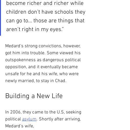
become richer and richer while 
children don’t have schools they 
can go to… those are things that 
aren’t right in my eyes.” 
Medard’s strong convictions, however, 
got him into trouble. Some viewed his 
outspokenness as dangerous political 
opposition, and it eventually became 
unsafe for he and his wife, who were 
newly married, to stay in Chad. 
Building a New Life
In 2006, they came to the U.S, seeking 
political 
asylum
. Shortly after arriving, 
Medard’s wife,