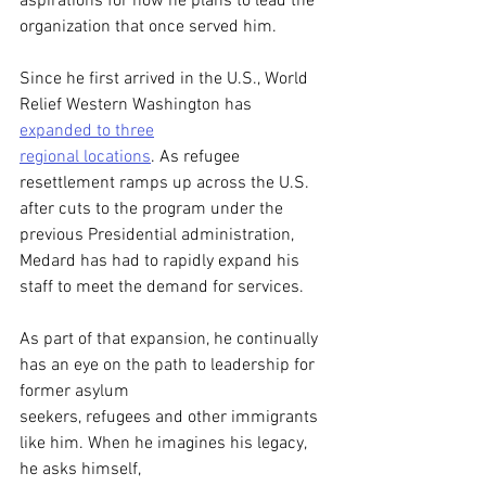
aspirations for how he plans to lead the 
organization that once served him. 
Since he first arrived in the U.S., World 
Relief Western Washington has 
expanded to three
regional locations
. As refugee 
resettlement ramps up across the U.S. 
after cuts to the program under the 
previous Presidential administration, 
Medard has had to rapidly expand his 
staff to meet the demand for services. 
As part of that expansion, he continually 
has an eye on the path to leadership for 
former asylum
seekers, refugees and other immigrants 
like him. When he imagines his legacy, 
he asks himself,