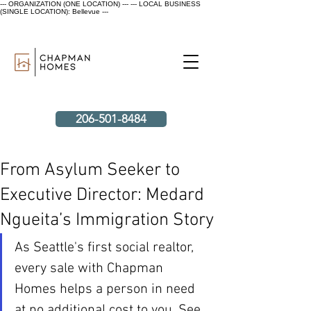
--- ORGANIZATION (ONE LOCATION) ---
--- LOCAL BUSINESS
(SINGLE LOCATION): Bellevue ---
206-501-8484
From Asylum Seeker to
Executive Director: Medard
Ngueita’s Immigration Story
As Seattle's first social realtor, 
every sale with Chapman 
Homes helps a person in need 
at no additional cost to you. See 