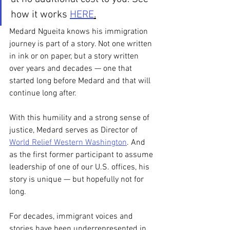
how it works 
HERE
.
Medard Ngueita knows his immigration 
journey is part of a story. Not one written 
in ink or on paper, but a story written 
over years and decades — one that 
started long before Medard and that will 
continue long after. 
With this humility and a strong sense of 
justice, Medard serves as Director of 
World Relief Western Washington
. And 
as the first former participant to assume 
leadership of one of our U.S. offices, his 
story is unique — but hopefully not for 
long. 
For decades, immigrant voices and 
stories have been underrepresented in 