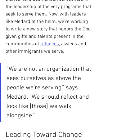
the leadership of the very programs that 
seek to serve them. Now, with leaders 
like Medard at the helm, we’re working 
to write a new story that honors the God-
given gifts and talents present in the 
communities of 
refugees
, asylees and 
other immigrants we serve.
“We are not an organization that 
sees ourselves as above the 
people we’re serving,” says 
Medard. “We should reflect and 
look like [those] we walk 
alongside.” 
Leading Toward Change