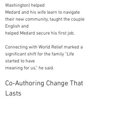
Washington) helped
Medard and his wife learn to navigate 
their new community, taught the couple 
English and
helped Medard secure his first job.  
Connecting with World Relief marked a 
significant shift for the family “Life 
started to have
meaning for us,” he said. 
Co-Authoring Change That 
Lasts