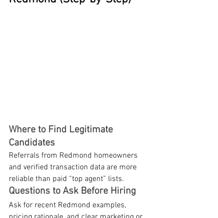
Where to Find Legitimate 
Candidates
Referrals from Redmond homeowners 
and verified transaction data are more 
reliable than paid “top agent” lists.
Questions to Ask Before Hiring
Ask for recent Redmond examples, 
pricing rationale, and clear marketing or 