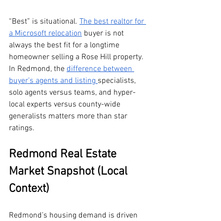
“Best” is situational. 
The best realtor for 
a Microsoft relocation
 buyer is not 
always the best fit for a longtime 
homeowner selling a Rose Hill property. 
In Redmond, the 
difference between 
buyer’s agents and listing 
specialists, 
solo agents versus teams, and hyper-
local experts versus county-wide 
generalists matters more than star 
ratings.
Redmond Real Estate 
Market Snapshot (Local 
Context)
Redmond’s housing demand is driven 