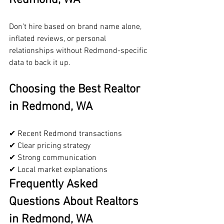
Don’t hire based on brand name alone, 
inflated reviews, or personal 
relationships without Redmond-specific 
data to back it up.
Choosing the Best Realtor 
in Redmond, WA
✔ Recent Redmond transactions
✔ Clear pricing strategy
✔ Strong communication
✔ Local market explanations
Frequently Asked 
Questions About Realtors 
in Redmond, WA