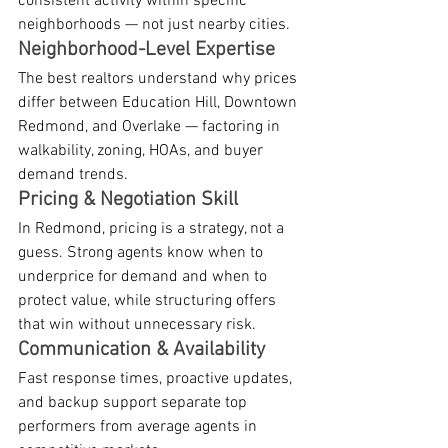
consistent activity within specific 
neighborhoods — not just nearby cities.
Neighborhood-Level Expertise
The best realtors understand why prices 
differ between Education Hill, Downtown 
Redmond, and Overlake — factoring in 
walkability, zoning, HOAs, and buyer 
demand trends.
Pricing & Negotiation Skill
In Redmond, pricing is a strategy, not a 
guess. Strong agents know when to 
underprice for demand and when to 
protect value, while structuring offers 
that win without unnecessary risk.
Communication & Availability
Fast response times, proactive updates, 
and backup support separate top 
performers from average agents in 