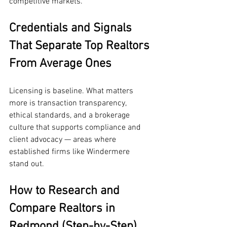
competitive markets.
Credentials and Signals 
That Separate Top Realtors 
From Average Ones
Licensing is baseline. What matters 
more is transaction transparency, 
ethical standards, and a brokerage 
culture that supports compliance and 
client advocacy — areas where 
established firms like Windermere 
stand out.
How to Research and 
Compare Realtors in 
Redmond (Step-by-Step)