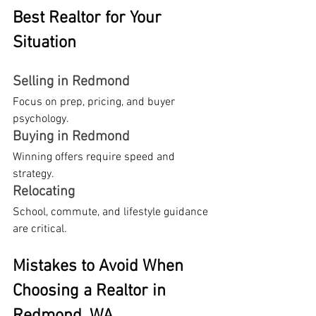
Best Realtor for Your 
Situation
Selling in Redmond
Focus on prep, pricing, and buyer 
psychology.
Buying in Redmond
Winning offers require speed and 
strategy.
Relocating
School, commute, and lifestyle guidance 
are critical.
Mistakes to Avoid When 
Choosing a Realtor in 
Redmond, WA