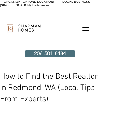
--- ORGANIZATION (ONE LOCATION) ---
--- LOCAL BUSINESS
(SINGLE LOCATION): Bellevue ---
206-501-8484
How to Find the Best Realtor
in Redmond, WA (Local Tips
From Experts)