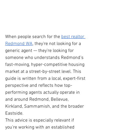
When people search for the 
best realtor 
Redmond WA
, they’re not looking for a 
generic agent — they’re looking for 
someone who understands Redmond’s 
fast-moving, hyper-competitive housing 
market at a street-by-street level. This 
guide is written from a local, expert-first 
perspective and reflects how top-
performing agents actually operate in 
and around Redmond, Bellevue, 
Kirkland, Sammamish, and the broader 
Eastside.
This advice is especially relevant if 
you’re working with an established 