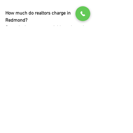
How much do realtors charge in 
Redmond?
Commissions are negotiable and vary by 
transaction.
Do buyers pay realtor fees?
Typically paid from the transaction, but 
structures can vary.
How long should I work with a realtor 
before switching?
If expectations aren’t met early, 
reassessment is reasonable.
Can one realtor represent both buyer 
and seller?
Yes, but it requires clear disclosure and 
consent.