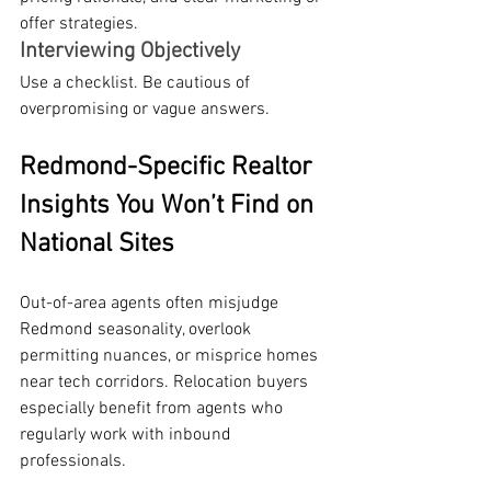
offer strategies.
Interviewing Objectively
Use a checklist. Be cautious of 
overpromising or vague answers.
Redmond-Specific Realtor 
Insights You Won’t Find on 
National Sites
Out-of-area agents often misjudge 
Redmond seasonality, overlook 
permitting nuances, or misprice homes 
near tech corridors. Relocation buyers 
especially benefit from agents who 
regularly work with inbound 
professionals.