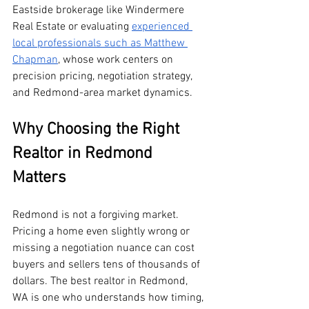
Eastside brokerage like Windermere 
Real Estate or evaluating 
experienced 
local professionals such as Matthew 
Chapman
, whose work centers on 
precision pricing, negotiation strategy, 
and Redmond-area market dynamics.
Why Choosing the Right 
Realtor in Redmond 
Matters
Redmond is not a forgiving market. 
Pricing a home even slightly wrong or 
missing a negotiation nuance can cost 
buyers and sellers tens of thousands of 
dollars. The best realtor in Redmond, 
WA is one who understands how timing, 