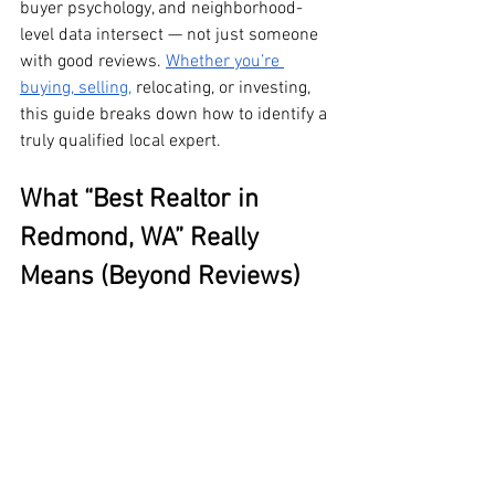
buyer psychology, and neighborhood-
level data intersect — not just someone 
with good reviews. 
Whether you’re 
buying, selling,
 relocating, or investing, 
this guide breaks down how to identify a 
truly qualified local expert.
What “Best Realtor in 
Redmond, WA” Really 
Means (Beyond Reviews)