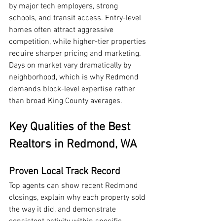
by major tech employers, strong 
schools, and transit access. Entry-level 
homes often attract aggressive 
competition, while higher-tier properties 
require sharper pricing and marketing. 
Days on market vary dramatically by 
neighborhood, which is why Redmond 
demands block-level expertise rather 
than broad King County averages.
Key Qualities of the Best 
Realtors in Redmond, WA
Proven Local Track Record
Top agents can show recent Redmond 
closings, explain why each property sold 
the way it did, and demonstrate 