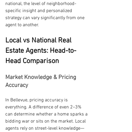
national, the level of neighborhood-
specific insight and personalized 
strategy can vary significantly from one 
agent to another.
Local vs National Real 
Estate Agents: Head-to-
Head Comparison
Market Knowledge & Pricing 
Accuracy
In Bellevue, pricing accuracy is 
everything. A difference of even 2–3% 
can determine whether a home sparks a 
bidding war or sits on the market. Local 
agents rely on street-level knowledge—