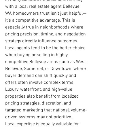
with a local real estate agent Bellevue 
WA homeowners trust isn’t just helpful—
it’s a competitive advantage. This is 
especially true in neighborhoods where 
pricing precision, timing, and negotiation 
strategy directly influence outcomes.
Local agents tend to be the better choice 
when buying or selling in highly 
competitive Bellevue areas such as West 
Bellevue, Somerset, or Downtown, where 
buyer demand can shift quickly and 
offers often involve complex terms. 
Luxury, waterfront, and high-value 
properties also benefit from localized 
pricing strategies, discretion, and 
targeted marketing that national, volume-
driven systems may not prioritize.
Local expertise is equally valuable for 