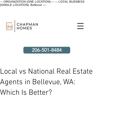
--- ORGANIZATION (ONE LOCATION) ---
--- LOCAL BUSINESS
(SINGLE LOCATION): Bellevue ---
206-501-8484
Local vs National Real Estate
Agents in Bellevue, WA:
Which Is Better?