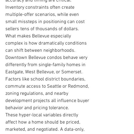
accuracy and timing are critical. 
Inventory constraints often create 
multiple-offer scenarios, while even 
small missteps in positioning can cost 
sellers tens of thousands of dollars.
What makes Bellevue especially 
complex is how dramatically conditions 
can shift between neighborhoods. 
Downtown Bellevue condos behave very 
differently from single-family homes in 
Eastgate, West Bellevue, or Somerset. 
Factors like school district boundaries, 
commute access to Seattle or Redmond, 
zoning regulations, and nearby 
development projects all influence buyer 
behavior and pricing tolerance.
These hyper-local variables directly 
affect how a home should be priced, 
marketed, and negotiated. A data-only, 