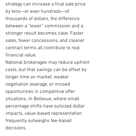
strategy can increase a final sale price 
by tens—or even hundreds—of 
thousands of dollars, the difference 
between a “lower” commission and a 
stronger result becomes clear. Faster 
sales, fewer concessions, and cleaner 
contract terms all contribute to real 
financial value.
National brokerages may reduce upfront 
costs, but that savings can be offset by 
longer time on market, weaker 
negotiation leverage, or missed 
opportunities in competitive offer 
situations. In Bellevue, where small 
percentage shifts have outsized dollar 
impacts, value-based representation 
frequently outweighs fee-based 
decisions.