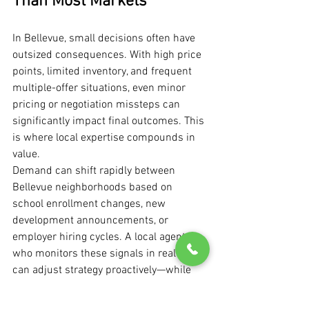
Than Most Markets
In Bellevue, small decisions often have 
outsized consequences. With high price 
points, limited inventory, and frequent 
multiple-offer situations, even minor 
pricing or negotiation missteps can 
significantly impact final outcomes. This 
is where local expertise compounds in 
value.
Demand can shift rapidly between 
Bellevue neighborhoods based on 
school enrollment changes, new 
development announcements, or 
employer hiring cycles. A local agent 
who monitors these signals in real time 
can adjust strategy proactively—while 
broader, regional approaches may lag 
behind market reality.