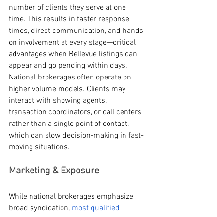
number of clients they serve at one 
time. This results in faster response 
times, direct communication, and hands-
on involvement at every stage—critical 
advantages when Bellevue listings can 
appear and go pending within days.
National brokerages often operate on 
higher volume models. Clients may 
interact with showing agents, 
transaction coordinators, or call centers 
rather than a single point of contact, 
which can slow decision-making in fast-
moving situations.
Marketing & Exposure
While national brokerages emphasize 
broad syndication,
 most qualified 