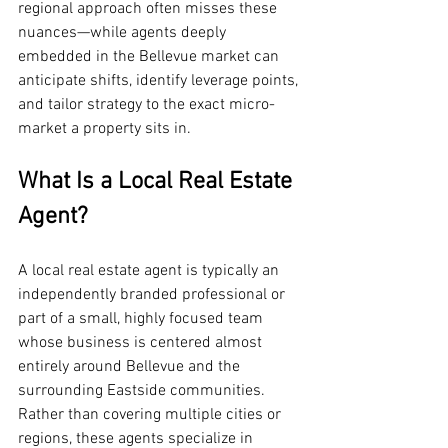
regional approach often misses these 
nuances—while agents deeply 
embedded in the Bellevue market can 
anticipate shifts, identify leverage points, 
and tailor strategy to the exact micro-
market a property sits in.
What Is a Local Real Estate 
Agent?
A local real estate agent is typically an 
independently branded professional or 
part of a small, highly focused team 
whose business is centered almost 
entirely around Bellevue and the 
surrounding Eastside communities. 
Rather than covering multiple cities or 
regions, these agents specialize in 