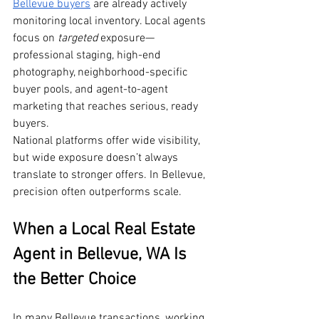
Bellevue buyers
 are already actively 
monitoring local inventory. Local agents 
focus on 
targeted
 exposure—
professional staging, high-end 
photography, neighborhood-specific 
buyer pools, and agent-to-agent 
marketing that reaches serious, ready 
buyers.
National platforms offer wide visibility, 
but wide exposure doesn’t always 
translate to stronger offers. In Bellevue, 
precision often outperforms scale.
When a Local Real Estate 
Agent in Bellevue, WA Is 
the Better Choice
In many Bellevue transactions, working 