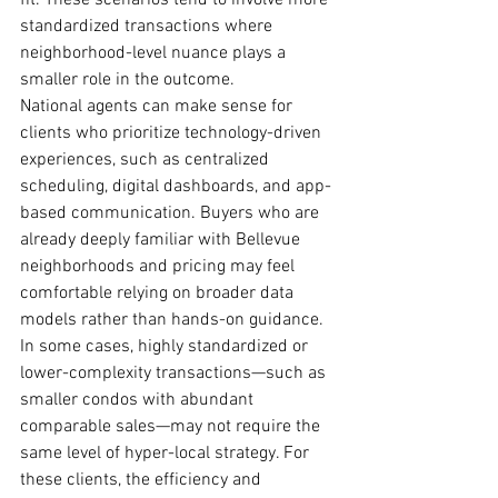
fit. These scenarios tend to involve more 
standardized transactions where 
neighborhood-level nuance plays a 
smaller role in the outcome.
National agents can make sense for 
clients who prioritize technology-driven 
experiences, such as centralized 
scheduling, digital dashboards, and app-
based communication. Buyers who are 
already deeply familiar with Bellevue 
neighborhoods and pricing may feel 
comfortable relying on broader data 
models rather than hands-on guidance.
In some cases, highly standardized or 
lower-complexity transactions—such as 
smaller condos with abundant 
comparable sales—may not require the 
same level of hyper-local strategy. For 
these clients, the efficiency and 