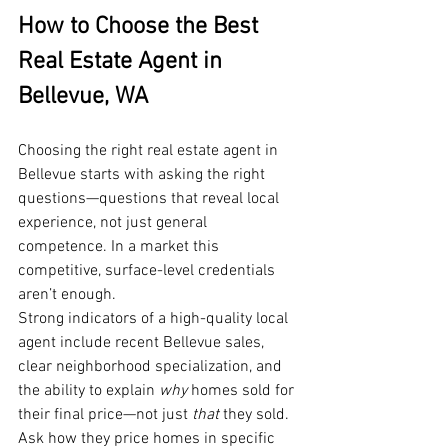
How to Choose the Best 
Real Estate Agent in 
Bellevue, WA
Choosing the right real estate agent in 
Bellevue starts with asking the right 
questions—questions that reveal local 
experience, not just general 
competence. In a market this 
competitive, surface-level credentials 
aren’t enough.
Strong indicators of a high-quality local 
agent include recent Bellevue sales, 
clear neighborhood specialization, and 
the ability to explain 
why
 homes sold for 
their final price—not just 
that
 they sold. 
Ask how they price homes in specific 