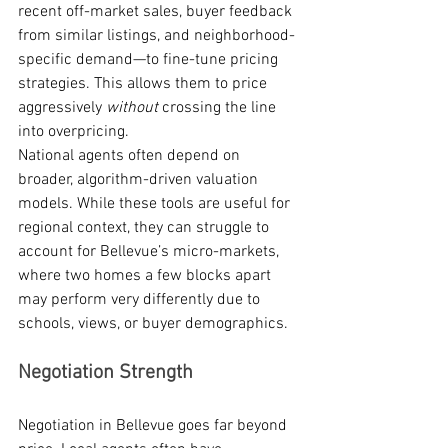
recent off-market sales, buyer feedback 
from similar listings, and neighborhood-
specific demand—to fine-tune pricing 
strategies. This allows them to price 
aggressively 
without
 crossing the line 
into overpricing.
National agents often depend on 
broader, algorithm-driven valuation 
models. While these tools are useful for 
regional context, they can struggle to 
account for Bellevue’s micro-markets, 
where two homes a few blocks apart 
may perform very differently due to 
schools, views, or buyer demographics.
Negotiation Strength
Negotiation in Bellevue goes far beyond 