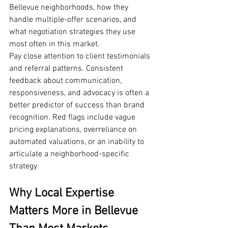
Bellevue neighborhoods, how they 
handle multiple-offer scenarios, and 
what negotiation strategies they use 
most often in this market.
Pay close attention to client testimonials 
and referral patterns. Consistent 
feedback about communication, 
responsiveness, and advocacy is often a 
better predictor of success than brand 
recognition. Red flags include vague 
pricing explanations, overreliance on 
automated valuations, or an inability to 
articulate a neighborhood-specific 
strategy.
Why Local Expertise 
Matters More in Bellevue 