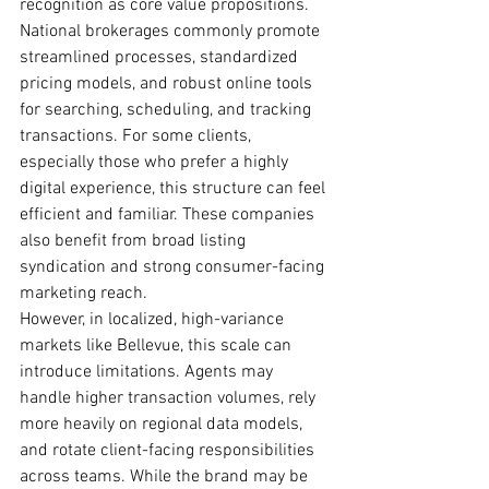
recognition as core value propositions.
National brokerages commonly promote 
streamlined processes, standardized 
pricing models, and robust online tools 
for searching, scheduling, and tracking 
transactions. For some clients, 
especially those who prefer a highly 
digital experience, this structure can feel 
efficient and familiar. These companies 
also benefit from broad listing 
syndication and strong consumer-facing 
marketing reach.
However, in localized, high-variance 
markets like Bellevue, this scale can 
introduce limitations. Agents may 
handle higher transaction volumes, rely 
more heavily on regional data models, 
and rotate client-facing responsibilities 
across teams. While the brand may be 