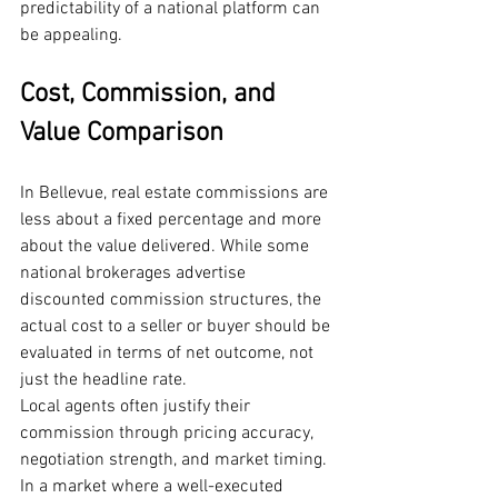
predictability of a national platform can 
be appealing.
Cost, Commission, and 
Value Comparison
In Bellevue, real estate commissions are 
less about a fixed percentage and more 
about the value delivered. While some 
national brokerages advertise 
discounted commission structures, the 
actual cost to a seller or buyer should be 
evaluated in terms of net outcome, not 
just the headline rate.
Local agents often justify their 
commission through pricing accuracy, 
negotiation strength, and market timing. 
In a market where a well-executed 