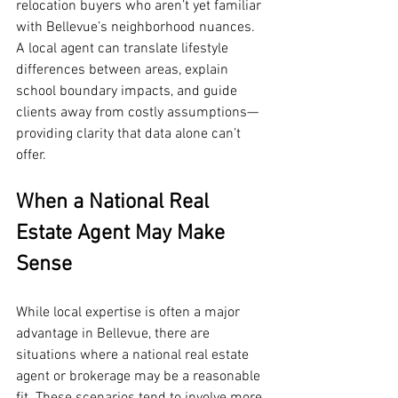
relocation buyers who aren’t yet familiar 
with Bellevue’s neighborhood nuances. 
A local agent can translate lifestyle 
differences between areas, explain 
school boundary impacts, and guide 
clients away from costly assumptions—
providing clarity that data alone can’t 
offer.
When a National Real 
Estate Agent May Make 
Sense
While local expertise is often a major 
advantage in Bellevue, there are 
situations where a national real estate 
agent or brokerage may be a reasonable 