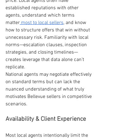
price. Local agents often have 
established reputations with other 
agents, understand which terms 
matter
 most to local sellers
, and know 
how to structure offers that win without 
unnecessary risk. Familiarity with local 
norms—escalation clauses, inspection 
strategies, and closing timelines—
creates leverage that data alone can’t 
replicate.
National agents may negotiate effectively 
on standard terms but can lack the 
nuanced understanding of what truly 
motivates Bellevue sellers in competitive 
scenarios.
Availability & Client Experience
Most local agents intentionally limit the 