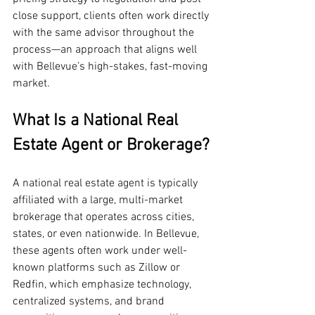
close support, clients often work directly 
with the same advisor throughout the 
process—an approach that aligns well 
with Bellevue’s high-stakes, fast-moving 
market.
What Is a National Real 
Estate Agent or Brokerage?
A national real estate agent is typically 
affiliated with a large, multi-market 
brokerage that operates across cities, 
states, or even nationwide. In Bellevue, 
these agents often work under well-
known platforms such as Zillow or 
Redfin, which emphasize technology, 
centralized systems, and brand 