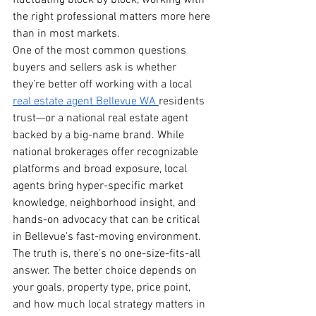
fluctuating block by block, working with 
the right professional matters more here 
than in most markets.
One of the most common questions 
buyers and sellers ask is whether 
they’re better off working with a local 
real estate agent Bellevue WA 
residents 
trust—or a national real estate agent 
backed by a big-name brand. While 
national brokerages offer recognizable 
platforms and broad exposure, local 
agents bring hyper-specific market 
knowledge, neighborhood insight, and 
hands-on advocacy that can be critical 
in Bellevue’s fast-moving environment.
The truth is, there’s no one-size-fits-all 
answer. The better choice depends on 
your goals, property type, price point, 
and how much local strategy matters in 