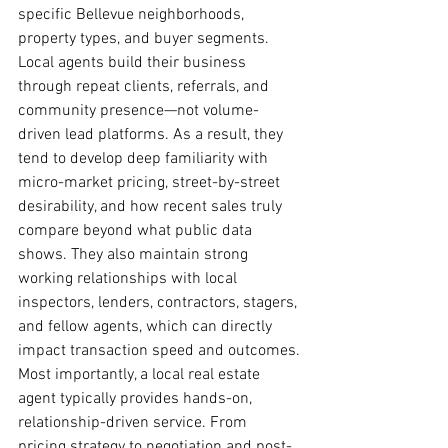
specific Bellevue neighborhoods, 
property types, and buyer segments.
Local agents build their business 
through repeat clients, referrals, and 
community presence—not volume-
driven lead platforms. As a result, they 
tend to develop deep familiarity with 
micro-market pricing, street-by-street 
desirability, and how recent sales truly 
compare beyond what public data 
shows. They also maintain strong 
working relationships with local 
inspectors, lenders, contractors, stagers, 
and fellow agents, which can directly 
impact transaction speed and outcomes.
Most importantly, a local real estate 
agent typically provides hands-on, 
relationship-driven service. From 
pricing strategy to negotiation and post-