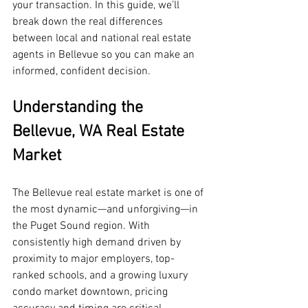
your transaction. In this guide, we’ll 
break down the real differences 
between local and national real estate 
agents in Bellevue so you can make an 
informed, confident decision.
Understanding the 
Bellevue, WA Real Estate 
Market
The Bellevue real estate market is one of 
the most dynamic—and unforgiving—in 
the Puget Sound region. With 
consistently high demand driven by 
proximity to major employers, top-
ranked schools, and a growing luxury 
condo market downtown, pricing 