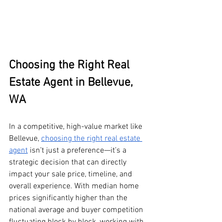
Choosing the Right Real 
Estate Agent in Bellevue, 
WA
In a competitive, high-value market like 
Bellevue, 
choosing the right real estate 
agent
 isn’t just a preference—it’s a 
strategic decision that can directly 
impact your sale price, timeline, and 
overall experience. With median home 
prices significantly higher than the 
national average and buyer competition 