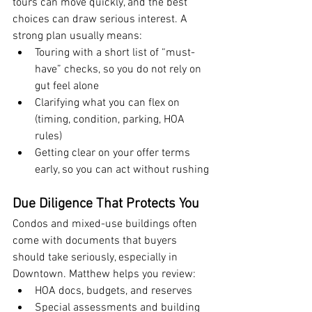
tours can move quickly, and the best 
choices can draw serious interest. A 
strong plan usually means:
Touring with a short list of “must-
have” checks, so you do not rely on 
gut feel alone
Clarifying what you can flex on 
(timing, condition, parking, HOA 
rules)
Getting clear on your offer terms 
early, so you can act without rushing
Due Diligence That Protects You
Condos and mixed-use buildings often 
come with documents that buyers 
should take seriously, especially in 
Downtown. Matthew helps you review:
HOA docs, budgets, and reserves
Special assessments and building 