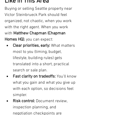
Like in This Area
Buying or selling Seattle property near 
Victor Steinbrueck Park should feel 
organized, not chaotic, when you work 
with the right agent. When you work 
with 
Matthew Chapman (Chapman 
Homes HQ)
, you can expect:
Clear priorities, early:
 What matters 
most to you (timing, budget, 
lifestyle, building rules) gets 
translated into a short, practical 
search or sale plan.
Fast clarity on tradeoffs:
 You’ll know 
what you gain and what you give up 
with each option, so decisions feel 
simpler.
Risk control:
 Document review, 
inspection planning, and 
negotiation checkpoints are 