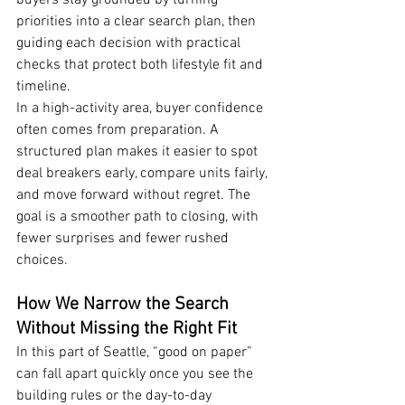
buyers stay grounded by turning 
priorities into a clear search plan, then 
guiding each decision with practical 
checks that protect both lifestyle fit and 
timeline.
In a high-activity area, buyer confidence 
often comes from preparation. A 
structured plan makes it easier to spot 
deal breakers early, compare units fairly, 
and move forward without regret. The 
goal is a smoother path to closing, with 
fewer surprises and fewer rushed 
choices.
How We Narrow the Search 
Without Missing the Right Fit
In this part of Seattle, “good on paper” 
can fall apart quickly once you see the 
building rules or the day-to-day 