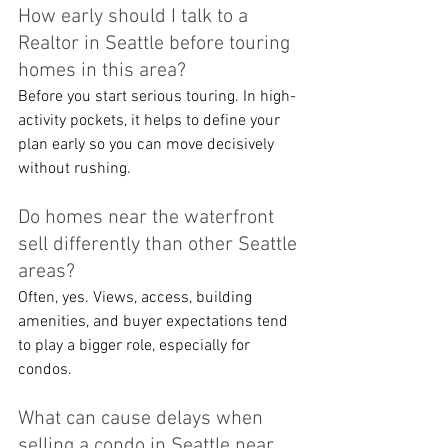
How early should I talk to a 
Realtor in Seattle before touring 
homes in this area?
Before you start serious touring. In high-
activity pockets, it helps to define your 
plan early so you can move decisively 
without rushing.
Do homes near the waterfront 
sell differently than other Seattle 
areas?
Often, yes. Views, access, building 
amenities, and buyer expectations tend 
to play a bigger role, especially for 
condos.
What can cause delays when 
selling a condo in Seattle near 