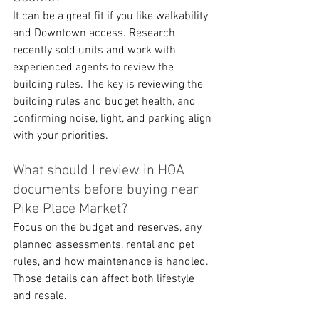
It can be a great fit if you like walkability 
and Downtown access. Research 
recently sold units and work with 
experienced agents to review the 
building rules. The key is reviewing the 
building rules and budget health, and 
confirming noise, light, and parking align 
with your priorities.
What should I review in HOA 
documents before buying near 
Pike Place Market?
Focus on the budget and reserves, any 
planned assessments, rental and pet 
rules, and how maintenance is handled. 
Those details can affect both lifestyle 
and resale.