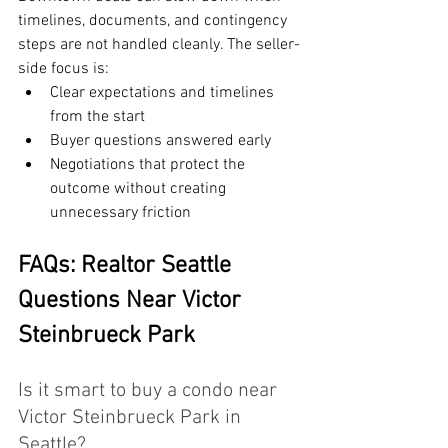
timelines, documents, and contingency 
steps are not handled cleanly. The seller-
side focus is:
Clear expectations and timelines 
from the start
Buyer questions answered early
Negotiations that protect the 
outcome without creating 
unnecessary friction
FAQs: Realtor Seattle 
Questions Near Victor 
Steinbrueck Park
Is it smart to buy a condo near 
Victor Steinbrueck Park in 
Seattle?