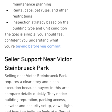
maintenance planning
Rental caps, pet rules, and other 
restrictions
Inspection strategy based on the 
building type and unit condition
The goal is simple: you should feel 
confident you understand what 
you’re
 buying before you commit.
Seller Support Near Victor 
Steinbrueck Park
Selling near Victor Steinbrueck Park 
requires a clear story and clean 
execution because buyers in this area 
compare details quickly. They notice 
building reputation, parking access, 
elevator and security setup, views, light, 