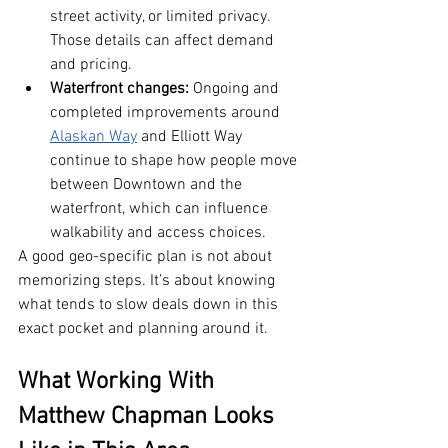
street activity, or limited privacy. 
Those details can affect demand 
and pricing.
Waterfront changes:
 Ongoing and 
completed improvements around 
Alaskan Way
 and Elliott Way 
continue to shape how people move 
between Downtown and the 
waterfront, which can influence 
walkability and access choices.
A good geo-specific plan is not about 
memorizing steps. It’s about knowing 
what tends to slow deals down in this 
exact pocket and planning around it.
What Working With 
Matthew Chapman Looks 