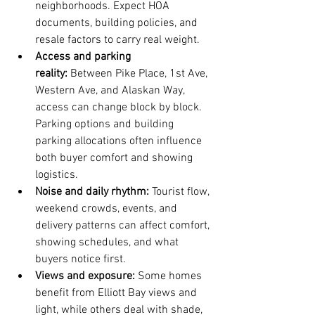
neighborhoods. Expect HOA 
documents, building policies, and 
resale factors to carry real weight.
Access and parking 
reality:
 Between Pike Place, 1st Ave, 
Western Ave, and Alaskan Way, 
access can change block by block. 
Parking options and building 
parking allocations often influence 
both buyer comfort and showing 
logistics.
Noise and daily rhythm:
 Tourist flow, 
weekend crowds, events, and 
delivery patterns can affect comfort, 
showing schedules, and what 
buyers notice first.
Views and exposure:
 Some homes 
benefit from Elliott Bay views and 
light, while others deal with shade, 