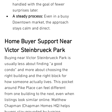
handled with the goal of fewer 
surprises later.
A steady process:
 Even in a busy 
Downtown market, the approach 
stays calm and direct.
Home Buyer Support Near 
Victor Steinbrueck Park
Buying near Victor Steinbrueck Park is 
usually less about finding “a good 
condo” and more about choosing the 
right building and the right block for 
how someone actually lives. This pocket 
around Pike Place can feel different 
from one building to the next, even when 
listings look similar online. Matthew 
Chapman (Chapman Homes HQ) helps 