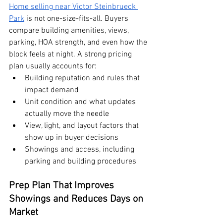
Home selling near Victor Steinbrueck 
Park
 is not one-size-fits-all. Buyers 
compare building amenities, views, 
parking, HOA strength, and even how the 
block feels at night. A strong pricing 
plan usually accounts for:
Building reputation and rules that 
impact demand
Unit condition and what updates 
actually move the needle
View, light, and layout factors that 
show up in buyer decisions
Showings and access, including 
parking and building procedures
Prep Plan That Improves 
Showings and Reduces Days on 
Market