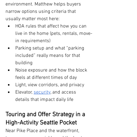
environment. Matthew helps buyers 
narrow options using criteria that 
usually matter most here:
HOA rules that affect how you can 
live in the home (pets, rentals, move-
in requirements)
Parking setup and what “parking 
included” really means for that 
building
Noise exposure and how the block 
feels at different times of day
Light, view corridors, and privacy
Elevator, 
security
, and access 
details that impact daily life
Touring and Offer Strategy in a 
High-Activity Seattle Pocket
Near Pike Place and the waterfront, 