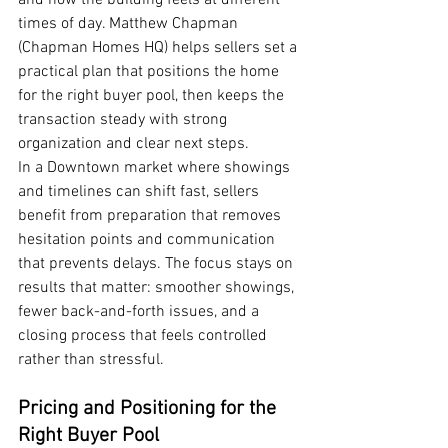
and how the building feels at different 
times of day. Matthew Chapman 
(Chapman Homes HQ) helps sellers set a 
practical plan that positions the home 
for the right buyer pool, then keeps the 
transaction steady with strong 
organization and clear next steps.
In a Downtown market where showings 
and timelines can shift fast, sellers 
benefit from preparation that removes 
hesitation points and communication 
that prevents delays. The focus stays on 
results that matter: smoother showings, 
fewer back-and-forth issues, and a 
closing process that feels controlled 
rather than stressful.
Pricing and Positioning for the 
Right Buyer Pool