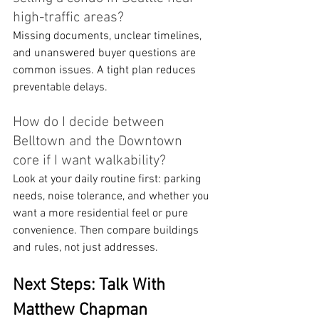
high-traffic areas?
Missing documents, unclear timelines, 
and unanswered buyer questions are 
common issues. A tight plan reduces 
preventable delays.
How do I decide between 
Belltown and the Downtown 
core if I want walkability?
Look at your daily routine first: parking 
needs, noise tolerance, and whether you 
want a more residential feel or pure 
convenience. Then compare buildings 
and rules, not just addresses.
Next Steps: Talk With 
Matthew Chapman