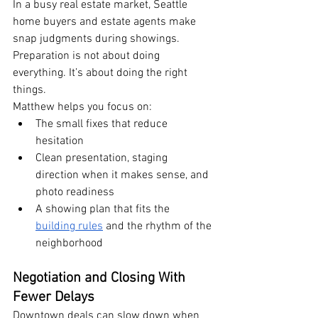
In a busy real estate market, Seattle 
home buyers and estate agents make 
snap judgments during showings. 
Preparation is not about doing 
everything. It’s about doing the right 
things.
Matthew helps you focus on:
The small fixes that reduce 
hesitation
Clean presentation, staging 
direction when it makes sense, and 
photo readiness
A showing plan that fits the 
building rules
 and the rhythm of the 
neighborhood
Negotiation and Closing With 
Fewer Delays
Downtown deals can slow down when 