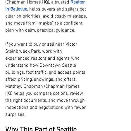
(Chapman Homes HQ), a trusted 
Realtor 
in Bellevue
, helps buyers and sellers get 
clear on priorities, avoid costly missteps, 
and move from “maybe” to a confident 
plan with calm, practical guidance.
If you want to buy or sell near Victor 
Steinbrueck Park, work with 
experienced realtors and agents who 
understand how Downtown Seattle 
buildings, foot traffic, and access points 
affect pricing, showings, and offers. 
Matthew Chapman (Chapman Homes 
HQ) helps you compare options, review 
the right documents, and move through 
inspections and negotiations with fewer 
surprises.
Why This Part of Seattle, 