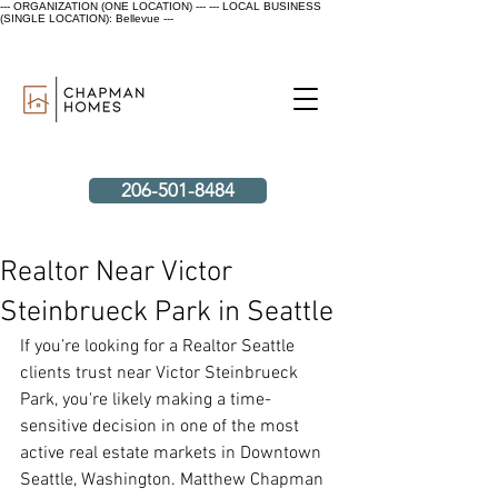
--- ORGANIZATION (ONE LOCATION) ---
--- LOCAL BUSINESS
(SINGLE LOCATION): Bellevue ---
206-501-8484
Realtor Near Victor
Steinbrueck Park in Seattle
If you’re looking for a Realtor Seattle 
clients trust near Victor Steinbrueck 
Park, you're likely making a time-
sensitive decision in one of the most 
active real estate markets in Downtown 
Seattle, Washington. Matthew Chapman 