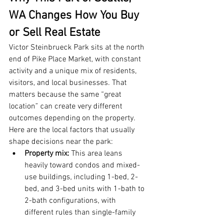
WA Changes How You Buy 
or Sell Real Estate
Victor Steinbrueck Park sits at the north 
end of Pike Place Market, with constant 
activity and a unique mix of residents, 
visitors, and local businesses. That 
matters because the same “great 
location” can create very different 
outcomes depending on the property.
Here are the local factors that usually 
shape decisions near the park:
Property mix:
 This area leans 
heavily toward condos and mixed-
use buildings, including 1-bed, 2-
bed, and 3-bed units with 1-bath to 
2-bath configurations, with 
different rules than single-family 