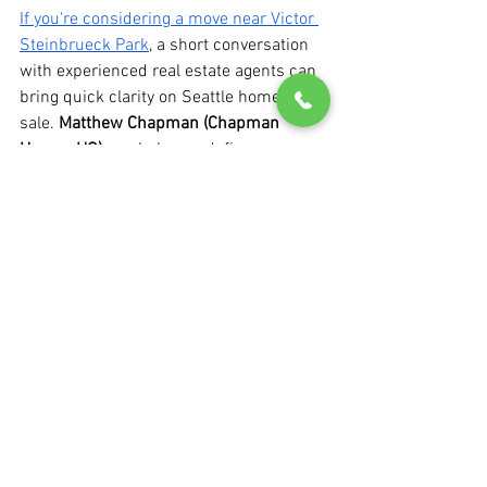
If you're considering a move near Victor 
Steinbrueck Park
, a short conversation 
with experienced real estate agents can 
bring quick clarity on Seattle homes for 
sale. 
Matthew Chapman (Chapman 
Homes HQ)
 can help you define 
priorities, map the timeline, and outline 
the next practical step, whether you’re 
buying, selling, or still sorting out 
options. 
Book a consult
 or 
reach out 
directly