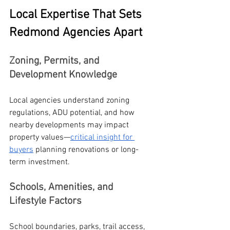
Local Expertise That Sets 
Redmond Agencies Apart
Zoning, Permits, and 
Development Knowledge
Local agencies understand zoning 
regulations, ADU potential, and how 
nearby developments may impact 
property values—
critical insight for 
buyers
 planning renovations or long-
term investment.
Schools, Amenities, and 
Lifestyle Factors
School boundaries, parks, trail access, 