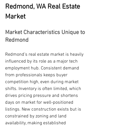
Redmond, WA Real Estate 
Market
Market Characteristics Unique to 
Redmond
Redmond’s real estate market is heavily 
influenced by its role as a major tech 
employment hub. Consistent demand 
from professionals keeps buyer 
competition high, even during market 
shifts. Inventory is often limited, which 
drives pricing pressure and shortens 
days on market for well-positioned 
listings. New construction exists but is 
constrained by zoning and land 
availability, making established 