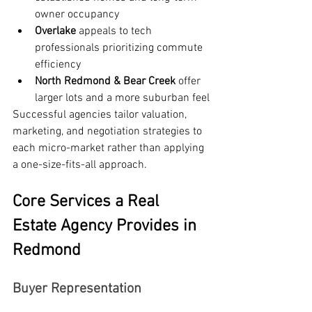
owner occupancy
Overlake
 appeals to tech 
professionals prioritizing commute 
efficiency
North Redmond & Bear Creek
 offer 
larger lots and a more suburban feel
Successful agencies tailor valuation, 
marketing, and negotiation strategies to 
each micro-market rather than applying 
a one-size-fits-all approach.
Core Services a Real 
Estate Agency Provides in 
Redmond
Buyer Representation