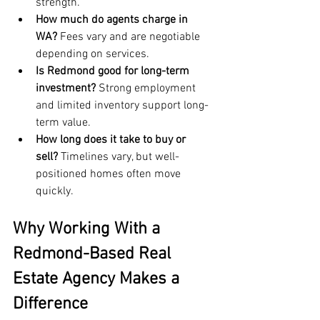
strength.
How much do agents charge in 
WA?
 Fees vary and are negotiable 
depending on services.
Is Redmond good for long-term 
investment?
 Strong employment 
and limited inventory support long-
term value.
How long does it take to buy or 
sell?
 Timelines vary, but well-
positioned homes often move 
quickly.
Why Working With a 
Redmond-Based Real 
Estate Agency Makes a 
Difference