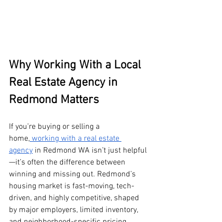
Why Working With a Local 
Real Estate Agency in 
Redmond Matters
If you’re buying or selling a 
home,
 working with a real estate 
agency
 in Redmond WA isn’t just helpful
—it’s often the difference between 
winning and missing out. Redmond’s 
housing market is fast-moving, tech-
driven, and highly competitive, shaped 
by major employers, limited inventory, 