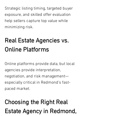
Strategic listing timing, targeted buyer 
exposure, and skilled offer evaluation 
help sellers capture top value while 
minimizing risk.
Real Estate Agencies vs. 
Online Platforms
Online platforms provide data, but local 
agencies provide interpretation, 
negotiation, and risk management—
especially critical in Redmond’s fast-
paced market.
Choosing the Right Real 
Estate Agency in Redmond, 