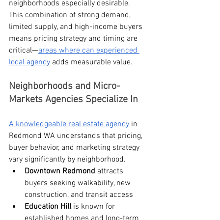
neighborhoods especially desirable.
This combination of strong demand, 
limited supply, and high-income buyers 
means pricing strategy and timing are 
critical—
areas where can experienced 
local agency
 adds measurable value.
Neighborhoods and Micro-
Markets Agencies Specialize In
A knowledgeable real estate agency
 in 
Redmond WA understands that pricing, 
buyer behavior, and marketing strategy 
vary significantly by neighborhood.
Downtown Redmond
 attracts 
buyers seeking walkability, new 
construction, and transit access
Education Hill
 is known for 
established homes and long-term 