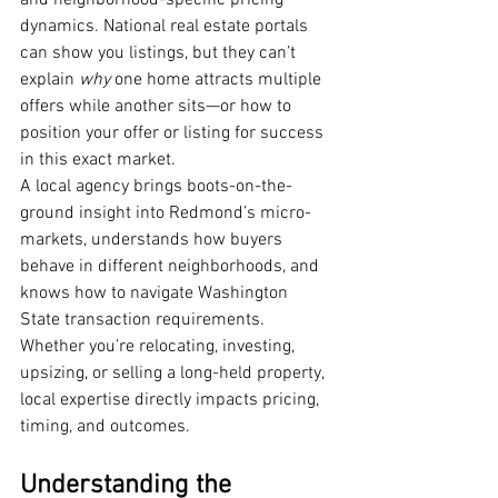
and neighborhood-specific pricing 
dynamics. National real estate portals 
can show you listings, but they can’t 
explain 
why
 one home attracts multiple 
offers while another sits—or how to 
position your offer or listing for success 
in this exact market.
A local agency brings boots-on-the-
ground insight into Redmond’s micro-
markets, understands how buyers 
behave in different neighborhoods, and 
knows how to navigate Washington 
State transaction requirements. 
Whether you’re relocating, investing, 
upsizing, or selling a long-held property, 
local expertise directly impacts pricing, 
timing, and outcomes.
Understanding the 