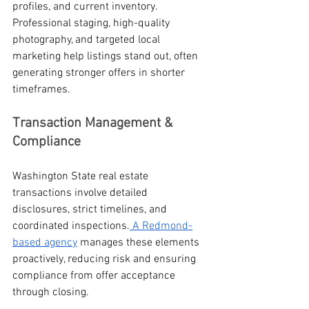
profiles, and current inventory. 
Professional staging, high-quality 
photography, and targeted local 
marketing help listings stand out, often 
generating stronger offers in shorter 
timeframes.
Transaction Management & 
Compliance
Washington State real estate 
transactions involve detailed 
disclosures, strict timelines, and 
coordinated inspections.
 A Redmond-
based agency
 manages these elements 
proactively, reducing risk and ensuring 
compliance from offer acceptance 
through closing.