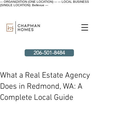
--- ORGANIZATION (ONE LOCATION) ---
--- LOCAL BUSINESS
(SINGLE LOCATION): Bellevue ---
206-501-8484
What a Real Estate Agency
Does in Redmond, WA: A
Complete Local Guide