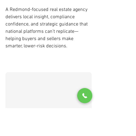
A Redmond-focused real estate agency 
delivers local insight, compliance 
confidence, and strategic guidance that 
national platforms can’t replicate—
helping buyers and sellers make 
smarter, lower-risk decisions.