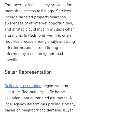
For buyers, a local agency provides far 
more than access to listings. Services 
include targeted property searches, 
awareness of off-market opportunities, 
and strategic guidance in multiple-offer 
situations. In Redmond, winning often 
requires precise pricing analysis, strong 
offer terms, and careful timing—all 
informed by recent neighborhood-
specific sales.
Seller Representation
Seller representation
 begins with an 
accurate, Redmond-specific home 
valuation—not automated estimates. A 
local agency determines pricing strategy 
based on neighborhood demand, buyer 