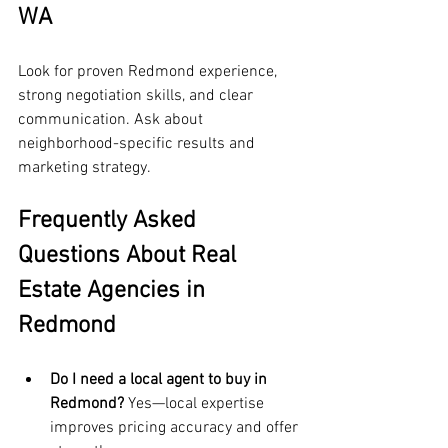
WA
Look for proven Redmond experience, 
strong negotiation skills, and clear 
communication. Ask about 
neighborhood-specific results and 
marketing strategy.
Frequently Asked 
Questions About Real 
Estate Agencies in 
Redmond
Do I need a local agent to buy in 
Redmond?
 Yes—local expertise 
improves pricing accuracy and offer 