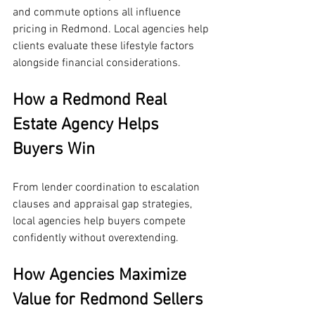
and commute options all influence 
pricing in Redmond. Local agencies help 
clients evaluate these lifestyle factors 
alongside financial considerations.
How a Redmond Real 
Estate Agency Helps 
Buyers Win
From lender coordination to escalation 
clauses and appraisal gap strategies, 
local agencies help buyers compete 
confidently without overextending.
How Agencies Maximize 
Value for Redmond Sellers