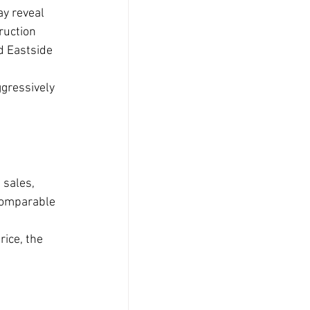
y reveal 
ruction 
d Eastside 
ggressively 
 sales, 
 comparable 
ice, the 