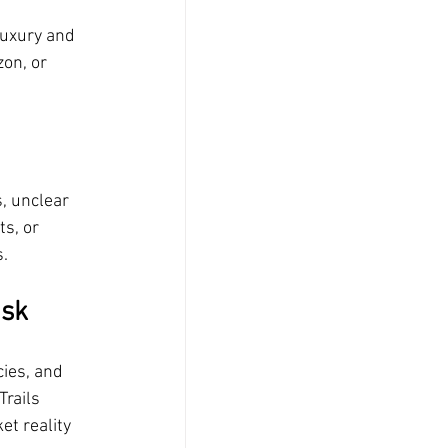
luxury and 
on, or 
, unclear 
s, or 
.
isk
ies, and 
rails 
t reality 