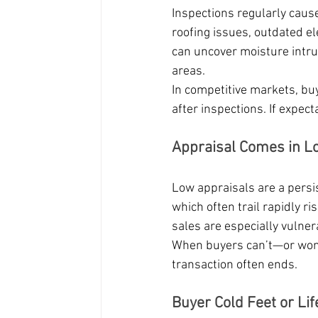
Inspections regularly cause
roofing issues, outdated e
can uncover moisture intru
areas.
In competitive markets, buy
after inspections. If expect
Appraisal Comes in L
Low appraisals are a persis
which often trail rapidly r
sales are especially vulner
When buyers can’t—or won’
transaction often ends.
Buyer Cold Feet or Li