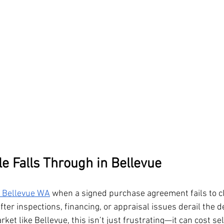
 Falls Through in Bellevue
n Bellevue WA
 when a signed purchase agreement fails to c
er inspections, financing, or appraisal issues derail the dea
et like Bellevue, this isn’t just frustrating—it can cost sel