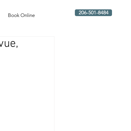
206-501-8484
Book Online
vue,