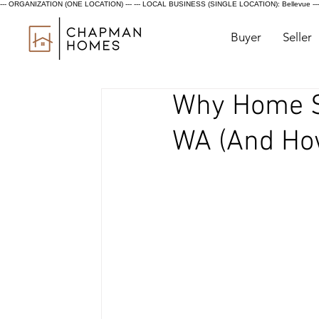
--- ORGANIZATION (ONE LOCATION) ---
--- LOCAL BUSINESS (SINGLE LOCATION): Bellevue ---
Buyer
Seller
Why Home Sa
WA (And How