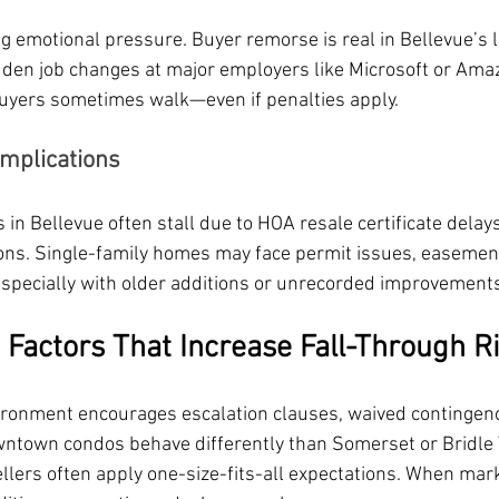
g emotional pressure. Buyer remorse is real in Bellevue’s 
en job changes at major employers like Microsoft or Amaz
buyers sometimes walk—even if penalties apply.
omplications
n Bellevue often stall due to HOA resale certificate delays
tions. Single-family homes may face permit issues, easement
pecially with older additions or unrecorded improvements
 Factors That Increase Fall-Through R
ironment encourages escalation clauses, waived contingenc
ntown condos behave differently than Somerset or Bridle T
llers often apply one-size-fits-all expectations. When marke