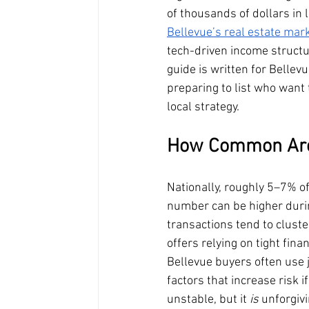
of thousands of dollars in
Bellevue’s real estate mar
tech-driven income structu
guide is written for Belle
preparing to list who want
local strategy.
How Common Are 
Nationally, roughly 5–7% of
number can be higher during
transactions tend to clust
offers relying on tight fina
Bellevue buyers often use
factors that increase risk i
unstable, but it 
is
 unforgiv