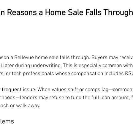
 Reasons a Home Sale Falls Through 
eason a Bellevue home sale falls through. Buyers may receiv
al later during underwriting. This is especially common wit
rs, or tech professionals whose compensation includes RS
r frequent issue. When values shift or comps lag—common 
hoods—lenders may refuse to fund the full loan amount, f
cash or walk away.
blems