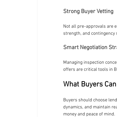
Strong Buyer Vetting
Not all pre-approvals are 
strength, and contingency 
Smart Negotiation Str
Managing inspection conces
offers are critical tools i
What Buyers Can 
Buyers should choose lende
dynamics, and maintain rea
money and peace of mind.