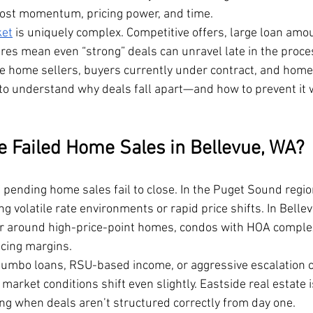
 lost momentum, pricing power, and time.
ket
 is uniquely complex. Competitive offers, large loan amo
res mean even “strong” deals can unravel late in the proces
vue home sellers, buyers currently under contract, and hom
 to understand why deals fall apart—and how to prevent it 
Failed Home Sales in Bellevue, WA?
 pending home sales fail to close. In the Puget Sound region
 volatile rate environments or rapid price shifts. In Bellevu
er around high-price-point homes, condos with HOA complex
ncing margins.
 jumbo loans, RSU-based income, or aggressive escalation
f market conditions shift even slightly. Eastside real estate i
ing when deals aren’t structured correctly from day one.