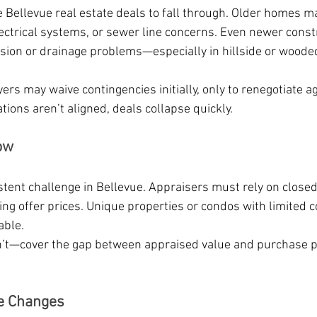
 Bellevue real estate deals to fall through. Older homes ma
lectrical systems, or sewer line concerns. Even newer const
sion or drainage problems—especially in hillside or woode
ers may waive contingencies initially, only to renegotiate a
ations aren’t aligned, deals collapse quickly.
ow
tent challenge in Bellevue. Appraisers must rely on closed
ising offer prices. Unique properties or condos with limited
able.
t—cover the gap between appraised value and purchase pr
fe Changes