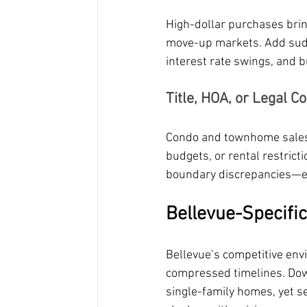
High-dollar purchases brin
move-up markets. Add sudd
interest rate swings, and 
Title, HOA, or Legal C
Condo and townhome sales i
budgets, or rental restric
boundary discrepancies—es
Bellevue-Specific
Bellevue’s competitive env
compressed timelines. Dow
single-family homes, yet se