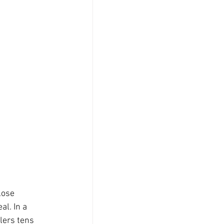
lose 
l. In a 
lers tens 