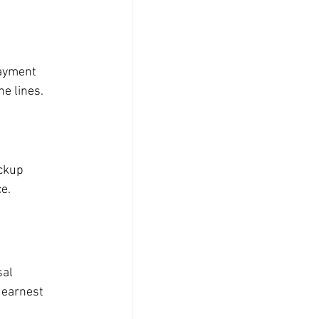
payment 
e lines.
ckup 
ce.
al 
 earnest 