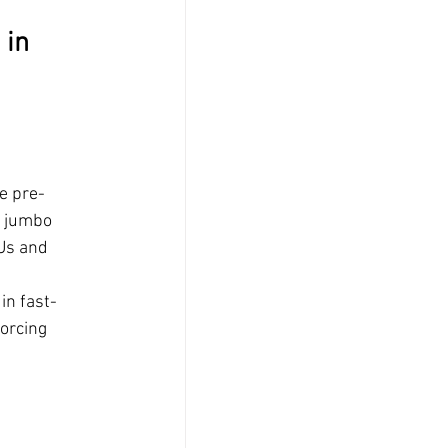
in 
e pre-
h jumbo 
Us and 
in fast-
orcing 