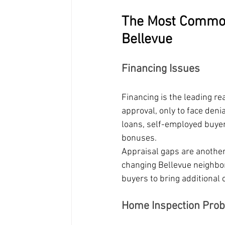
The Most Common
Bellevue
Financing Issues
Financing is the leading r
approval, only to face deni
loans, self-employed buye
bonuses.
Appraisal gaps are anothe
changing Bellevue neighbor
buyers to bring additional 
Home Inspection Pro