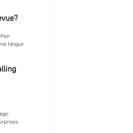
evue?
often 
al fatigue
lling 
egic 
urprises 