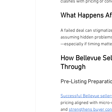
clashes with pricing or co
What Happens Aft
A failed deal can stigmatize
assuming hidden problems.
—especially if timing matte
How Bellevue Sel
Through
Pre-Listing Preparati
Successful Bellevue seller
pricing aligned with micr
and 
strengthens buyer con