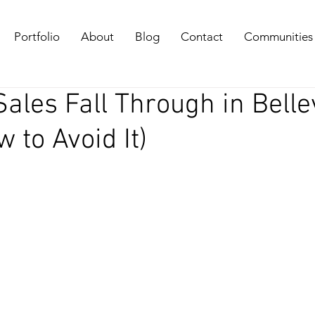
Portfolio
About
Blog
Contact
Communities
les Fall Through in Belle
 to Avoid It)