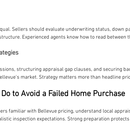
equal. Sellers should evaluate underwriting status, down 
structure. Experienced agents know how to read between th
ategies
sions, structuring appraisal gap clauses, and securing ba
n Bellevue’s market. Strategy matters more than headline pri
Do to Avoid a Failed Home Purchase
rs familiar with Bellevue pricing, understand local apprais
listic inspection expectations. Strong preparation protects