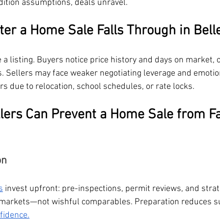
ndition assumptions, deals unravel.
er a Home Sale Falls Through in Bell
 a listing. Buyers notice price history and days on market, 
 Sellers may face weaker negotiating leverage and emotion
rs due to relocation, school schedules, or rate locks.
lers Can Prevent a Home Sale from Fa
on
s
 invest upfront: pre-inspections, permit reviews, and strat
o-markets—not wishful comparables. Preparation reduces s
fidence.