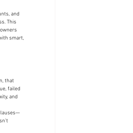
unts, and 
s. This 
eowners 
with smart, 
, that 
e, failed 
ity, and 
 clauses—
sn’t 