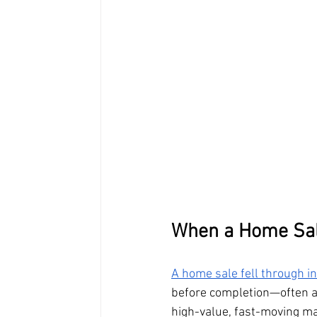
When a Home Sale
A home sale fell through i
before completion—often aft
high-value, fast-moving mark