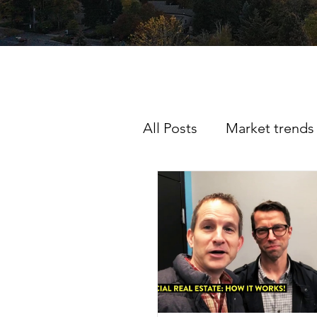
All Posts
Market trends