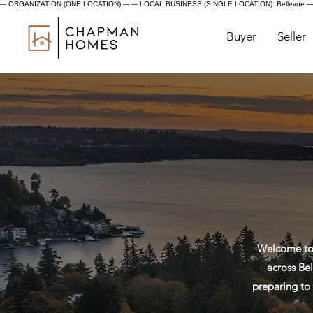
--- ORGANIZATION (ONE LOCATION) ---
--- LOCAL BUSINESS (SINGLE LOCATION): Bellevue ---
Buyer
Seller
Welcome to 
across Bel
preparing to 