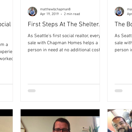
matthewbchapman8
ma
Apr 19, 2019
2 min read
Apr
cial
First Steps At The Shelter..​
The B
As Seattle's first social realtor, every
As Seattle'
sale with Chapman Homes helps a
sale wi
om a
person in need at no additional cost to
person i
experience
you. See how it works here. Round of
you. See how it works HERE. Juhani it
 worked in
applause for these HEROES! My
was such
 how
friends and clients Steve and
a home. 
pactful
Stephanie Allen helped a homeless
and conversati
inspired
mother and her child (see story below)
home pu
to real
find a place of belonging through their
HERO to a boy
eve their
Issaquah home purchase and
generate
ful
Chapman Homes partnership with
Chapman
Family Promise! Introducing Karen
Orphan R
and Elliot: How did you first come to
for justi
Open Doors Family Shelter?
that