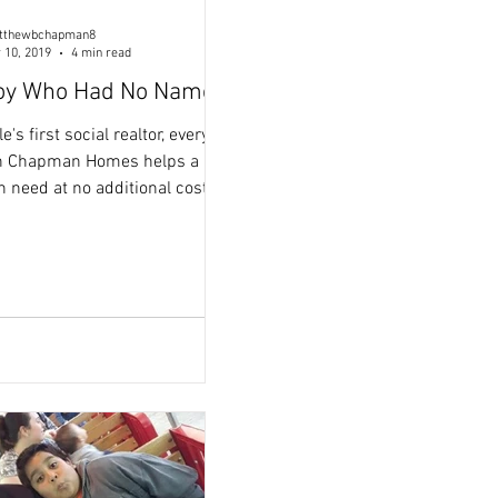
tthewbchapman8
 10, 2019
4 min read
oy Who Had No Name
s first social realtor, every
th Chapman Homes helps a
n need at no additional cost to
 a pleasure helping you find
I really enjoyed our car rides
on. Thanks to your
rchase you have become a
 in need. Your purchase
d a donation to one of
 Homes non-profit partners,
elief And Rescue, who fights
ce in populations of children