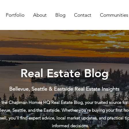
Portfolio
About
Blog
Contact
Communities
Real Estate Blog
Bellevue, Seattle & Eastside Real Estate Insights
the Chapman Homes HQ Real Estate Blog, your trusted source for re
levue, Seattle, and the Eastside. Whether you're buying your first ho
sell, you'll find expert advice, local market updates, and practical t
informed decisions.