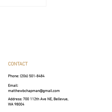
their home purchase. As
my fantastic client's home sale
d a donation to one of
 Homes non-profit partners.
e around a gift was made to
f Diamonds, who helps
s women and th
CONTACT
Phone: (206) 501-8484
Email:
matthewbchapman@gmail.com
Address: 700 112th Ave NE, Bellevue,
WA 98004