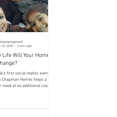
tthewbchapman8
 10, 2018
2 min read
 Life Will Your Home
Change?
s first social realtor, every
th Chapman Homes helps a
n need at no additional cost to
 for these HEROES! My
 Fabby and Miguel helped a
s woman get back on her feet