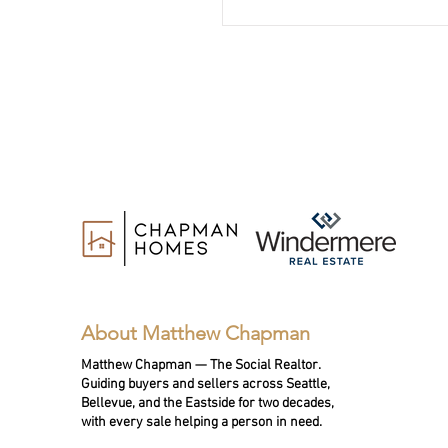
community impact.
About Matthew Chapman
Matthew Chapman — The Social Realtor.
Guiding buyers and sellers across Seattle,
Bellevue, and the Eastside for two decades,
with every sale helping a person in need.