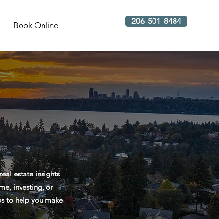
206-501-8484
Book Online
al estate insights
me, investing, or
ips to help you make