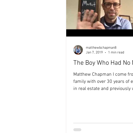
matthewbchapman8
Jan 7, 2019
1 min read
The Boy Who Had No
Matthew Chapman I come fr
family with over 30 years of 
in real estate and previously
the non-profit sector. Seeing
limited funding prevented im
ideas from becoming reality 
my purpose-driven approach 
estate — helping clients achi
goals while creating meaning