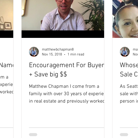
matthewbchapman8
ma
Nov 15, 2018
1 min read
Nov
 Name
Encouragement For Buyers
Whose
+ Save big $$
Sale 
om a
experience
Matthew Chapman I come from a
As Seattle'
 worked in
family with over 30 years of experience
sale wi
 how
in real estate and previously worked in
person i
pactful
the non-profit sector. Seeing how
you. See how it works HERE. Round of
inspired
limited funding prevented impactful
applause
to real
ideas from becoming reality inspired
clients,
eve their
my purpose-driven approach to real
homeles
ful