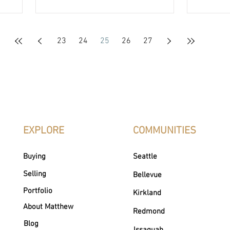
estate — helping clients achieve their
through 
goals while creating meaningful
always, 
community impact.
generate
Chapman
23
24
25
26
27
This tim
Acres o
homeles
EXPLORE
COMMUNITIES
Buying
Seattle
Selling
Bellevue
Portfolio
Kirkland
About Matthew
Redmond
Blog
Issaquah