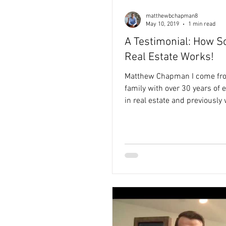
matthewbchapman8
May 10, 2019
1 min read
A Testimonial: How So
Real Estate Works!
Matthew Chapman I come fr
family with over 30 years of 
in real estate and previously
the non-profit sector. Seeing
limited funding prevented im
ideas from becoming reality 
my purpose-driven approach 
estate — helping clients achi
goals while creating meaning
community impact.