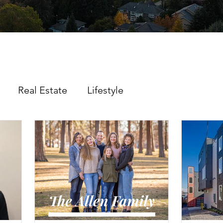
Real Estate
Lifestyle