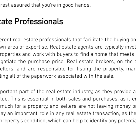
n rest assured that you're in good hands.
tate Professionals
rent real estate professionals that facilitate the buying and
wn area of expertise. Real estate agents are typically invol
roperties and work with buyers to find a home that meets 
gotiate the purchase price. Real estate brokers, on the o
ellers, and are responsible for listing the property, mark
ing all of the paperwork associated with the sale. 
ortant part of the real estate industry, as they provide 
lue. This is essential in both sales and purchases, as it e
much for a property, and sellers are not leaving money on
ay an important role in any real estate transaction, as the
operty's condition, which can help to identify any potenti