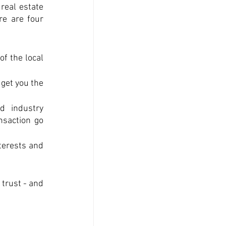
eal estate 
e are four 
f the local 
get you the 
 industry 
saction go 
terests and 
trust - and 