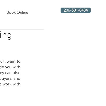
206-501-8484
Book Online
ring
'll want to 
de you with 
ey can also 
buyers and 
o work with 