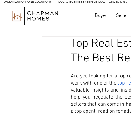
--- ORGANIZATION (ONE LOCATION) ---
--- LOCAL BUSINESS (SINGLE LOCATION): Bellevue ---
Buyer
Seller
Top Real Est
The Best Re
Are you looking for a top re
work with one of the 
top r
valuable insights and insi
help you negotiate the be
sellers that can come in ha
a top agent, read on for ad