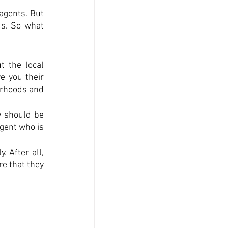
agents. But 
ds. So what 
 the local 
 you their 
orhoods and 
 should be 
ent who is 
 After all, 
e that they 