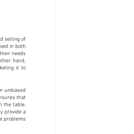
 selling of 
ved in both 
their needs 
ther hand, 
eting it to 
an unbiased 
nsures that 
 the table. 
y provide a 
al problems 