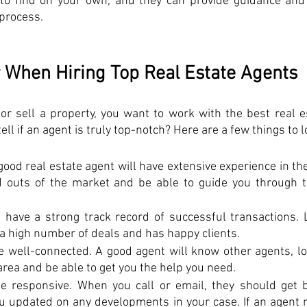
to find on your own, and they can provide guidance and 
 process.
 When Hiring Top Real Estate Agents
r sell a property, you want to work with the best real es
ll if an agent is truly top-notch? Here are a few things to l
good real estate agent will have extensive experience in the 
d outs of the market and be able to guide you through t
 have a strong track record of successful transactions. L
a high number of deals and has happy clients. 
e well-connected. A good agent will know other agents, loa
area and be able to get you the help you need. 
be responsive. When you call or email, they should get b
 updated on any developments in your case. If an agent me