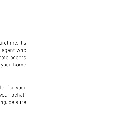
etime. It's 
e agent who 
ate agents 
 your home 
er for your 
your behalf 
ng, be sure 