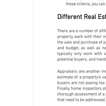
these criteria, you ca
Different Real Es
There are a number of diffe
property, each with their o
the sale and purchase of p
and budget, as well as ne
typically only work with s
potential buyers, and handl
Appraisers are another imp
estimate of a property's va
buyers are not paying too 
Finally, home inspectors pl
thorough assessment of a pr
that need to be addressed.