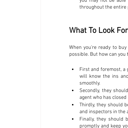
you may not be able 
throughout the entire
What To Look For
When you're ready to buy o
possible. But how can you te
First and foremost, a 
will know the ins an
smoothly. 
Secondly, they should
agent who has closed 
Thirdly, they should b
and inspectors in the 
Finally, they should 
promptly and keep you