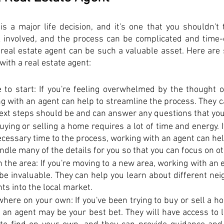
 a major life decision, and it's one that you shouldn't ta
k involved, and the process can be complicated and time-
real estate agent can be such a valuable asset. Here are 
ith a real estate agent:
 to start: If you're feeling overwhelmed by the thought of
g with an agent can help to streamline the process. They c
next steps should be and can answer any questions that yo
uying or selling a home requires a lot of time and energy. If
ecessary time to the process, working with an agent can help
ndle many of the details for you so that you can focus on ot
th the area: If you're moving to a new area, working with an 
 be invaluable. They can help you learn about different ne
hts into the local market.
where on your own: If you've been trying to buy or sell a h
an agent may be your best bet. They will have access to li