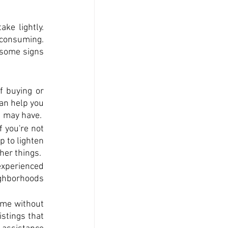
ke lightly. 
consuming. 
some signs 
 buying or 
an help you 
u may have.
 you're not 
 to lighten 
her things.
experienced 
ighborhoods 
ome without 
stings that 