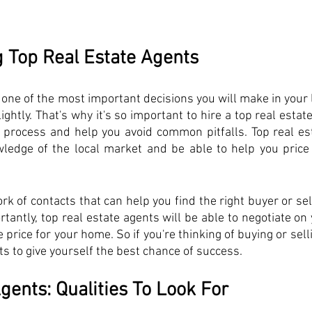
g Top Real Estate Agents
one of the most important decisions you will make in your lif
ightly. That's why it's so important to hire a top real estat
 process and help you avoid common pitfalls. Top real est
wledge of the local market and be able to help you price
rk of contacts that can help you find the right buyer or sell
ntly, top real estate agents will be able to negotiate on 
 price for your home. So if you're thinking of buying or selli
nts to give yourself the best chance of success.
gents: Qualities To Look For 