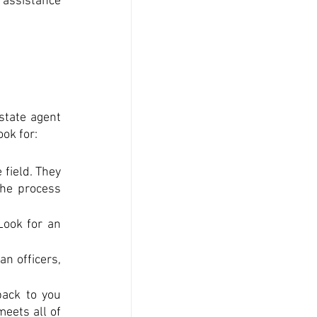
assistance 
tate agent 
ook for:
field. They 
he process 
ook for an 
n officers, 
ack to you 
ets all of 