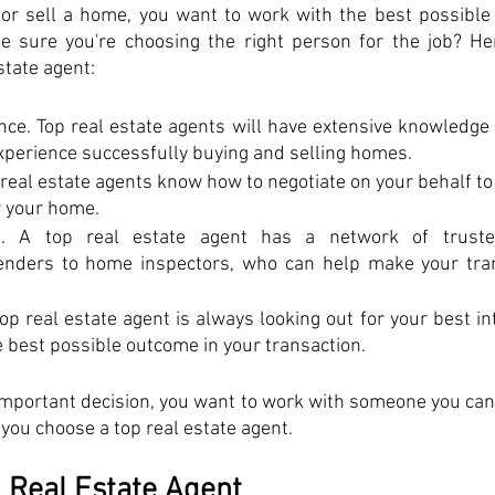
or sell a home, you want to work with the best possible r
 sure you're choosing the right person for the job? Her
state agent: 
ce. Top real estate agents will have extensive knowledge o
xperience successfully buying and selling homes. 
p real estate agents know how to negotiate on your behalf to 
r your home. 
. A top real estate agent has a network of trusted
lenders to home inspectors, who can help make your tran
op real estate agent is always looking out for your best in
he best possible outcome in your transaction. 
mportant decision, you want to work with someone you can 
 you choose a top real estate agent.
 Real Estate Agent