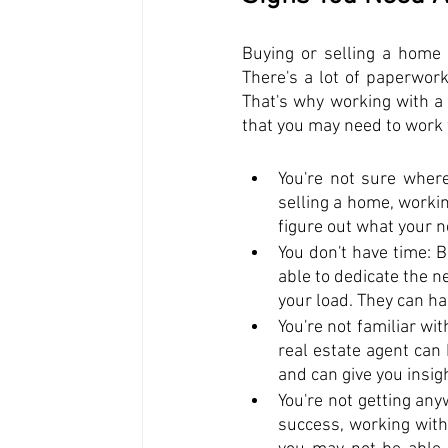
Buying or selling a home is
There's a lot of paperwor
That's why working with a 
that you may need to work w
You're not sure where
selling a home, workin
figure out what your 
You don't have time: B
able to dedicate the n
your load. They can ha
You're not familiar wi
real estate agent can
and can give you insig
You're not getting any
success, working with 