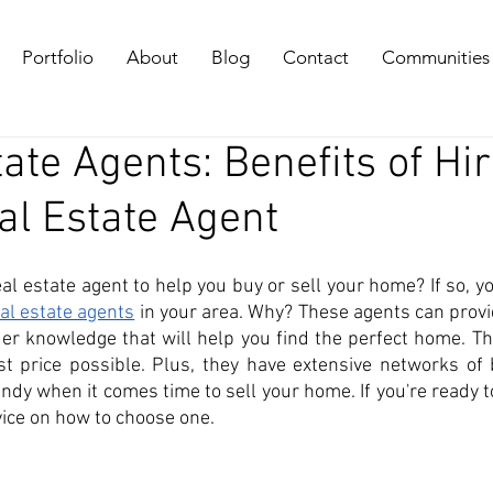
Portfolio
About
Blog
Contact
Communities
ate Agents: Benefits of Hi
al Estate Agent
al estate agent to help you buy or sell your home? If so, you
eal estate agents
 in your area. Why? These agents can provi
der knowledge that will help you find the perfect home. Th
st price possible. Plus, they have extensive networks of 
ndy when it comes time to sell your home. If you're ready t
vice on how to choose one. 