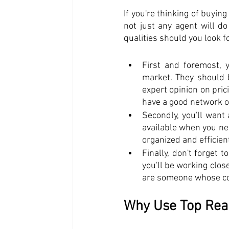
If you're thinking of buying
not just any agent will do
qualities should you look fo
First and foremost, 
market. They should b
expert opinion on pric
have a good network o
Secondly, you'll want
available when you ne
organized and efficien
Finally, don't forget t
you'll be working clos
are someone whose co
Why Use Top Real