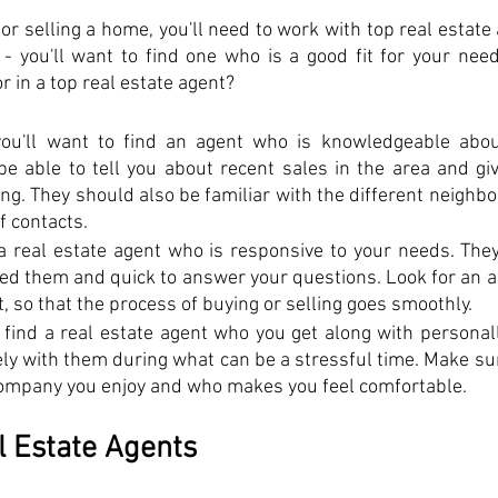
 or selling a home, you'll need to work with top real estate 
 - you'll want to find one who is a good fit for your nee
r in a top real estate agent?
you'll want to find an agent who is knowledgeable about
e able to tell you about recent sales in the area and give
ing. They should also be familiar with the different neighb
f contacts.
 a real estate agent who is responsive to your needs. They
ed them and quick to answer your questions. Look for an ag
t, so that the process of buying or selling goes smoothly.
o find a real estate agent who you get along with personally.
ely with them during what can be a stressful time. Make sur
mpany you enjoy and who makes you feel comfortable.
 Estate Agents