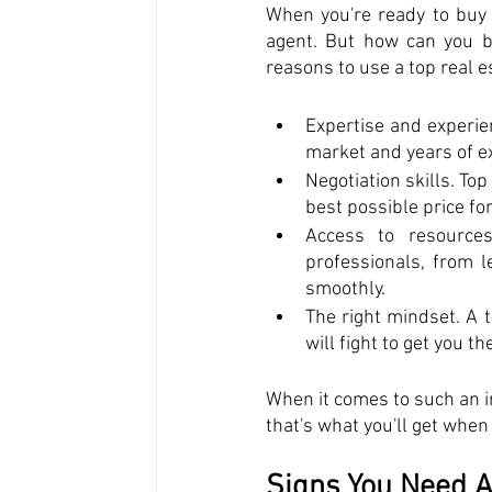
When you're ready to buy 
agent. But how can you be
reasons to use a top real e
Expertise and experien
market and years of e
Negotiation skills. To
best possible price fo
Access to resources
professionals, from 
smoothly. 
The right mindset. A t
will fight to get you t
When it comes to such an i
that's what you'll get when
Signs You Need A