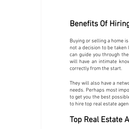
Benefits Of Hirin
Buying or selling a home is 
not a decision to be taken l
can guide you through the
will have an intimate kno
correctly from the start. 
They will also have a netwo
needs. Perhaps most importa
to get you the best possible
to hire top real estate age
Top Real Estate A